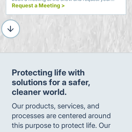
complimentary visitor's pass.
Request a Meeting >
Protecting life with
solutions for a safer,
cleaner world.
Our products, services, and
processes are centered around
this purpose to protect life. Our