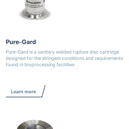
Pure-Gard
Pure-Gard is a sanitary welded rupture disc cartridge
designed for the stringent conditions and requirements
found in bioprocessing facilities
Learn more