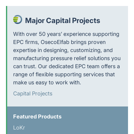
Major Capital Projects
With over 50 years’ experience supporting
EPC firms, OsecoElfab brings proven
expertise in designing, customizing, and
manufacturing pressure relief solutions you
can trust. Our dedicated EPC team offers a
range of flexible supporting services that
make us easy to work with.
Capital Projects
Featured Products
LoKr