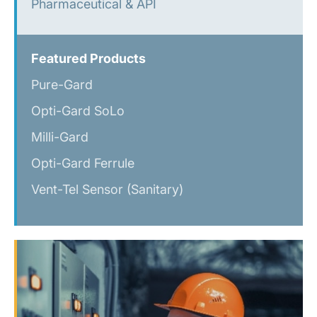
Pharmaceutical & API
Featured Products
Pure-Gard
Opti-Gard SoLo
Milli-Gard
Opti-Gard Ferrule
Vent-Tel Sensor (Sanitary)