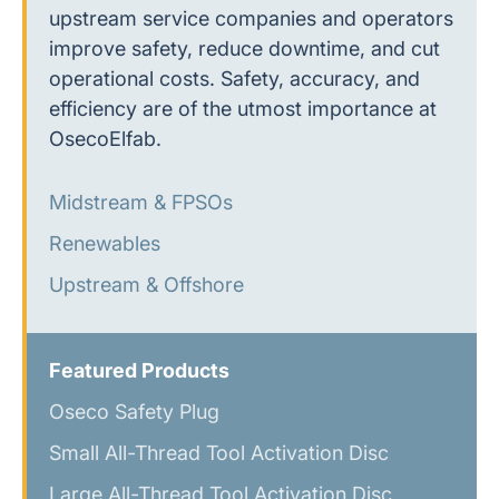
upstream service companies and operators
improve safety, reduce downtime, and cut
operational costs. Safety, accuracy, and
efficiency are of the utmost importance at
OsecoElfab.
Midstream & FPSOs
Renewables
Upstream & Offshore
Featured Products
Oseco Safety Plug
Small All-Thread Tool Activation Disc
Large All-Thread Tool Activation Disc