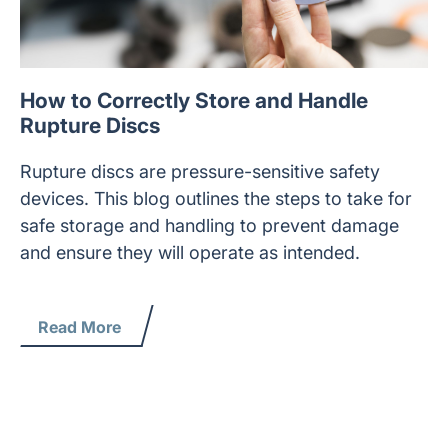
How to Correctly Store and Handle
Rupture Discs
Rupture discs are pressure-sensitive safety
devices. This blog outlines the steps to take for
safe storage and handling to prevent damage
and ensure they will operate as intended.
Read More