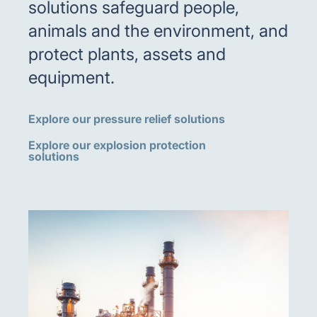
solutions safeguard people,
animals and the environment, and
protect plants, assets and
equipment.
Explore our pressure relief solutions
Explore our explosion protection
solutions