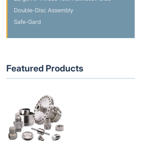
Double-Disc Assembly
Safe-Gard
Featured Products