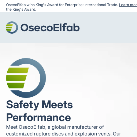
OsecoElfab wins King's Award for Enterprise: International Trade.
Learn mor
the King's Award.
Safety Meets
Performance
Meet OsecoElfab, a global manufacturer of
customized rupture discs and explosion vents. Our