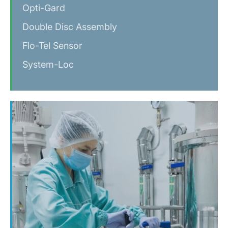
Opti-Gard
Double Disc Assembly
Flo-Tel Sensor
System-Loc