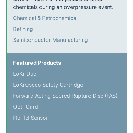
chemicals during an overpressure event.
Chemical & Petrochemical
Refining
Semiconductor Manufacturing
Featured Products
LoKr Duo
LoKr
Oseco Safety Cartridge
Forward Acting Scored Rupture Disc (FAS)
Opti-Gard
Flo-Tel Sensor