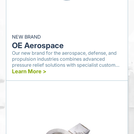
NEW BRAND
OE Aerospace
Our new brand for the aerospace, defense, and
propulsion industries combines advanced
pressure relief solutions with specialist custom
engineering services.
Learn More >