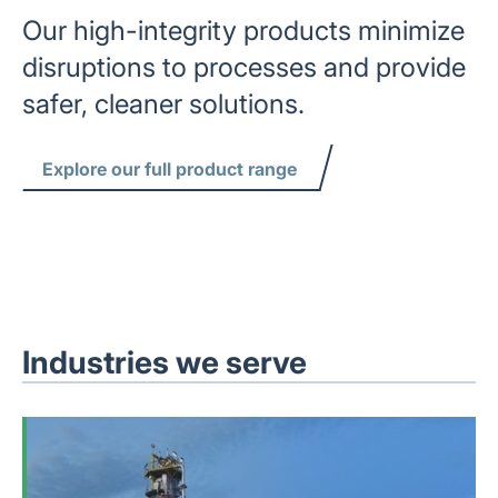
Our high-integrity products minimize
disruptions to processes and provide
safer, cleaner solutions.
Explore our full product range
Industries we serve