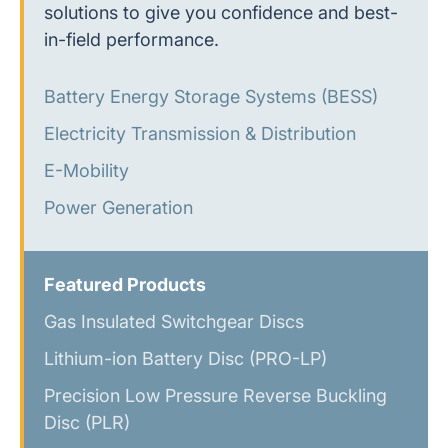
solutions to give you confidence and best-
in-field performance.
Battery Energy Storage Systems (BESS)
Electricity Transmission & Distribution
E-Mobility
Power Generation
Featured Products
Gas Insulated Switchgear Discs
Lithium-ion Battery Disc (PRO-LP)
Precision Low Pressure Reverse Buckling
Disc (PLR)