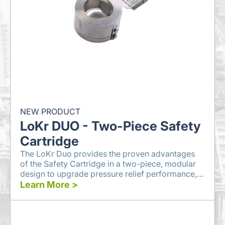
NEW PRODUCT
LoKr DUO - Two-Piece Safety
Cartridge
The LoKr Duo provides the proven advantages
of the Safety Cartridge in a two-piece, modular
design to upgrade pressure relief performance,
reduce waste, and decrease emissions.
Learn More >