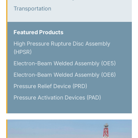
Transportation
Featured Products
High Pressure Rupture Disc Assembly
(HPSR)
Electron-Beam Welded Assembly (OE5)
Electron-Beam Welded Assembly (OE6)
Pressure Relief Device (PRD)
Pressure Activation Devices (PAD)