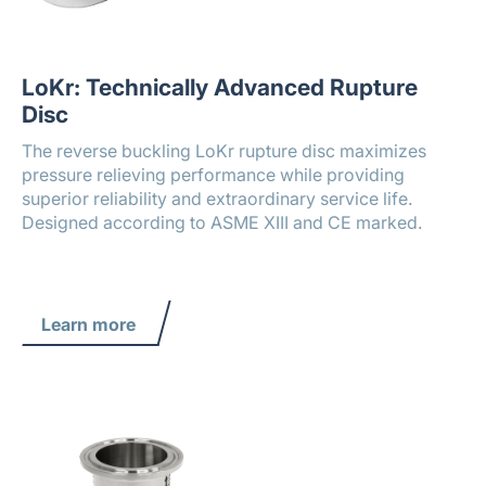
LoKr: Technically Advanced Rupture
Disc
The reverse buckling LoKr rupture disc maximizes
pressure relieving performance while providing
superior reliability and extraordinary service life.
Designed according to ASME XIII and CE marked.
Learn more