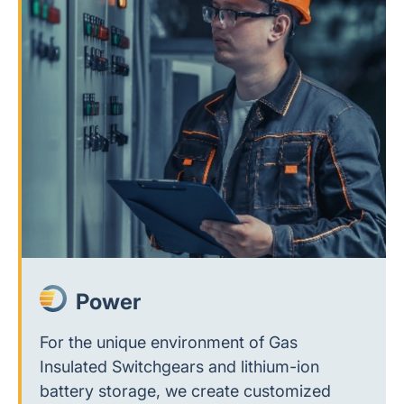
Power
For the unique environment of Gas
Insulated Switchgears and lithium-ion
battery storage, we create customized