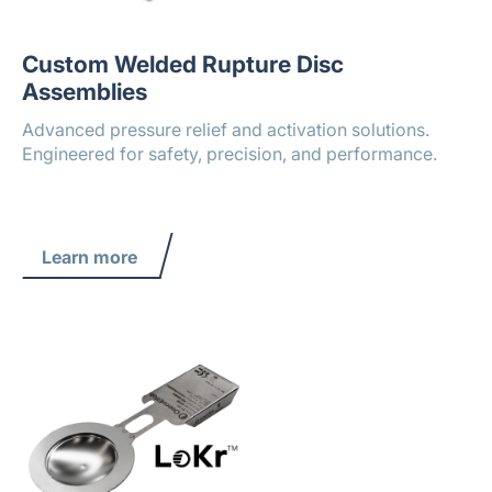
Custom Welded Rupture Disc
Assemblies
Advanced pressure relief and activation solutions.
Engineered for safety, precision, and performance.
Learn more