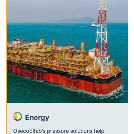
Energy
OsecoElfab’s pressure solutions help