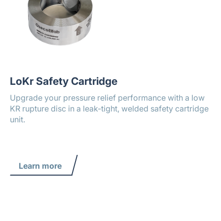
LoKr Safety Cartridge
Upgrade your pressure relief performance with a low
KR rupture disc in a leak-tight, welded safety cartridge
unit.
Learn more