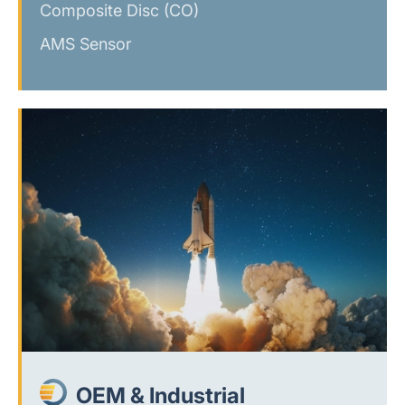
Composite Disc (CO)
AMS Sensor
OEM & Industrial