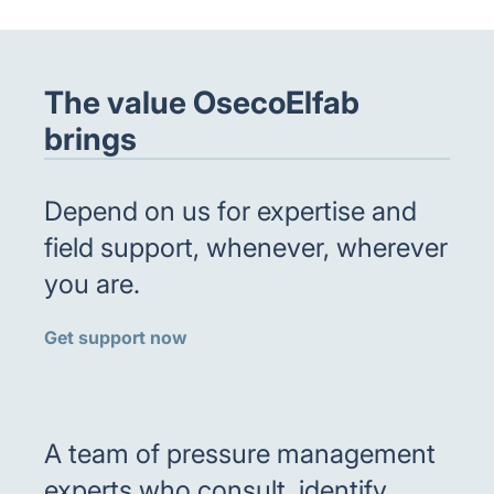
The value OsecoElfab
brings
Depend on us for expertise and
field support, whenever, wherever
you are.
Get support now
A team of pressure management
experts who consult, identify