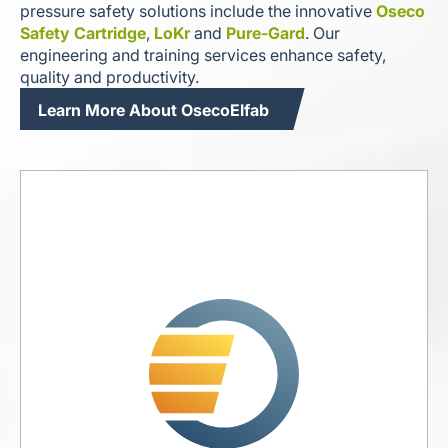
pressure safety solutions include the innovative
Oseco
Safety Cartridge
,
LoKr
and
Pure-Gard
. Our
engineering and training services enhance safety,
quality and productivity.
Learn More About OsecoElfab