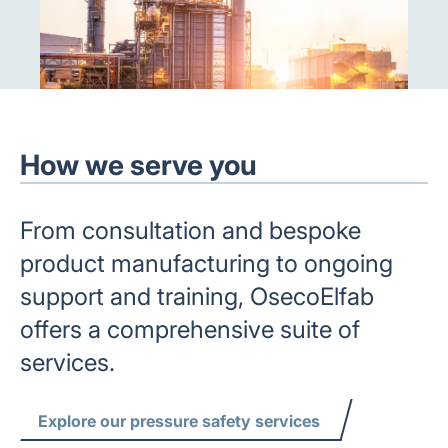
How we serve you
From consultation and bespoke
product manufacturing to ongoing
support and training, OsecoElfab
offers a comprehensive suite of
services.
Explore our pressure safety services