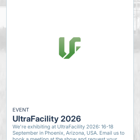
EVENT
UltraFacility 2026
We're exhibiting at UltraFacility 2026: 16-18
September in Phoenix, Arizona, USA. Email us to
book a meeting at the show and request your