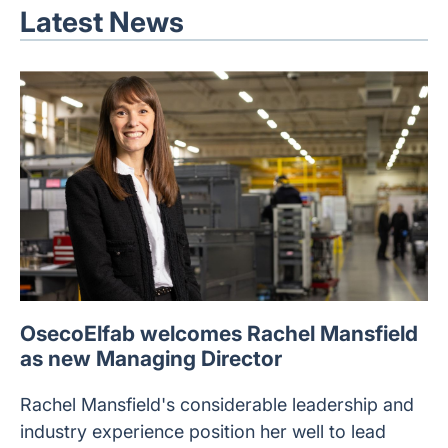
Latest News
OsecoElfab welcomes Rachel Mansfield
as new Managing Director
Rachel Mansfield's considerable leadership and
industry experience position her well to lead