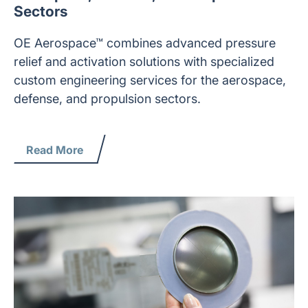
Sectors
OE Aerospace™ combines advanced pressure
relief and activation solutions with specialized
custom engineering services for the aerospace,
defense, and propulsion sectors.
Read More