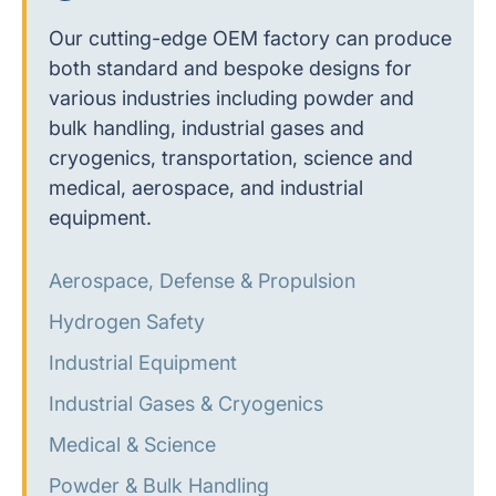
Our cutting-edge OEM factory can produce
both standard and bespoke designs for
various industries including powder and
bulk handling, industrial gases and
cryogenics, transportation, science and
medical, aerospace, and industrial
equipment.
Aerospace, Defense & Propulsion
Hydrogen Safety
Industrial Equipment
Industrial Gases & Cryogenics
Medical & Science
Powder & Bulk Handling