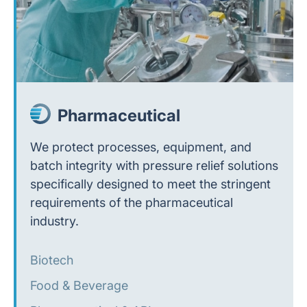
Pharmaceutical
We protect processes, equipment, and
batch integrity with pressure relief solutions
specifically designed to meet the stringent
requirements of the pharmaceutical
industry.
Biotech
Food & Beverage