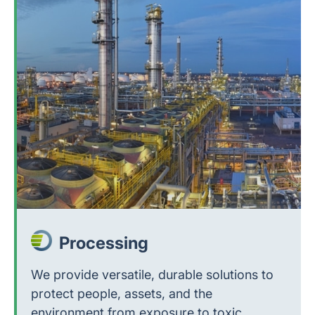
Processing
We provide versatile, durable solutions to
protect people, assets, and the
environment from exposure to toxic