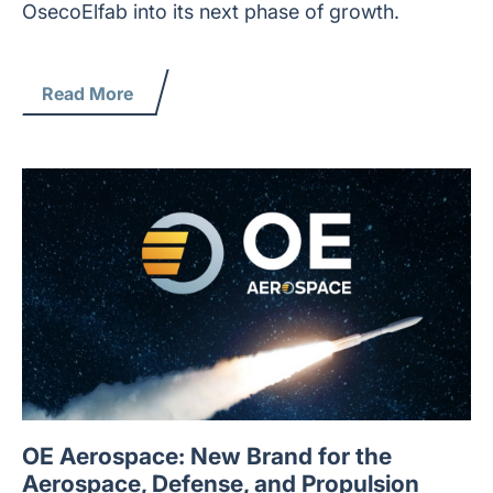
OsecoElfab into its next phase of growth.
Read More
OE Aerospace: New Brand for the
Aerospace, Defense, and Propulsion