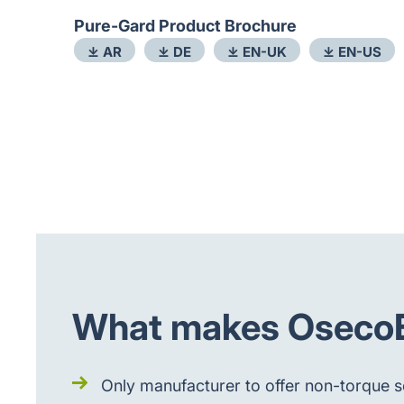
Pure-Gard Product Brochure
⤓ AR
⤓ DE
⤓ EN-UK
⤓ EN-US
What makes OsecoEl
Only manufacturer to offer non-torque se