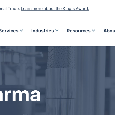
onal Trade.
Learn more about the King's Award.
Services
Industries
Resources
Abou
arma