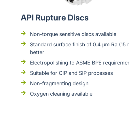
API Rupture Discs
Non-torque sensitive discs available
Standard surface finish of 0.4 μm Ra (15 
better
Electropolishing to ASME BPE requiremen
Suitable for CIP and SIP processes
Non-fragmenting design
Oxygen cleaning available