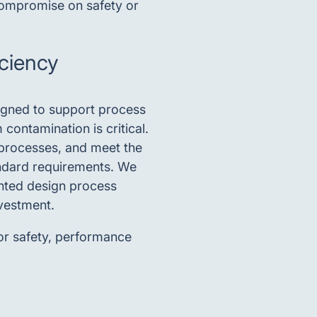
 compromise on safety or
iciency
signed to support process
contamination is critical.
 processes, and meet the
ndard requirements. We
nted design process
nvestment.
or safety, performance