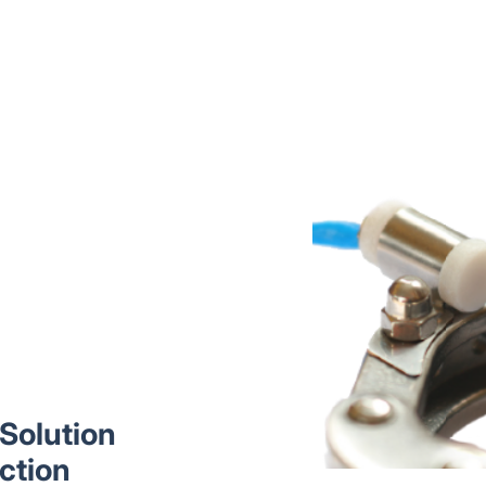
Solution
ction