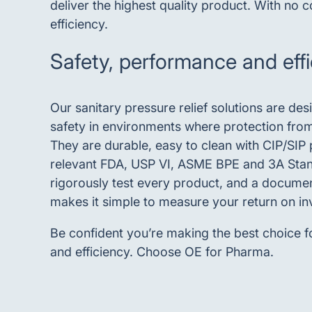
deliver the highest quality product. With no
efficiency.
Safety, performance and eff
Our sanitary pressure relief solutions are de
safety in environments where protection from 
They are durable, easy to clean with CIP/SIP
relevant FDA, USP VI, ASME BPE and 3A Sta
rigorously test every product, and a docume
makes it simple to measure your return on i
Be confident you’re making the best choice f
and efficiency. Choose OE for Pharma.