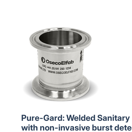
Pure-Gard: Welded Sanitary 
with non-invasive burst dete