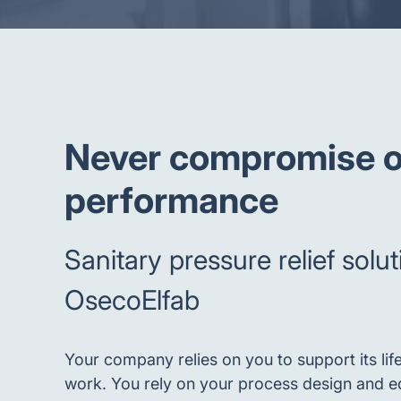
Never compromise o
performance
Sanitary pressure relief solu
OsecoElfab
Your company relies on you to support its lif
work. You rely on your process design and e