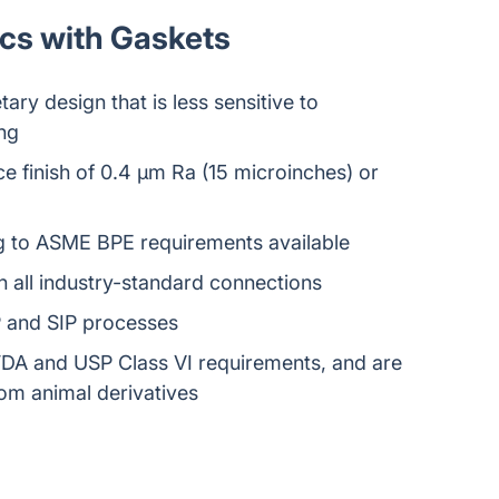
scs with Gaskets
ary design that is less sensitive to
ng
e finish of 0.4 μm Ra (15 microinches) or
ng to ASME BPE requirements available
 all industry-standard connections
P and SIP processes
DA and USP Class VI requirements, and are
from animal derivatives