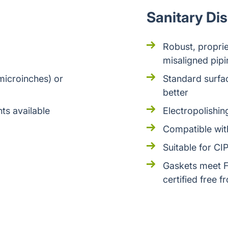
Sanitary Di
Robust, propriet
misaligned pipi
microinches) or
Standard surfac
better
ts available
Electropolishi
Compatible with
Suitable for CI
Gaskets meet F
certified free 