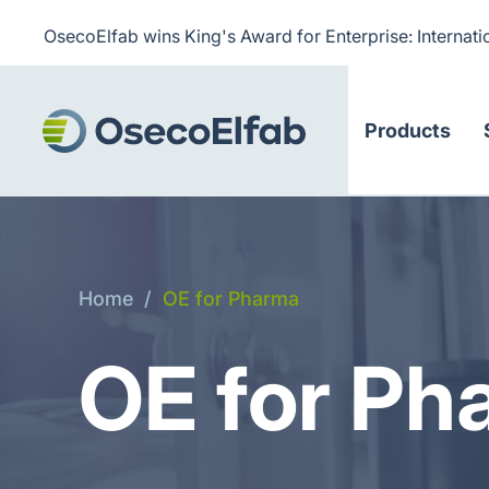
OsecoElfab wins King's Award for Enterprise: Internati
Products
Home
/
OE for Pharma
OE for Ph