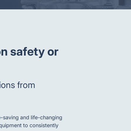
n safety or
tions from
e-saving and life-changing
quipment to consistently