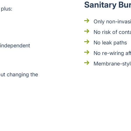
Sanitary Bu
 plus:
Only non-invasi
No risk of cont
No leak paths
 independent
No re-wiring aft
Membrane-style
ut changing the