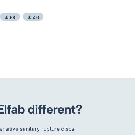
⤓ FR
⤓ ZH
fab different?
nsitive sanitary rupture discs