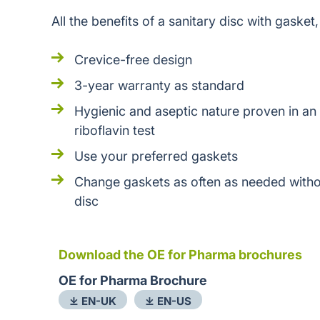
All the benefits of a sanitary disc with gasket,
Crevice-free design
3-year warranty as standard
Hygienic and aseptic nature proven in an
riboflavin test
Use your preferred gaskets
Change gaskets as often as needed witho
disc
Download the OE for Pharma brochures
OE for Pharma Brochure
⤓ EN-UK
⤓ EN-US