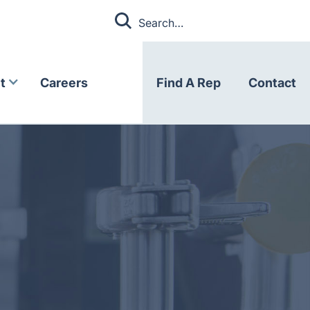
t
Careers
Find A Rep
Contact