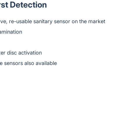
rst Detection
ve, re-usable sanitary sensor on the market
amination
er disc activation
 sensors also available