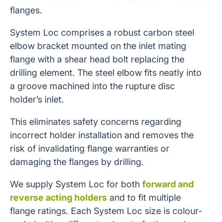
flanges.
System Loc comprises a robust carbon steel
elbow bracket mounted on the inlet mating
flange with a shear head bolt replacing the
drilling element. The steel elbow fits neatly into
a groove machined into the rupture disc
holder’s inlet.
This eliminates safety concerns regarding
incorrect holder installation and removes the
risk of invalidating flange warranties or
damaging the flanges by drilling.
We supply System Loc for both
forward and
reverse acting holders
and to fit multiple
flange ratings. Each System Loc size is colour-