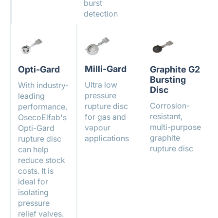
burst
detection
Milli-Gard
Opti-Gard
Graphite G2
Bursting
Ultra low
With industry-
Disc
pressure
leading
Corrosion-
rupture disc
performance,
resistant,
for gas and
OsecoElfab's
multi-purpose
vapour
Opti-Gard
graphite
applications
rupture disc
rupture disc
can help
reduce stock
costs. It is
ideal for
isolating
pressure
relief valves.