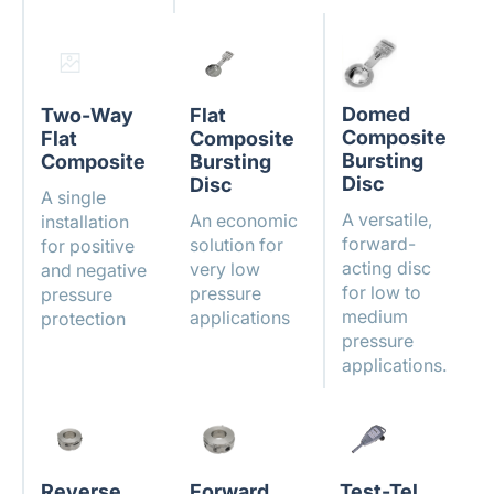
Domed
Two-Way
Flat
Composite
Flat
Composite
Bursting
Composite
Bursting
Disc
Disc
A single
A versatile,
An economic
installation
forward-
solution for
for positive
acting disc
very low
and negative
for low to
pressure
pressure
medium
applications
protection
pressure
applications.
Reverse
Forward
Test-Tel