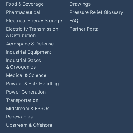
Food & Beverage
Drawings
Pharmaceutical
Pressure Relief Glossary
Electrical Energy Storage
FAQ
Electricity Transmission
Partner Portal
& Distribution
Aerospace & Defense
Industrial Equipment
Industrial Gases
& Cryogenics
Medical & Science
Powder & Bulk Handling
Power Generation
Transportation
Midstream & FPSOs
Renewables
Upstream & Offshore