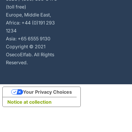
(toll free)
Europe, Middle East,
Africa: +44 (0)191 293
1234
Asia: +65 6555 9130
Copyright © 2021
OsecoElfab. All Rights
Reserved.
Your Privacy Choices
Notice at collection