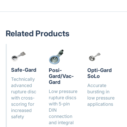
Related Products
Safe-Gard
Posi-
Opti-Gard
Gard/Vac-
SoLo
Technically
Gard
advanced
Accurate
Low pressure
rupture disc
bursting in
rupture discs
with cross-
low pressure
with 5-pin
scoring for
applications
DIN
increased
connection
safety
and integral