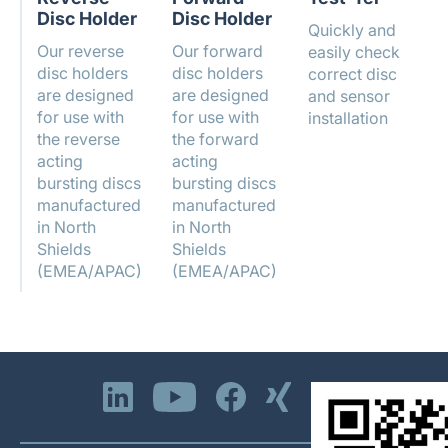
Disc Holder
Disc Holder
Quickly and
Our reverse
Our forward
easily check
disc holders
disc holders
correct disc
are designed
are designed
and sensor
for use with
for use with
installation
the reverse
the forward
acting
acting
bursting discs
bursting discs
manufactured
manufactured
in North
in North
Shields
Shields
(EMEA/APAC)
(EMEA/APAC)