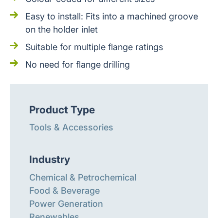
Easy to install: Fits into a machined groove
on the holder inlet
Suitable for multiple flange ratings
No need for flange drilling
Product Type
Tools & Accessories
Industry
Chemical & Petrochemical
Food & Beverage
Power Generation
Renewables