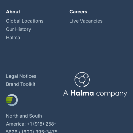
About
Careers
Global Locations
Live Vacancies
Our History
Halma
Legal Notices
Brand Toolkit
North and South
America: +1 (918) 258-
5626 / (800) 395-3475