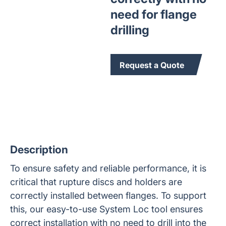
need for flange
drilling
Request a Quote
Description
To ensure safety and reliable performance, it is
critical that rupture discs and holders are
correctly installed between flanges. To support
this, our easy-to-use System Loc tool ensures
correct installation with no need to drill into the