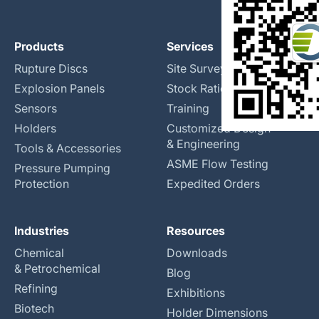
Products
Services
Rupture Discs
Site Surveys
Explosion Panels
Stock Rationalization
Sensors
Training
Holders
Customized Design
& Engineering
Tools & Accessories
ASME Flow Testing
Pressure Pumping
Protection
Expedited Orders
Industries
Resources
Chemical
Downloads
& Petrochemical
Blog
Refining
Exhibitions
Biotech
Holder Dimensions