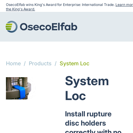
OsecoElfab wins King's Award for Enterprise: International Trade.
Learn mor
the King's Award.
Home
/
Products
/
System Loc
System
Loc
Install rupture
disc holders
correctly with no