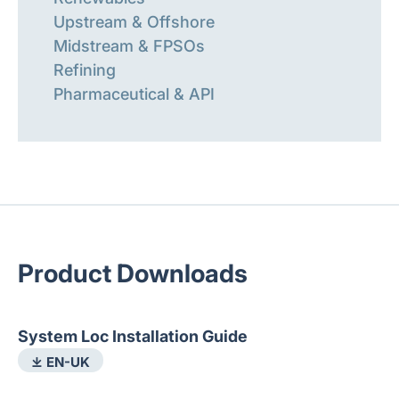
Upstream & Offshore
Midstream & FPSOs
Refining
Pharmaceutical & API
Product Downloads
System Loc Installation Guide
⤓ EN-UK