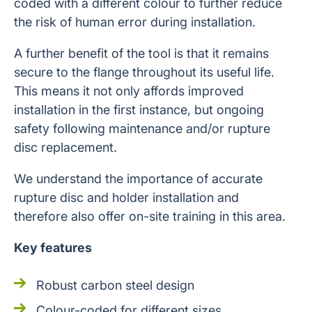
coded with a different colour to further reduce
the risk of human error during installation.
A further benefit of the tool is that it remains
secure to the flange throughout its useful life.
This means it not only affords improved
installation in the first instance, but ongoing
safety following maintenance and/or rupture
disc replacement.
We understand the importance of accurate
rupture disc and holder installation and
therefore also offer on-site training in this area.
Key features
Robust carbon steel design
Colour-coded for different sizes