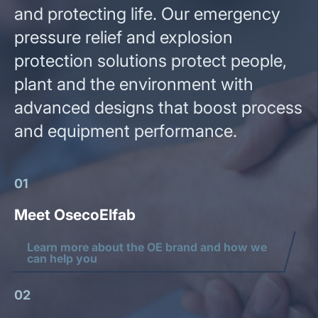
and protecting life. Our emergency
pressure relief and explosion
protection solutions protect people,
plant and the environment with
advanced designs that boost process
and equipment performance.
01
Meet OsecoElfab
Learn more about the OE brand and how we
can help you
02