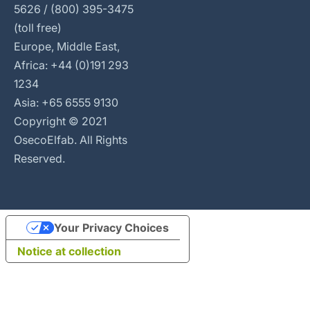
5626 / (800) 395-3475
(toll free)
Europe, Middle East,
Africa: +44 (0)191 293
1234
Asia: +65 6555 9130
Copyright © 2021
OsecoElfab. All Rights
Reserved.
Your Privacy Choices
Notice at collection