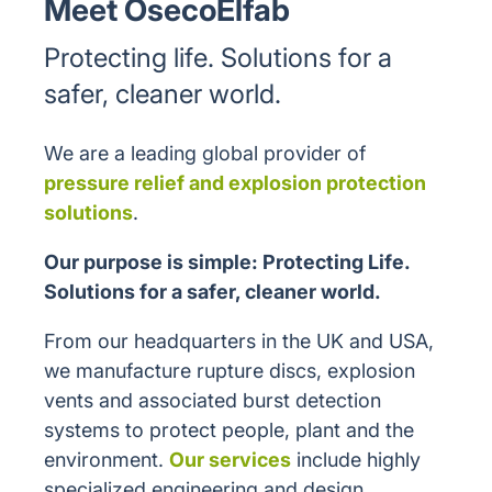
Meet OsecoElfab
Protecting life. Solutions for a
safer, cleaner world.
We are a leading global provider of
pressure relief and explosion protection
solutions
.
Our purpose is simple: Protecting Life.
Solutions for a safer, cleaner world.
From our headquarters in the UK and USA,
we manufacture rupture discs, explosion
vents and associated burst detection
systems to protect people, plant and the
environment.
Our services
include highly
specialized engineering and design