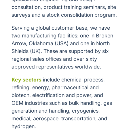
consultation, product training seminars, site
surveys and a stock consolidation program.
Serving a global customer base, we have
two manufacturing facilities: one in Broken
Arrow, Oklahoma (USA) and one in North
Shields (UK). These are supported by six
regional sales offices and over sixty
approved representatives worldwide.
Key sectors
include chemical process,
refining, energy, pharmaceutical and
biotech, electrification and power, and
OEM industries such as bulk handling, gas
generation and handling, cryogenics,
medical, aerospace, transportation, and
hydrogen.