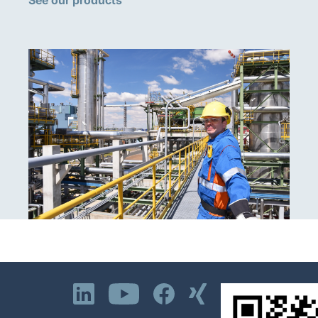
See our products