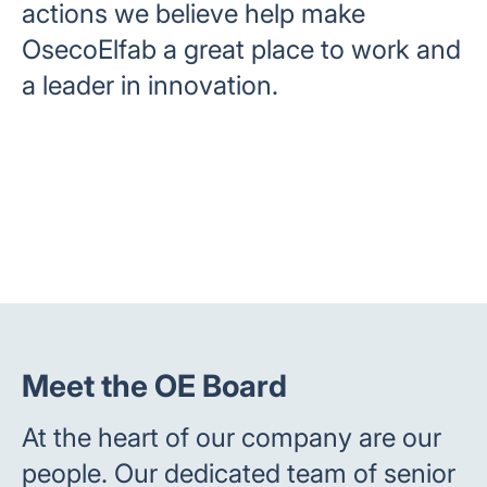
actions we believe help make
OsecoElfab a great place to work and
a leader in innovation.
Meet the OE Board
At the heart of our company are our
people. Our dedicated team of senior