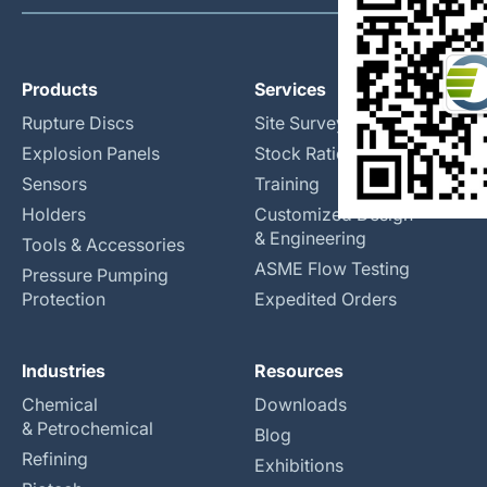
Products
Services
Rupture Discs
Site Surveys
Explosion Panels
Stock Rationalization
Sensors
Training
Holders
Customized Design
& Engineering
Tools & Accessories
ASME Flow Testing
Pressure Pumping
Protection
Expedited Orders
Industries
Resources
Chemical
Downloads
& Petrochemical
Blog
Refining
Exhibitions