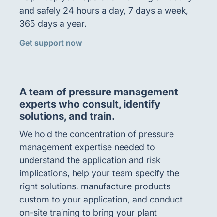
and safely 24 hours a day, 7 days a week,
365 days a year.
Get support now
A team of pressure management
experts who consult, identify
solutions, and train.
We hold the concentration of pressure
management expertise needed to
understand the application and risk
implications, help your team specify the
right solutions, manufacture products
custom to your application, and conduct
on-site training to bring your plant