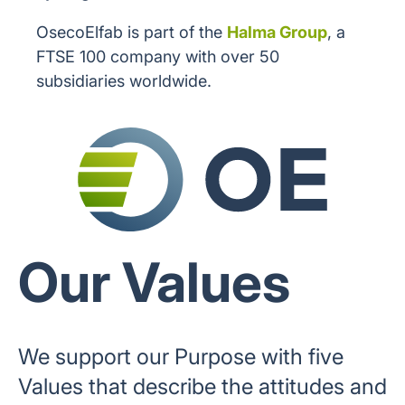
OsecoElfab is part of the
Halma Group
, a
FTSE 100 company with over 50
subsidiaries worldwide.
Our Values
We support our Purpose with five
Values that describe the attitudes and