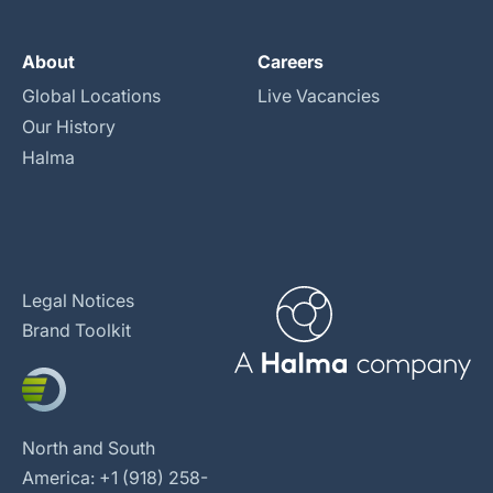
About
Careers
Global Locations
Live Vacancies
Our History
Halma
Legal Notices
Brand Toolkit
North and South
America: +1 (918) 258-