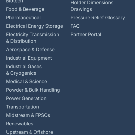
Biotech
Holder Dimensions
Food & Beverage
Drawings
Pharmaceutical
Pressure Relief Glossary
Electrical Energy Storage
FAQ
Electricity Transmission
Partner Portal
& Distribution
Aerospace & Defense
Industrial Equipment
Industrial Gases
& Cryogenics
Medical & Science
Powder & Bulk Handling
Power Generation
Transportation
Midstream & FPSOs
Renewables
Upstream & Offshore