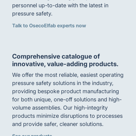
personnel up-to-date with the latest in
pressure safety.
Talk to OsecoElfab experts now
Comprehensive catalogue of
innovative, value-adding products.
We offer the most reliable, easiest operating
pressure safety solutions in the industry,
providing bespoke product manufacturing
for both unique, one-off solutions and high-
volume assemblies. Our high-integrity
products minimize disruptions to processes
and provide safer, cleaner solutions.