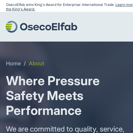
OsecoElfab wins King's Award for Enterprise: International Trade.
Learn mor
the King's Award.
Home
/
About
Where Pressure
Safety Meets
Performance
We are committed to quality, service,