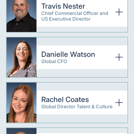
Travis Nester
Chief Commercial Officer and
US Executive Director
Danielle Watson
Global CFO
Rachel Coates
Global Director Talent & Culture