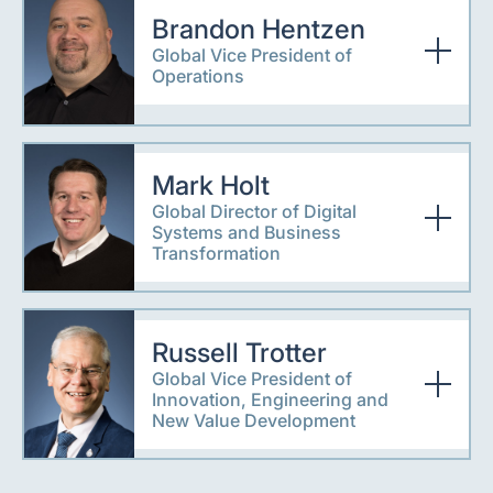
Brandon Hentzen
Global Vice President of
Operations
Mark Holt
Global Director of Digital
Systems and Business
Transformation
Russell Trotter
Global Vice President of
Innovation, Engineering and
New Value Development