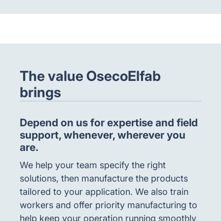
The value OsecoElfab
brings
Depend on us for expertise and field
support, whenever, wherever you
are.
We help your team specify the right
solutions, then manufacture the products
tailored to your application. We also train
workers and offer priority manufacturing to
help keep your operation running smoothly