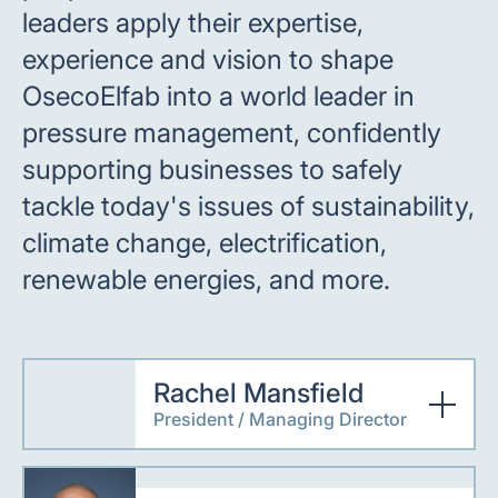
leaders apply their expertise,
experience and vision to shape
OsecoElfab into a world leader in
pressure management, confidently
supporting businesses to safely
tackle today's issues of sustainability,
climate change, electrification,
renewable energies, and more.
Rachel Mansfield
President / Managing Director