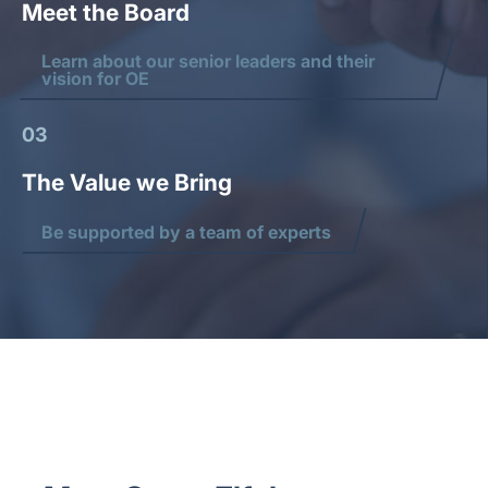
Meet the Board
Learn about our senior leaders and their
vision for OE
03
The Value we Bring
Be supported by a team of experts