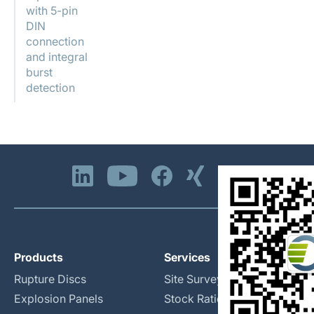
with 5-pin
DIN
connection
and integral
burst
detection
Products
Services
Rupture Discs
Site Surveys
Explosion Panels
Stock Rationalization