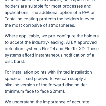
holders are suitable for most processes and
applications. The additional option of a PFA or
Tantaline coating protects the holders in even
the most corrosive of atmospheres.
Where applicable, we pre-configure the holders
to accept the industry-leading, ATEX approved
detection systems Flo-Tel and Flo-Tel XD. These
systems afford instantaneous notification of a
disc burst.
For installation points with limited installation
space or fixed pipework, we can supply a
slimline version of the forward disc holder
(minimum face to face 22mm).
We understand the importance of accurate