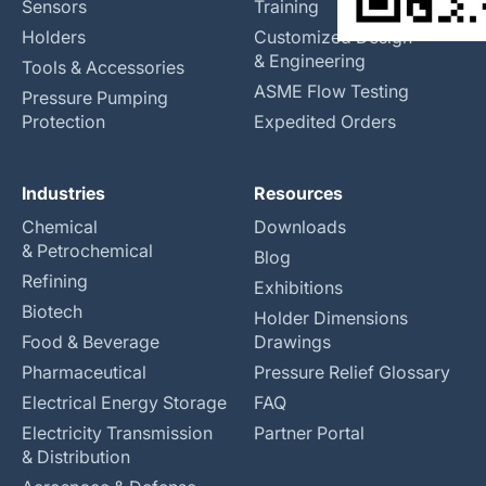
Sensors
Training
Holders
Customized Design
& Engineering
Tools & Accessories
ASME Flow Testing
Pressure Pumping
Protection
Expedited Orders
Industries
Resources
Chemical
Downloads
& Petrochemical
Blog
Refining
Exhibitions
Biotech
Holder Dimensions
Food & Beverage
Drawings
Pharmaceutical
Pressure Relief Glossary
Electrical Energy Storage
FAQ
Electricity Transmission
Partner Portal
& Distribution