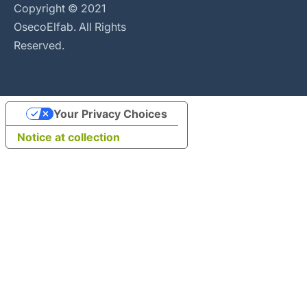
Copyright © 2021
OsecoElfab. All Rights
Reserved.
Your Privacy Choices
Notice at collection