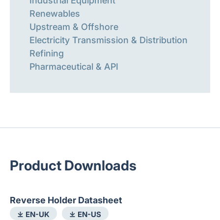
Industrial Equipment
Renewables
Upstream & Offshore
Electricity Transmission & Distribution
Refining
Pharmaceutical & API
Product Downloads
Reverse Holder Datasheet
⤓ EN-UK
⤓ EN-US