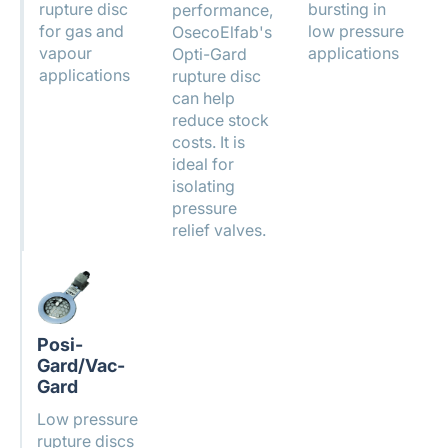
rupture disc
bursting in
performance,
for gas and
low pressure
OsecoElfab's
vapour
applications
Opti-Gard
applications
rupture disc
can help
reduce stock
costs. It is
ideal for
isolating
pressure
relief valves.
Posi-
Gard/Vac-
Gard
Low pressure
rupture discs