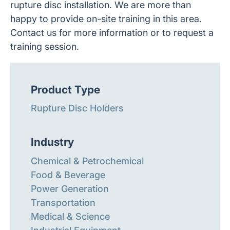
rupture disc installation. We are more than
happy to provide on-site training in this area.
Contact us for more information or to request a
training session.
Product Type
Rupture Disc Holders
Industry
Chemical & Petrochemical
Food & Beverage
Power Generation
Transportation
Medical & Science