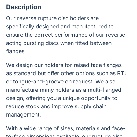
Description
Our reverse rupture disc holders are
specifically designed and manufactured to
ensure the correct performance of our reverse
acting bursting discs when fitted between
flanges.
We design our holders for raised face flanges
as standard but offer other options such as RTJ
or tongue-and-groove on request. We also
manufacture many holders as a multi-flanged
design, offering you a unique opportunity to
reduce stock and improve supply chain
management.
With a wide range of sizes, materials and face-
to-face dimensions available, our rupture disc