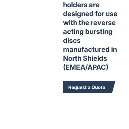
holders are
designed for use
with the reverse
acting bursting
discs
manufactured in
North Shields
(EMEA/APAC)
Request a Quote