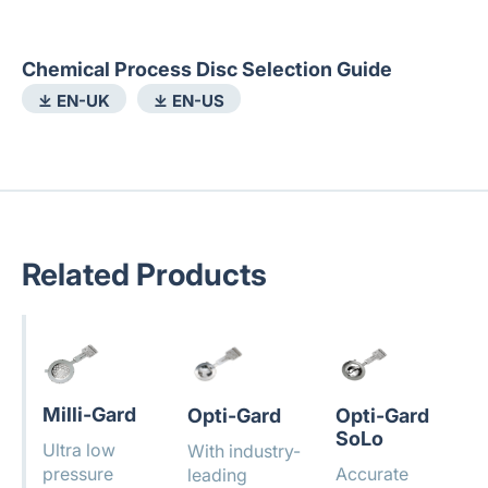
Chemical Process Disc Selection Guide
⤓ EN-UK
⤓ EN-US
Related Products
Milli-Gard
Opti-Gard
Opti-Gard
SoLo
Ultra low
With industry-
pressure
Accurate
leading