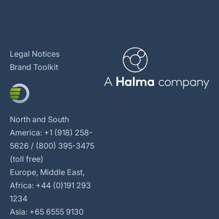
Legal Notices
Brand Toolkit
North and South
America: +1 (918) 258-
5626 / (800) 395-3475
(toll free)
Europe, Middle East,
Africa: +44 (0)191 293
1234
Asia: +65 6555 9130