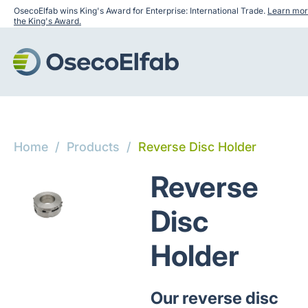
OsecoElfab wins King's Award for Enterprise: International Trade.
Learn mor
the King's Award.
Home
/
Products
/
Reverse Disc Holder
Reverse
Disc
Holder
Our reverse disc