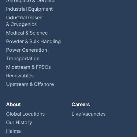
Aerospace & Defense
Industrial Equipment
Industrial Gases
& Cryogenics
Medical & Science
Powder & Bulk Handling
Power Generation
Transportation
Midstream & FPSOs
Renewables
Upstream & Offshore
About
Careers
Global Locations
Live Vacancies
Our History
Halma