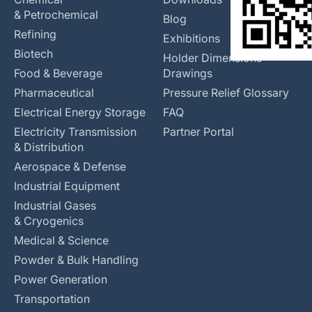
& Petrochemical
Blog
Refining
Exhibitions
Biotech
Holder Dimensions
Food & Beverage
Drawings
Pharmaceutical
Pressure Relief Glossary
Electrical Energy Storage
FAQ
Electricity Transmission
Partner Portal
& Distribution
Aerospace & Defense
Industrial Equipment
Industrial Gases
& Cryogenics
Medical & Science
Powder & Bulk Handling
Power Generation
Transportation