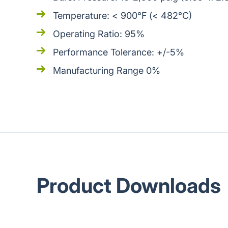
Temperature: < 900°F (< 482°C)
Operating Ratio: 95%
Performance Tolerance: +/-5%
Manufacturing Range 0%
Product Downloads