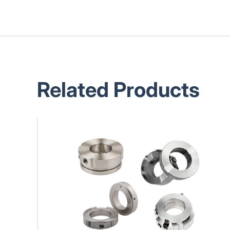
Related Products