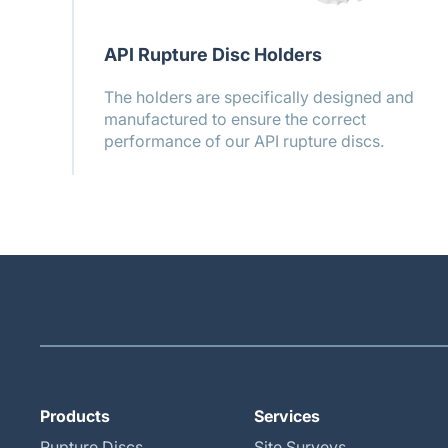
API Rupture Disc Holders
The holders are specifically designed and
manufactured to ensure the correct
performance of our API rupture discs.
Products
Services
Rupture Discs
Site Surveys