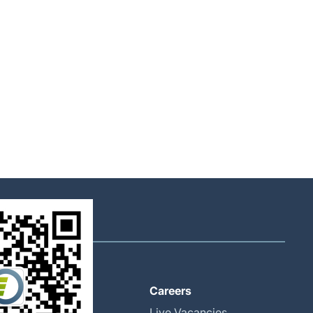
About
Careers
Global Locations
Live Vacancies