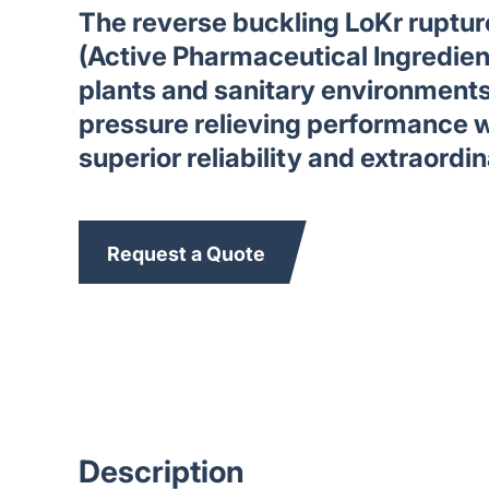
The reverse buckling LoKr rupture
(Active Pharmaceutical Ingredie
plants and sanitary environment
pressure relieving performance w
superior reliability and extraordin
Request a Quote
Description