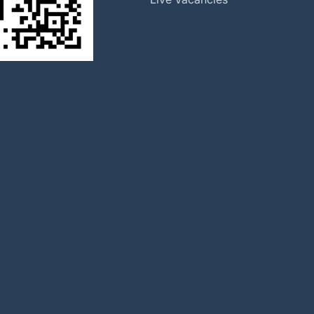
Our History
Halma