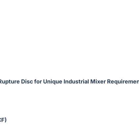
upture Disc for Unique Industrial Mixer Requireme
CF)