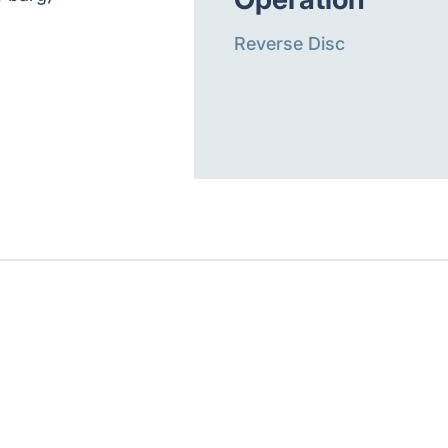
Reverse Disc