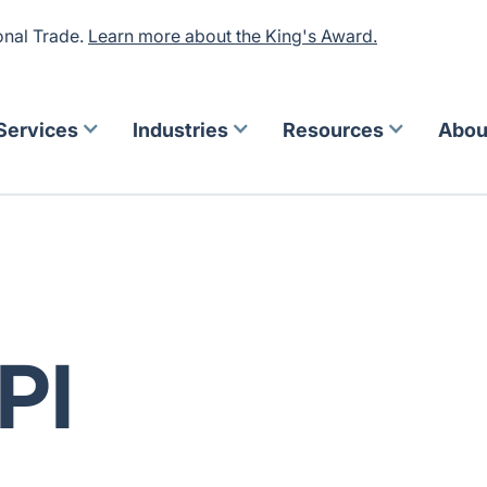
onal Trade.
Learn more about the King's Award.
Services
Industries
Resources
Abou
PI