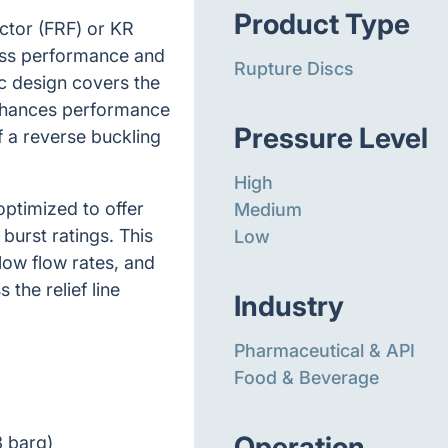
Product Type
actor (FRF) or KR
ess performance and
Rupture Discs
sc design covers the
enhances performance
Pressure Level
of a reverse buckling
High
optimized to offer
Medium
burst ratings. This
Low
 low flow rates, and
the relief line
Industry
Pharmaceutical & API
Food & Beverage
Operation
3 barg)