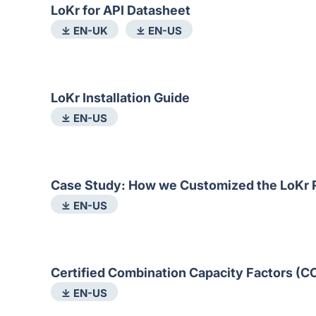
LoKr for API Datasheet
⤓ EN-UK
⤓ EN-US
LoKr Installation Guide
⤓ EN-US
Case Study: How we Customized the LoKr R
⤓ EN-US
Certified Combination Capacity Factors (C
⤓ EN-US