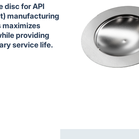
 disc for API
nt) manufacturing
s maximizes
hile providing
ary service life.