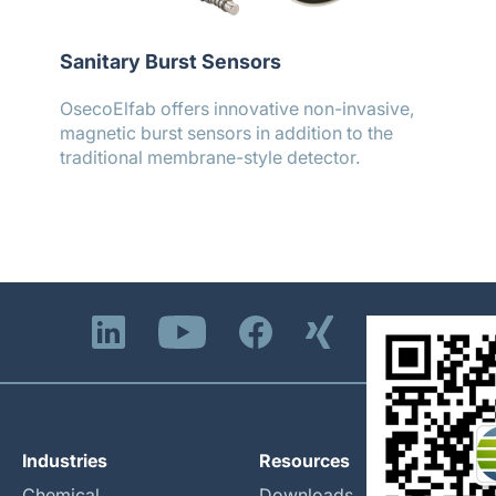
Sanitary Burst Sensors
OsecoElfab offers innovative non-invasive,
magnetic burst sensors in addition to the
traditional membrane-style detector.
Industries
Resources
Chemical
Downloads