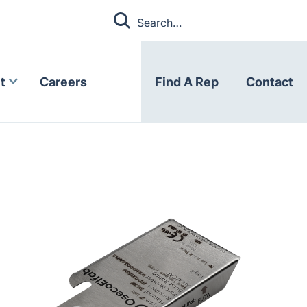
t
Careers
Find A Rep
Contact