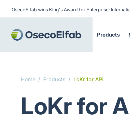
OsecoElfab wins King's Award for Enterprise: Internati
Products
Home
/
Products
/
LoKr for API
LoKr for A