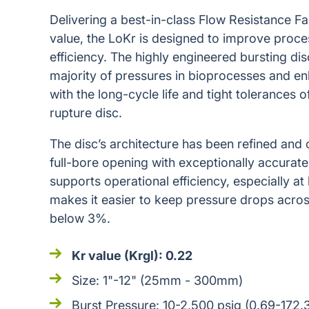
Delivering a best-in-class Flow Resistance F
value, the LoKr is designed to improve proc
efficiency. The highly engineered bursting di
majority of pressures in bioprocesses and 
with the long-cycle life and tight tolerances 
rupture disc.
The disc’s architecture has been refined and 
full-bore opening with exceptionally accurate 
supports operational efficiency, especially at
makes it easier to keep pressure drops across 
below 3%.
Kr value (Krgl): 0.22
Size: 1"-12" (25mm - 300mm)
Burst Pressure: 10-2,500 psig (0.69-172.