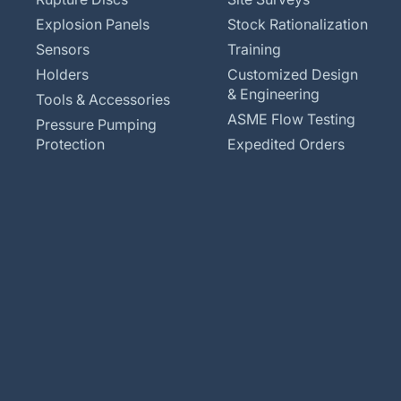
Explosion Panels
Stock Rationalization
Sensors
Training
Holders
Customized Design
& Engineering
Tools & Accessories
ASME Flow Testing
Pressure Pumping
Protection
Expedited Orders