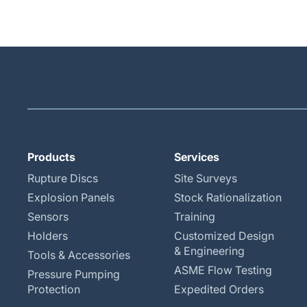
Products
Services
Rupture Discs
Site Surveys
Explosion Panels
Stock Rationalization
Sensors
Training
Holders
Customized Design
& Engineering
Tools & Accessories
ASME Flow Testing
Pressure Pumping
Protection
Expedited Orders