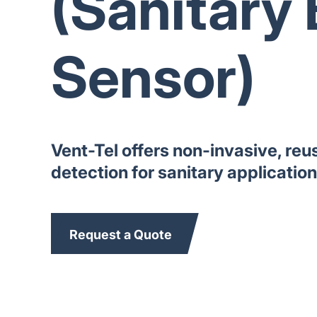
(Sanitary 
Sensor)
Vent-Tel offers non-invasive, reu
detection for sanitary applicatio
Request a Quote