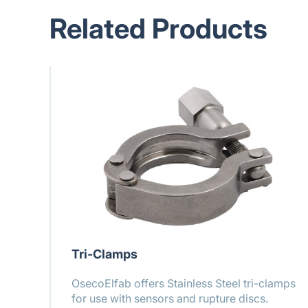
Related Products
Tri-Clamps
OsecoElfab offers Stainless Steel tri-clamps
for use with sensors and rupture discs.