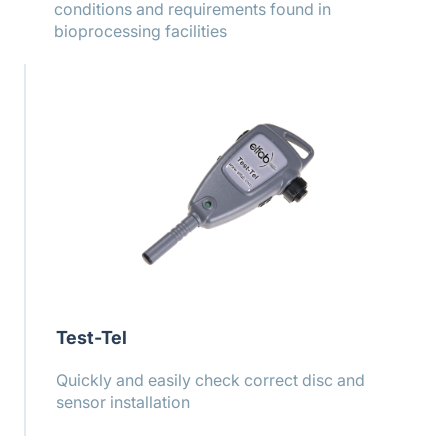
conditions and requirements found in
bioprocessing facilities
Test-Tel
Quickly and easily check correct disc and
sensor installation