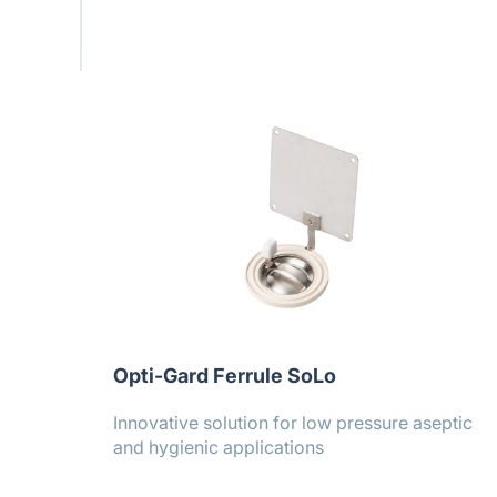
Opti-Gard Ferrule SoLo
Innovative solution for low pressure aseptic
and hygienic applications