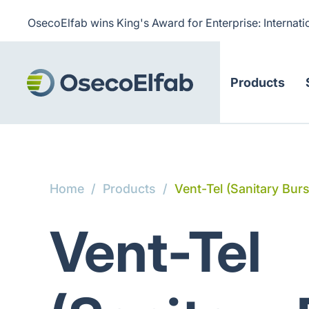
OsecoElfab wins King's Award for Enterprise: Internati
Products
Home
/
Products
/
Vent-Tel (Sanitary Bur
Vent-Tel