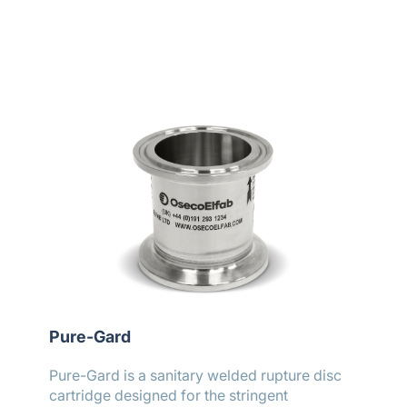
Pure-Gard
Pure-Gard is a sanitary welded rupture disc
cartridge designed for the stringent