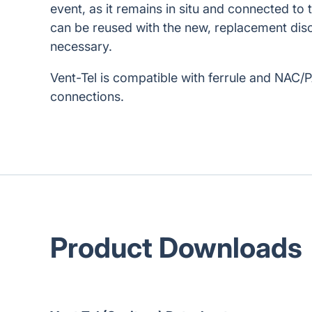
event, as it remains in situ and connected to 
can be reused with the new, replacement disc
necessary.
Vent-Tel is compatible with ferrule and NAC/
connections.
Product Downloads