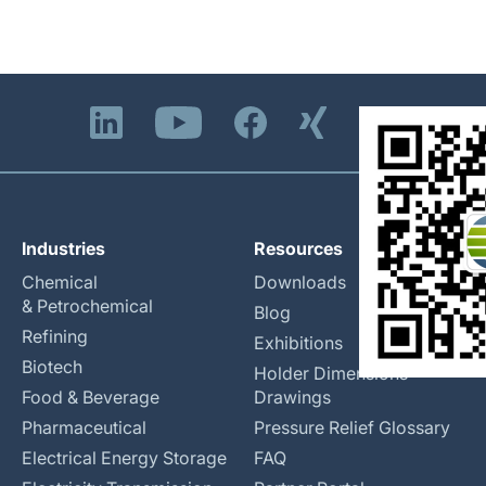
Industries
Resources
Chemical
Downloads
& Petrochemical
Blog
Refining
Exhibitions
Biotech
Holder Dimensions
Food & Beverage
Drawings
Pharmaceutical
Pressure Relief Glossary
Electrical Energy Storage
FAQ