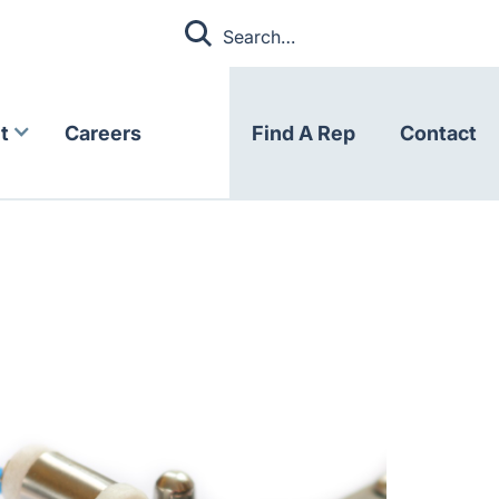
t
Careers
Find A Rep
Contact