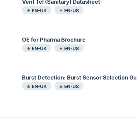
Vent Tel (Sanitary) Datasheet
⤓ EN-UK
⤓ EN-US
OE for Pharma Brochure
⤓ EN-UK
⤓ EN-US
Burst Detection: Burst Sensor Selection Gu
⤓ EN-UK
⤓ EN-US