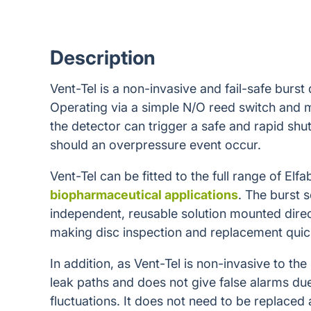
Description
Vent-Tel is a non-invasive and fail-safe burst
Operating via a simple N/O reed switch and 
the detector can trigger a safe and rapid sh
should an overpressure event occur.
Vent-Tel can be fitted to the full range of Elfa
biopharmaceutical applications
. The burst s
independent, reusable solution mounted direc
making disc inspection and replacement quic
In addition, as Vent-Tel is non-invasive to the
leak paths and does not give false alarms du
fluctuations. It does not need to be replaced 