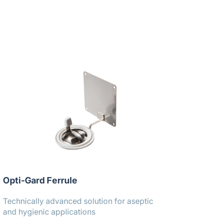
Opti-Gard Ferrule
Technically advanced solution for aseptic
and hygienic applications