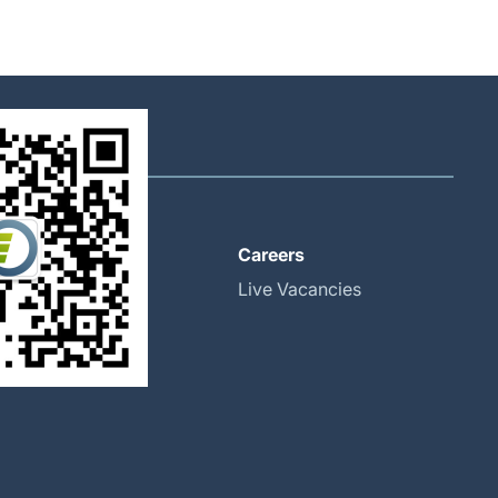
About
Careers
Global Locations
Live Vacancies
Our History
Halma