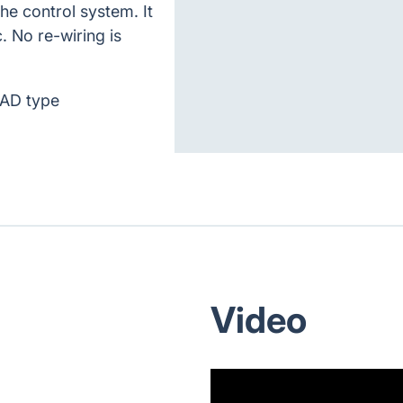
the control system. It
. No re-wiring is
PAD type
Video