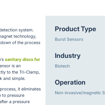
Product Type
 detection system.
magnet technology,
Burst Sensors
utdown of the process
Industry
b’s
sanitary discs for
ensor is an
Biotech
tly to the Tri-Clamp,
k and simple.
Operation
 process, it eliminates
Non-invasive/magnetic 
e to pressure
after a pressure