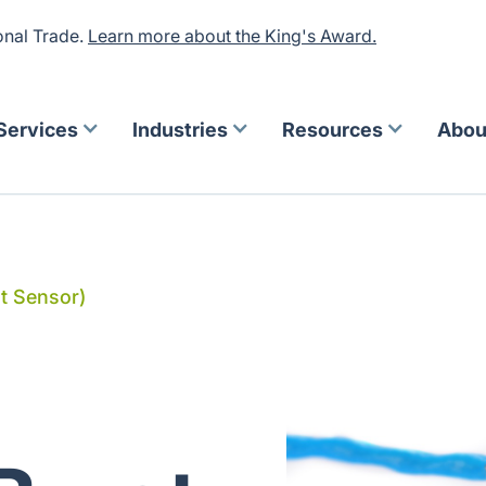
onal Trade.
Learn more about the King's Award.
Services
Industries
Resources
Abou
st Sensor)