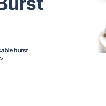
Burst
sable burst
ns