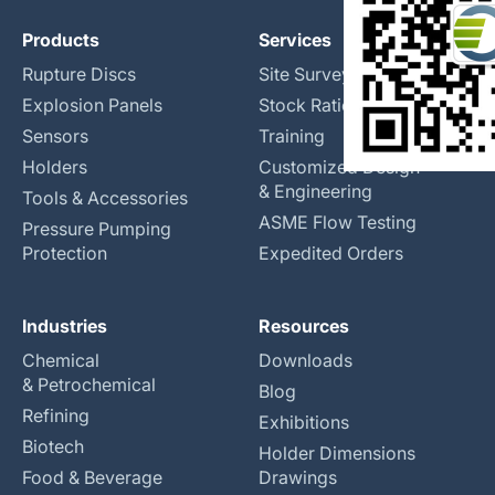
Products
Services
Rupture Discs
Site Surveys
Explosion Panels
Stock Rationalization
Sensors
Training
Holders
Customized Design
& Engineering
Tools & Accessories
ASME Flow Testing
Pressure Pumping
Protection
Expedited Orders
Industries
Resources
Chemical
Downloads
& Petrochemical
Blog
Refining
Exhibitions
Biotech
Holder Dimensions
Food & Beverage
Drawings