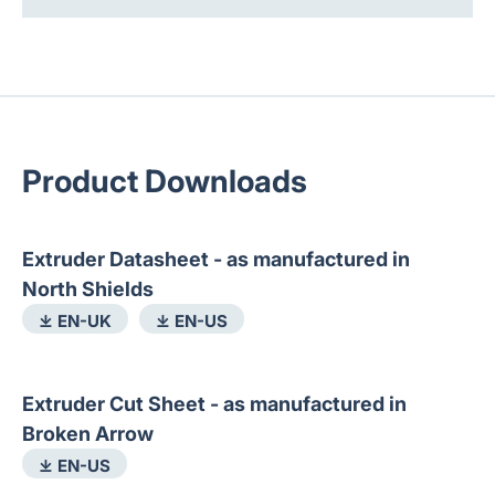
Product Downloads
Extruder Datasheet - as manufactured in
North Shields
⤓ EN-UK
⤓ EN-US
Extruder Cut Sheet - as manufactured in
Broken Arrow
⤓ EN-US