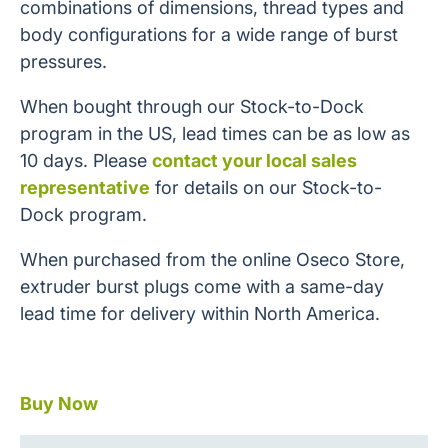
combinations of dimensions, thread types and
body configurations for a wide range of burst
pressures.
When bought through our Stock-to-Dock
program in the US, lead times can be as low as
10 days. Please
contact your local sales
representative
for details on our Stock-to-
Dock program.
When purchased from the online Oseco Store,
extruder burst plugs come with a same-day
lead time for delivery within North America.
Buy Now