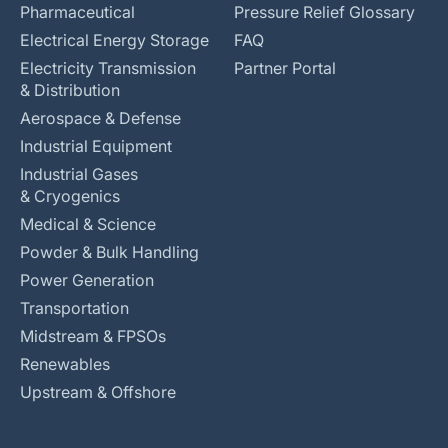
Pharmaceutical
Pressure Relief Glossary
Electrical Energy Storage
FAQ
Electricity Transmission
Partner Portal
& Distribution
Aerospace & Defense
Industrial Equipment
Industrial Gases
& Cryogenics
Medical & Science
Powder & Bulk Handling
Power Generation
Transportation
Midstream & FPSOs
Renewables
Upstream & Offshore