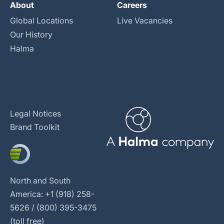
About
Careers
Global Locations
Live Vacancies
Our History
Halma
Legal Notices
Brand Toolkit
North and South
America: +1 (918) 258-
5626 / (800) 395-3475
(toll free)