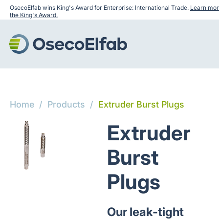
OsecoElfab wins King's Award for Enterprise: International Trade.
Learn mor
the King's Award.
Home
/
Products
/
Extruder Burst Plugs
Extruder
Burst
Plugs
Our leak-tight