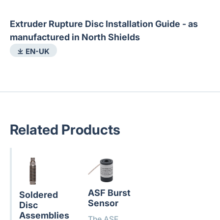
Extruder Rupture Disc Installation Guide - as
manufactured in North Shields
⤓ EN-UK
Related Products
ASF Burst
Soldered
Sensor
Disc
Assemblies
The ASF