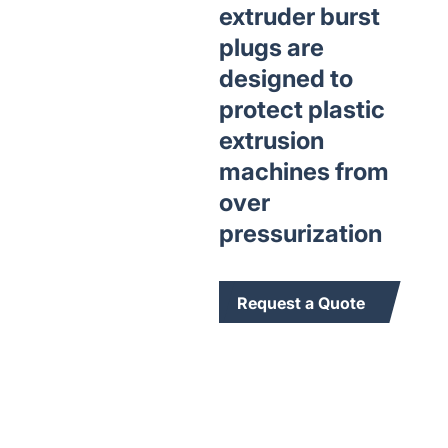
extruder burst
plugs are
designed to
protect plastic
extrusion
machines from
over
pressurization
Request a Quote