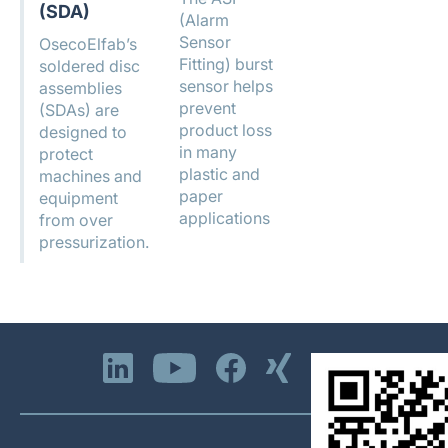
(SDA)
(Alarm
Sensor
OsecoElfab’s
Fitting) burst
soldered disc
sensor helps
assemblies
prevent
(SDAs) are
product loss
designed to
in many
protect
plastic and
machines and
paper
equipment
applications
from over
pressurization.