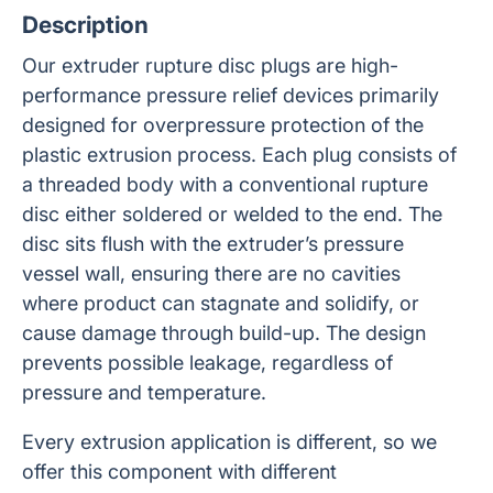
Description
Our extruder rupture disc plugs are high-
performance pressure relief devices primarily
designed for overpressure protection of the
plastic extrusion process. Each plug consists of
a threaded body with a conventional rupture
disc either soldered or welded to the end. The
disc sits flush with the extruder’s pressure
vessel wall, ensuring there are no cavities
where product can stagnate and solidify, or
cause damage through build-up. The design
prevents possible leakage, regardless of
pressure and temperature.
Every extrusion application is different, so we
offer this component with different