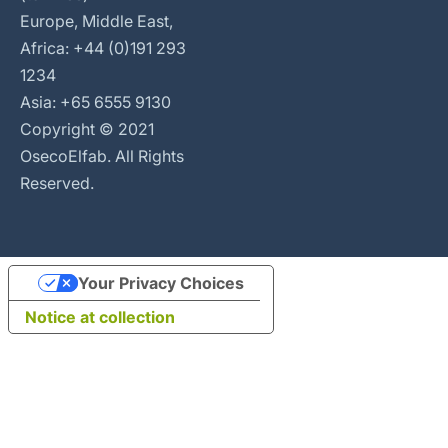
Europe, Middle East,
Africa: +44 (0)191 293
1234
Asia: +65 6555 9130
Copyright © 2021
OsecoElfab. All Rights
Reserved.
Your Privacy Choices
Notice at collection