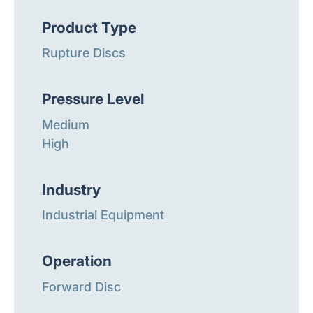
Product Type
Rupture Discs
Pressure Level
Medium
High
Industry
Industrial Equipment
Operation
Forward Disc