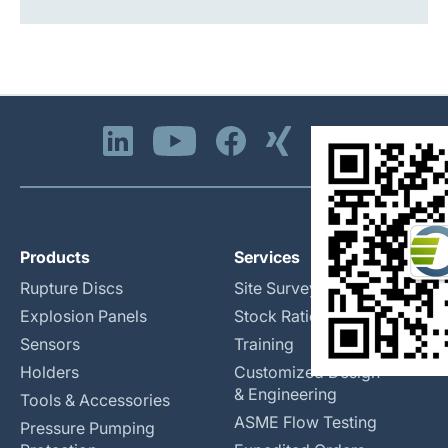
Products
Services
Rupture Discs
Site Surveys
Explosion Panels
Stock Rationalization
Sensors
Training
Holders
Customized Design
& Engineering
Tools & Accessories
ASME Flow Testing
Pressure Pumping