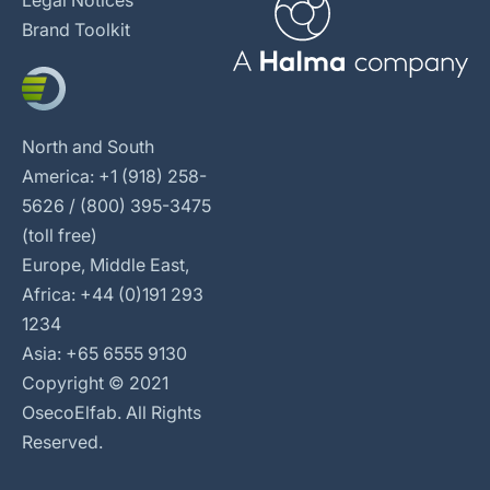
Brand Toolkit
North and South
America: +1 (918) 258-
5626 / (800) 395-3475
(toll free)
Europe, Middle East,
Africa: +44 (0)191 293
1234
Asia: +65 6555 9130
Copyright © 2021
OsecoElfab. All Rights
Reserved.