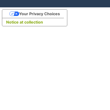
Your Privacy Choices
Notice at collection