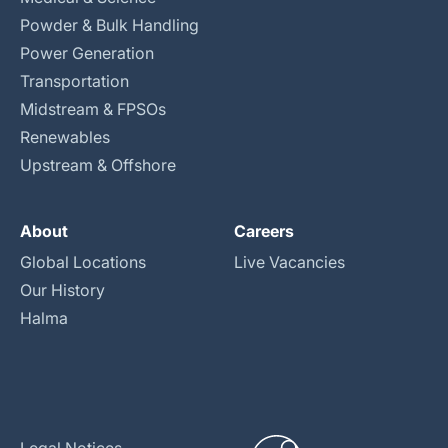
Powder & Bulk Handling
Power Generation
Transportation
Midstream & FPSOs
Renewables
Upstream & Offshore
About
Careers
Global Locations
Live Vacancies
Our History
Halma
Legal Notices