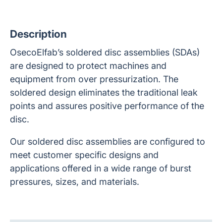
Description
OsecoElfab’s soldered disc assemblies (SDAs)
are designed to protect machines and
equipment from over pressurization. The
soldered design eliminates the traditional leak
points and assures positive performance of the
disc.
Our soldered disc assemblies are configured to
meet customer specific designs and
applications offered in a wide range of burst
pressures, sizes, and materials.