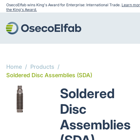
OsecoElfab wins King's Award for Enterprise: International Trade.
Learn mor
the King's Award.
Home
/
Products
/
Soldered Disc Assemblies (SDA)
Soldered
Disc
Assemblies