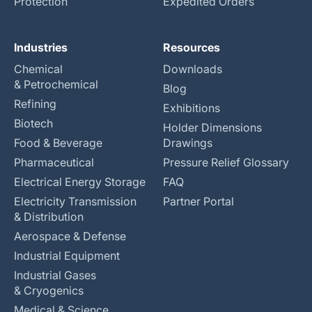
Protection
Expedited Orders
Industries
Resources
Chemical
Downloads
& Petrochemical
Blog
Refining
Exhibitions
Biotech
Holder Dimensions
Food & Beverage
Drawings
Pharmaceutical
Pressure Relief Glossary
Electrical Energy Storage
FAQ
Electricity Transmission
Partner Portal
& Distribution
Aerospace & Defense
Industrial Equipment
Industrial Gases
& Cryogenics
Medical & Science