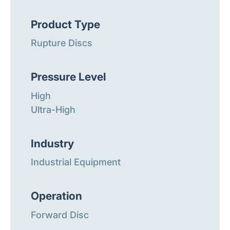
Product Type
Rupture Discs
Pressure Level
High
Ultra-High
Industry
Industrial Equipment
Operation
Forward Disc