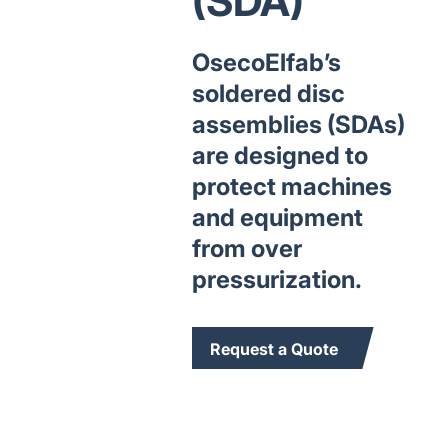
(SDA)
OsecoElfab’s
soldered disc
assemblies (SDAs)
are designed to
protect machines
and equipment
from over
pressurization.
Request a Quote