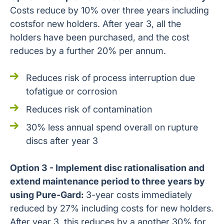
Costs reduce by 10% over three years including
costsfor new holders. After year 3, all the
holders have been purchased, and the cost
reduces by a further 20% per annum.
Reduces risk of process interruption due
tofatigue or corrosion
Reduces risk of contamination
30% less annual spend overall on rupture
discs after year 3
Option 3 - Implement disc rationalisation and
extend maintenance period to three years by
using Pure-Gard:
3-year costs immediately
reduced by 27% including costs for new holders.
After year 3, this reduces by a another 30% for