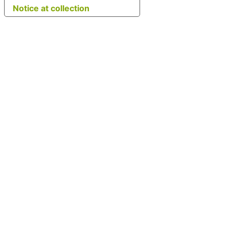
Notice at collection