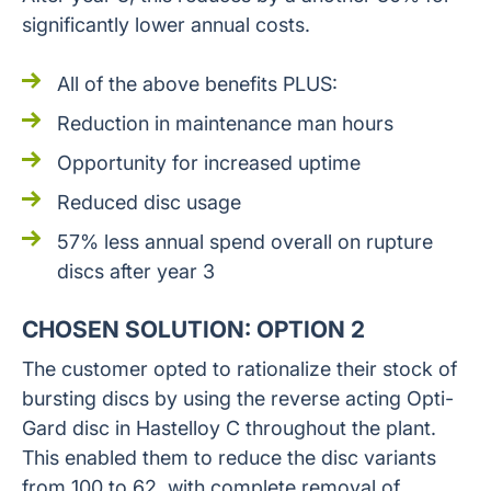
significantly lower annual costs.
All of the above benefits PLUS:
Reduction in maintenance man hours
Opportunity for increased uptime
Reduced disc usage
57% less annual spend overall on rupture
discs after year 3
CHOSEN SOLUTION: OPTION 2
The customer opted to rationalize their stock of
bursting discs by using the reverse acting Opti-
Gard disc in Hastelloy C throughout the plant.
This enabled them to reduce the disc variants
from 100 to 62, with complete removal of