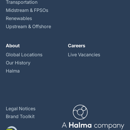
Transportation
Midstream & FPSOs
Renewables
Upstream & Offshore
About
Careers
Global Locations
Live Vacancies
Our History
Halma
Legal Notices
Brand Toolkit