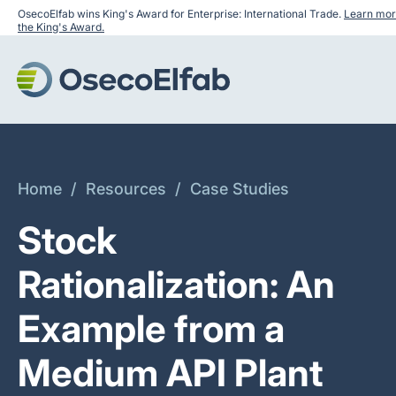
OsecoElfab wins King's Award for Enterprise: International Trade.
Learn mor
the King's Award.
Home
/
Resources
/
Case Studies
Stock
Rationalization: An
Example from a
Medium API Plant