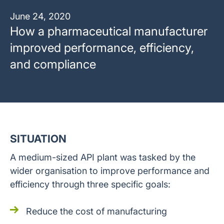
June 24, 2020
How a pharmaceutical manufacturer
improved performance, efficiency,
and compliance
SITUATION
A medium-sized API plant was tasked by the
wider organisation to improve performance and
efficiency through three specific goals:
Reduce the cost of manufacturing