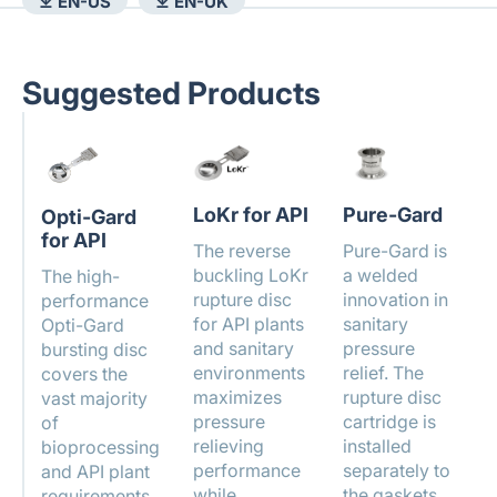
⤓ EN-US
⤓ EN-UK
Suggested Products
LoKr for API
Pure-Gard
Opti-Gard
for API
The reverse
Pure-Gard is
buckling LoKr
a welded
The high-
rupture disc
innovation in
performance
for API plants
sanitary
Opti-Gard
and sanitary
pressure
bursting disc
environments
relief. The
covers the
maximizes
rupture disc
vast majority
pressure
cartridge is
of
relieving
installed
bioprocessing
performance
separately to
and API plant
while
the gaskets
requirements.