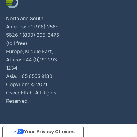
North and South
America: +1 (918) 258-
5626 / (800) 395-3475
(toll free)
Europe, Middle East,
Africa: +44 (0)191 293
1234
Asia: +65 6555 9130
Copyright © 2021
OsecoElfab. All Rights
Reserved.
Your Privacy Choices