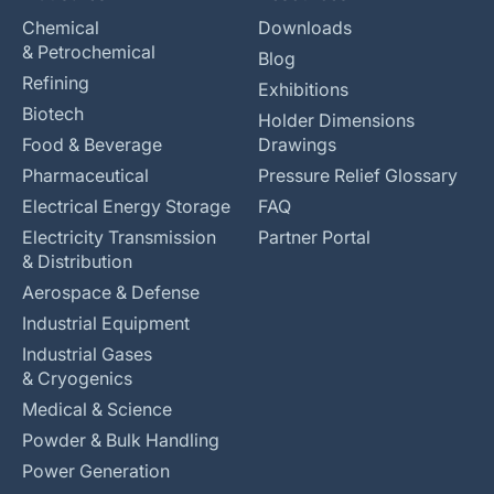
Chemical
Downloads
& Petrochemical
Blog
Refining
Exhibitions
Biotech
Holder Dimensions
Food & Beverage
Drawings
Pharmaceutical
Pressure Relief Glossary
Electrical Energy Storage
FAQ
Electricity Transmission
Partner Portal
& Distribution
Aerospace & Defense
Industrial Equipment
Industrial Gases
& Cryogenics
Medical & Science
Powder & Bulk Handling
Power Generation