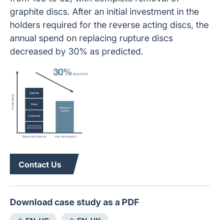
graphite discs. After an initial investment in the
holders required for the reverse acting discs, the
annual spend on replacing rupture discs
decreased by 30% as predicted.
Contact Us
Download case study as a PDF