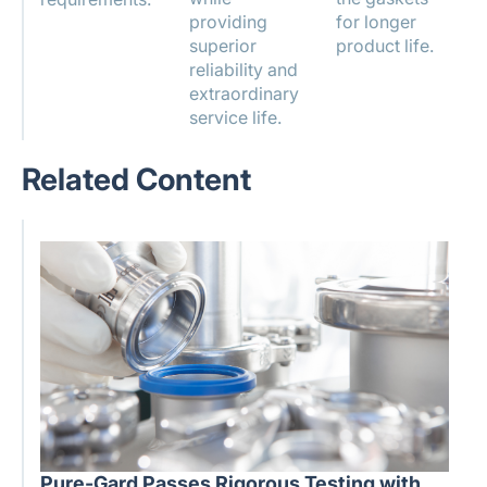
providing
for longer
superior
product life.
reliability and
extraordinary
service life.
Related Content
Pure-Gard Passes Rigorous Testing with