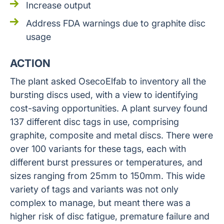
Increase output
Address FDA warnings due to graphite disc
usage
ACTION
The plant asked OsecoElfab to inventory all the
bursting discs used, with a view to identifying
cost-saving opportunities. A plant survey found
137 different disc tags in use, comprising
graphite, composite and metal discs. There were
over 100 variants for these tags, each with
different burst pressures or temperatures, and
sizes ranging from 25mm to 150mm. This wide
variety of tags and variants was not only
complex to manage, but meant there was a
higher risk of disc fatigue, premature failure and