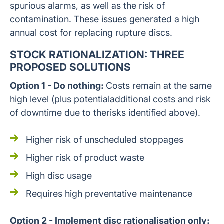
spurious alarms, as well as the risk of
contamination. These issues generated a high
annual cost for replacing rupture discs.
STOCK RATIONALIZATION: THREE
PROPOSED SOLUTIONS
Option 1 - Do nothing:
Costs remain at the same
high level (plus potentialadditional costs and risk
of downtime due to therisks identified above).
Higher risk of unscheduled stoppages
Higher risk of product waste
High disc usage
Requires high preventative maintenance
Option 2 - Implement disc rationalisation only: