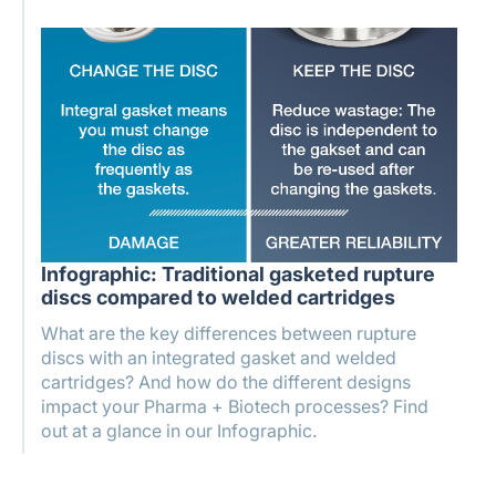
Infographic: Traditional gasketed rupture
discs compared to welded cartridges
What are the key differences between rupture
discs with an integrated gasket and welded
cartridges? And how do the different designs
impact your Pharma + Biotech processes? Find
out at a glance in our Infographic.