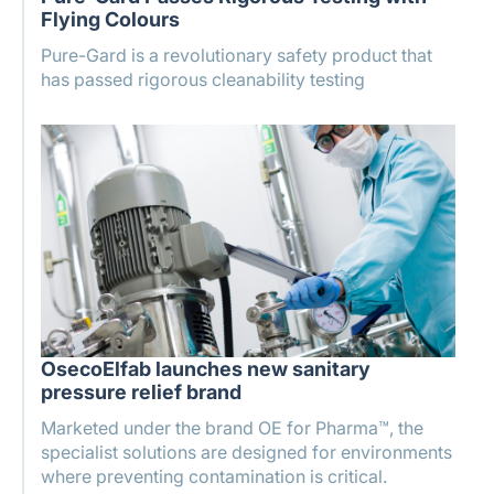
Flying Colours
Pure-Gard is a revolutionary safety product that
has passed rigorous cleanability testing
OsecoElfab launches new sanitary
pressure relief brand
Marketed under the brand OE for Pharma™, the
specialist solutions are designed for environments
where preventing contamination is critical.