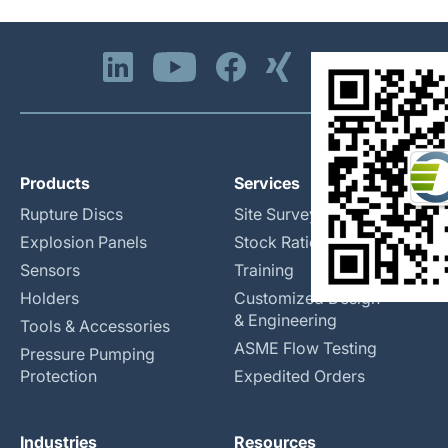
Products
Services
Rupture Discs
Site Surveys
Explosion Panels
Stock Rationalization
Sensors
Training
Holders
Customized Design
& Engineering
Tools & Accessories
ASME Flow Testing
Pressure Pumping
Protection
Expedited Orders
Industries
Resources