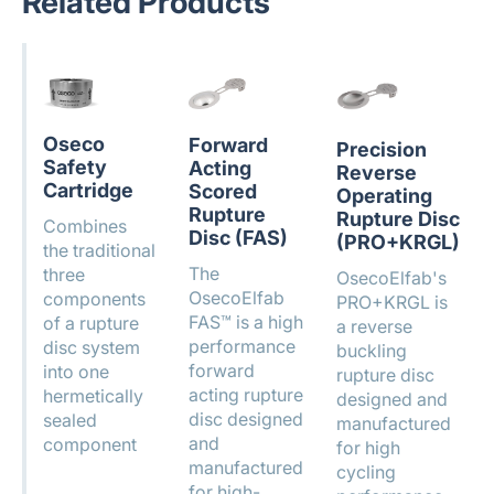
Related Products
Oseco
Forward
Precision
Safety
Acting
Reverse
Cartridge
Scored
Operating
Rupture
Rupture Disc
Combines
Disc (FAS)
(PRO+KRGL)
the traditional
The
three
OsecoElfab's
OsecoElfab
components
PRO+KRGL is
FAS™ is a high
of a rupture
a reverse
performance
disc system
buckling
forward
into one
rupture disc
acting rupture
hermetically
designed and
disc designed
sealed
manufactured
and
component
for high
manufactured
cycling
for high-