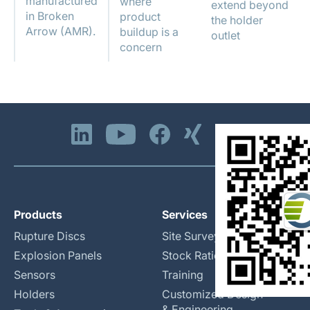
manufactured
where
extend beyond
in Broken
product
the holder
Arrow (AMR).
buildup is a
outlet
concern
Products
Services
Rupture Discs
Site Surveys
Explosion Panels
Stock Rationalization
Sensors
Training
Holders
Customized Design
& Engineering