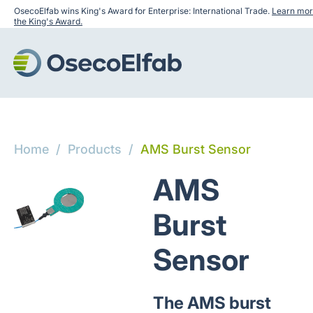
OsecoElfab wins King's Award for Enterprise: International Trade.
Learn mor
the King's Award.
Home
/
Products
/
AMS Burst Sensor
AMS
Burst
Sensor
The AMS burst