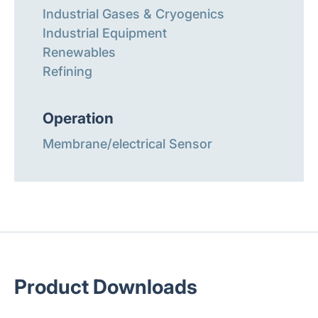
Industrial Gases & Cryogenics
Industrial Equipment
Renewables
Refining
Operation
Membrane/electrical Sensor
Product Downloads