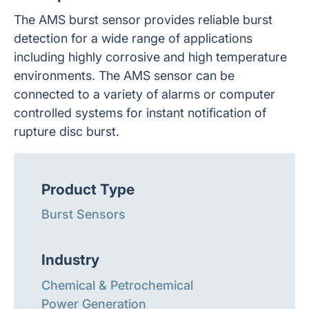
The AMS burst sensor provides reliable burst
detection for a wide range of applications
including highly corrosive and high temperature
environments. The AMS sensor can be
connected to a variety of alarms or computer
controlled systems for instant notification of
rupture disc burst.
Product Type
Burst Sensors
Industry
Chemical & Petrochemical
Power Generation