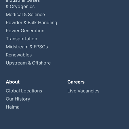
Industrial Gases
& Cryogenics
Medical & Science
Powder & Bulk Handling
Power Generation
Transportation
Midstream & FPSOs
Renewables
Upstream & Offshore
About
Careers
Global Locations
Live Vacancies
Our History
Halma