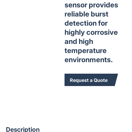
sensor provides
reliable burst
detection for
highly corrosive
and high
temperature
environments.
Request a Quote
Description