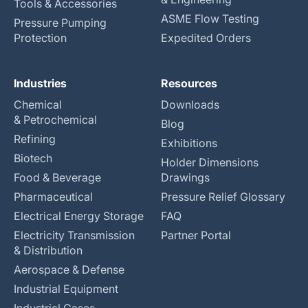
Tools & Accessories
ASME Flow Testing
Pressure Pumping
Protection
Expedited Orders
Industries
Resources
Chemical
Downloads
& Petrochemical
Blog
Refining
Exhibitions
Biotech
Holder Dimensions
Food & Beverage
Drawings
Pharmaceutical
Pressure Relief Glossary
Electrical Energy Storage
FAQ
Electricity Transmission
Partner Portal
& Distribution
Aerospace & Defense
Industrial Equipment