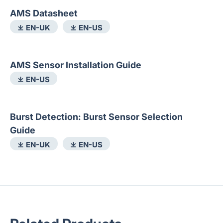
AMS Datasheet
⤓ EN-UK
⤓ EN-US
AMS Sensor Installation Guide
⤓ EN-US
Burst Detection: Burst Sensor Selection
Guide
⤓ EN-UK
⤓ EN-US