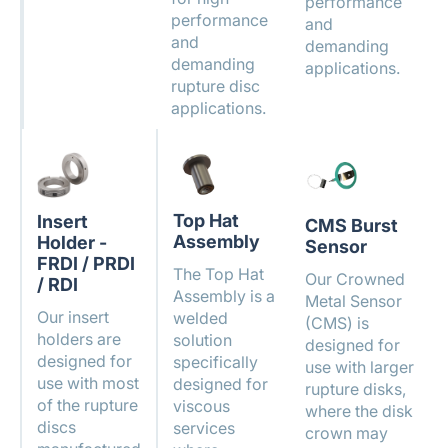
performance
performance
and
and
demanding
demanding
applications.
rupture disc
applications.
Top Hat
Insert
CMS Burst
Assembly
Holder -
Sensor
FRDI / PRDI
The Top Hat
Our Crowned
/ RDI
Assembly is a
Metal Sensor
Our insert
welded
(CMS) is
holders are
solution
designed for
designed for
specifically
use with larger
use with most
designed for
rupture disks,
of the rupture
viscous
where the disk
discs
services
crown may