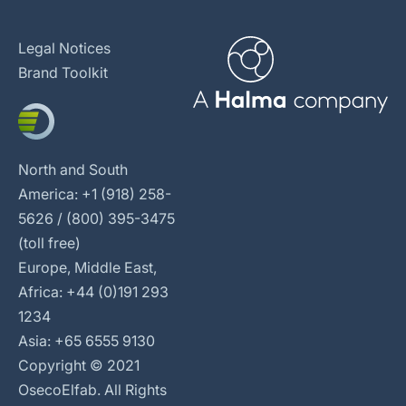
Legal Notices
Brand Toolkit
North and South
America: +1 (918) 258-
5626 / (800) 395-3475
(toll free)
Europe, Middle East,
Africa: +44 (0)191 293
1234
Asia: +65 6555 9130
Copyright © 2021
OsecoElfab. All Rights