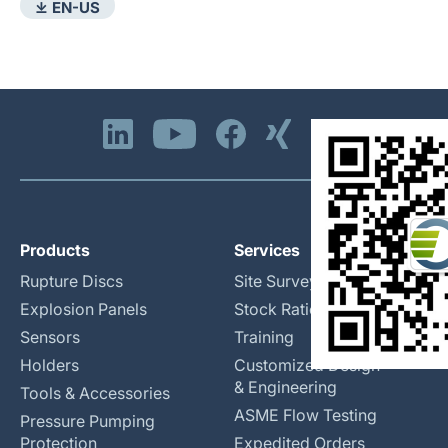
⤓ EN-US
Products
Services
Rupture Discs
Site Surveys
Explosion Panels
Stock Rationalization
Sensors
Training
Holders
Customized Design
& Engineering
Tools & Accessories
ASME Flow Testing
Pressure Pumping
Protection
Expedited Orders