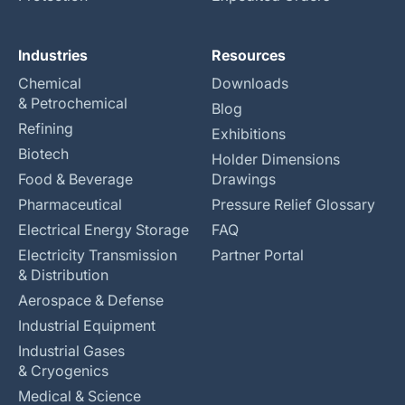
Industries
Resources
Chemical
Downloads
& Petrochemical
Blog
Refining
Exhibitions
Biotech
Holder Dimensions
Food & Beverage
Drawings
Pharmaceutical
Pressure Relief Glossary
Electrical Energy Storage
FAQ
Electricity Transmission
Partner Portal
& Distribution
Aerospace & Defense
Industrial Equipment
Industrial Gases
& Cryogenics
Medical & Science