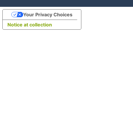
Your Privacy Choices
Notice at collection