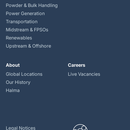
Powder & Bulk Handling
Power Generation
Transportation
Midstream & FPSOs
Renewables
Upstream & Offshore
About
Careers
Global Locations
Live Vacancies
Our History
Halma
Legal Notices