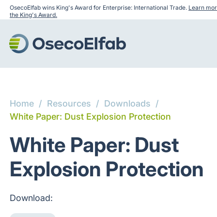
OsecoElfab wins King's Award for Enterprise: International Trade.
Learn mor
the King's Award.
Home
/
Resources
/
Downloads
/
White Paper: Dust Explosion Protection
White Paper: Dust
Explosion Protection
Download: