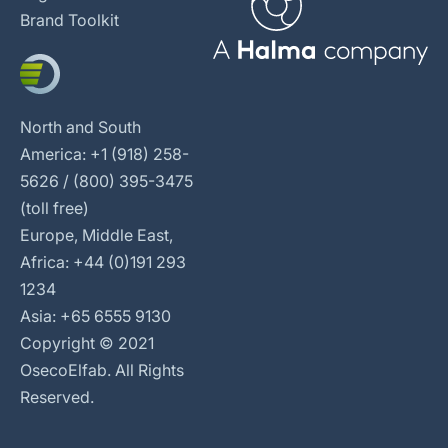
Brand Toolkit
North and South
America: +1 (918) 258-
5626 / (800) 395-3475
(toll free)
Europe, Middle East,
Africa: +44 (0)191 293
1234
Asia: +65 6555 9130
Copyright © 2021
OsecoElfab. All Rights
Reserved.