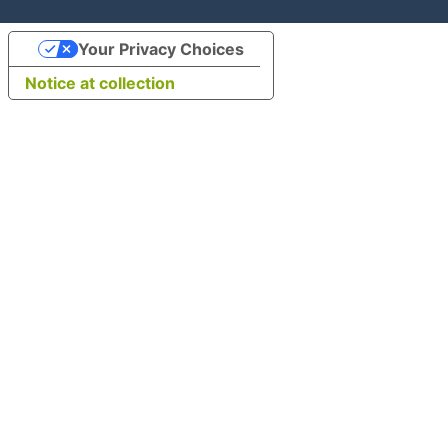
Your Privacy Choices
Notice at collection