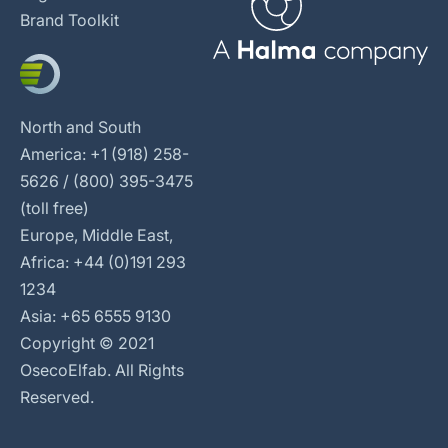
Brand Toolkit
North and South
America: +1 (918) 258-
5626 / (800) 395-3475
(toll free)
Europe, Middle East,
Africa: +44 (0)191 293
1234
Asia: +65 6555 9130
Copyright © 2021
OsecoElfab. All Rights
Reserved.