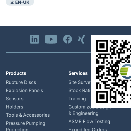
⤓ EN-UK
Products
Services
Rupture Discs
Site Surveys
Explosion Panels
Stock Rationalization
Sensors
Training
Holders
Customized Design
& Engineering
Tools & Accessories
ASME Flow Testing
Pressure Pumping
Protection
Expedited Orders