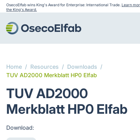
OsecoElfab wins King's Award for Enterprise: International Trade.
Learn mor
the King's Award.
Home
/
Resources
/
Downloads
/
TUV AD2000 Merkblatt HP0 Elfab
TUV AD2000
Merkblatt HP0 Elfab
Download: