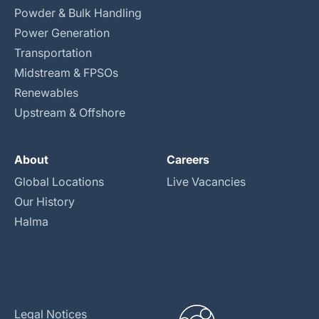
Powder & Bulk Handling
Power Generation
Transportation
Midstream & FPSOs
Renewables
Upstream & Offshore
About
Careers
Global Locations
Live Vacancies
Our History
Halma
Legal Notices