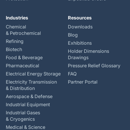
Industries
Resources
Chemical
Downloads
& Petrochemical
Blog
Refining
Exhibitions
Biotech
Holder Dimensions
Food & Beverage
Drawings
Pharmaceutical
Pressure Relief Glossary
Electrical Energy Storage
FAQ
Electricity Transmission
Partner Portal
& Distribution
Aerospace & Defense
Industrial Equipment
Industrial Gases
& Cryogenics
Medical & Science