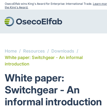
OsecoElfab wins King's Award for Enterprise: International Trade.
Learn mor
the King's Award.
Home
/
Resources
/
Downloads
/
White paper: Switchgear - An informal
introduction
White paper:
Switchgear - An
informal introduction