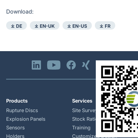
Download:
⤓ DE
⤓ EN-UK
⤓ EN-US
⤓ FR
Products
Services
Rupture Discs
Site Surveys
Explosion Panels
Stock Rationalization
Sensors
Training
Holders
Customized Design