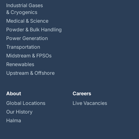
Industrial Gases
& Cryogenics
Medical & Science
Powder & Bulk Handling
Power Generation
Transportation
Midstream & FPSOs
Renewables
Upstream & Offshore
About
Careers
Global Locations
Live Vacancies
Our History
Halma