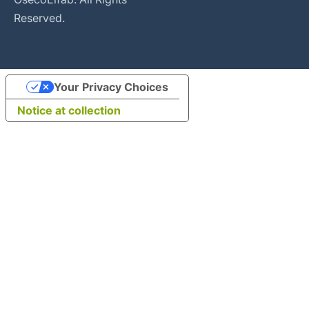
Reserved.
Your Privacy Choices
Notice at collection