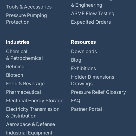
& Engineering
Tools & Accessories
ASME Flow Testing
Pressure Pumping
Protection
Expedited Orders
Industries
Resources
Chemical
Downloads
& Petrochemical
Blog
Refining
Exhibitions
Biotech
Holder Dimensions
Food & Beverage
Drawings
Pharmaceutical
Pressure Relief Glossary
Electrical Energy Storage
FAQ
Electricity Transmission
Partner Portal
& Distribution
Aerospace & Defense
Industrial Equipment