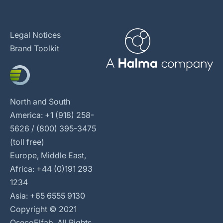
Legal Notices
Brand Toolkit
North and South
America: +1 (918) 258-
5626 / (800) 395-3475
(toll free)
Europe, Middle East,
Africa: +44 (0)191 293
1234
Asia: +65 6555 9130
Copyright © 2021
OsecoElfab. All Rights