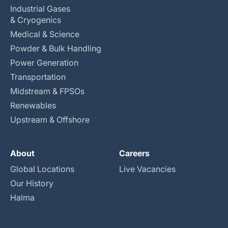
Industrial Gases
& Cryogenics
Medical & Science
Powder & Bulk Handling
Power Generation
Transportation
Midstream & FPSOs
Renewables
Upstream & Offshore
About
Careers
Global Locations
Live Vacancies
Our History
Halma