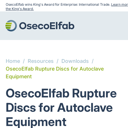
OsecoElfab wins King's Award for Enterprise: International Trade.
Learn mor
the King's Award.
Home
/
Resources
/
Downloads
/
OsecoElfab Rupture Discs for Autoclave
Equipment
OsecoElfab Rupture
Discs for Autoclave
Equipment