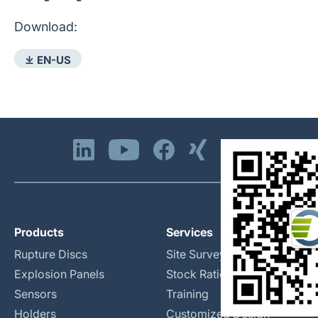
Download:
⤓ EN-US
Products
Services
Rupture Discs
Site Surveys
Explosion Panels
Stock Rationalization
Sensors
Training
Holders
Customized Design