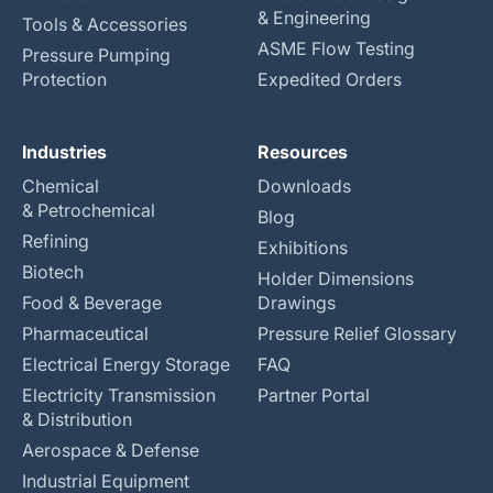
& Engineering
Tools & Accessories
ASME Flow Testing
Pressure Pumping
Protection
Expedited Orders
Industries
Resources
Chemical
Downloads
& Petrochemical
Blog
Refining
Exhibitions
Biotech
Holder Dimensions
Food & Beverage
Drawings
Pharmaceutical
Pressure Relief Glossary
Electrical Energy Storage
FAQ
Electricity Transmission
Partner Portal
& Distribution
Aerospace & Defense
Industrial Equipment