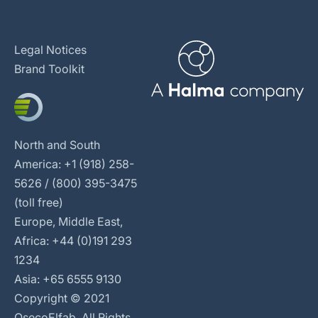
Legal Notices
Brand Toolkit
North and South
America: +1 (918) 258-
5626 / (800) 395-3475
(toll free)
Europe, Middle East,
Africa: +44 (0)191 293
1234
Asia: +65 6555 9130
Copyright © 2021
OsecoElfab. All Rights