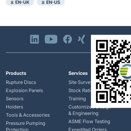
⤓ EN-UK
⤓ EN-US
Products
Services
Rupture Discs
Site Surveys
Explosion Panels
Stock Rationalization
Sensors
Training
Holders
Customized Design
& Engineering
Tools & Accessories
ASME Flow Testing
Pressure Pumping
Protection
Expedited Orders