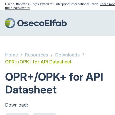
OsecoElfab wins King's Award for Enterprise: International Trade.
Learn mor
the King's Award.
Home
/
Resources
/
Downloads
/
OPR+/OPK+ for API Datasheet
OPR+/OPK+ for API
Datasheet
Download: