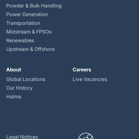
Powder & Bulk Handling
Power Generation
Transportation
Midstream & FPSOs
Renewables
Upstream & Offshore
About
Careers
Global Locations
Live Vacancies
Our History
Halma
Legal Notices