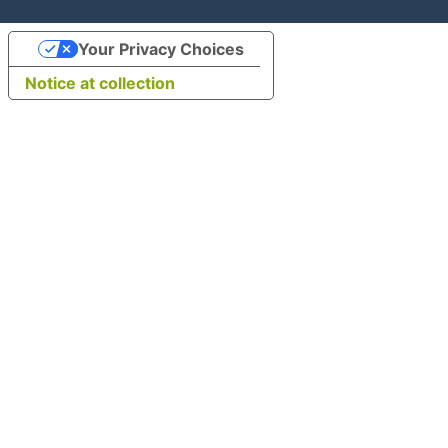
Your Privacy Choices
Notice at collection