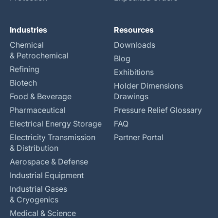
Industries
Resources
Chemical
Downloads
& Petrochemical
Blog
Refining
Exhibitions
Biotech
Holder Dimensions
Food & Beverage
Drawings
Pharmaceutical
Pressure Relief Glossary
Electrical Energy Storage
FAQ
Electricity Transmission
Partner Portal
& Distribution
Aerospace & Defense
Industrial Equipment
Industrial Gases
& Cryogenics
Medical & Science