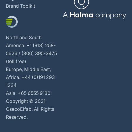
Brand Toolkit
North and South
America: +1 (918) 258-
5626 / (800) 395-3475
(toll free)
Europe, Middle East,
Africa: +44 (0)191 293
1234
Asia: +65 6555 9130
Copyright © 2021
OsecoElfab. All Rights
Reserved.