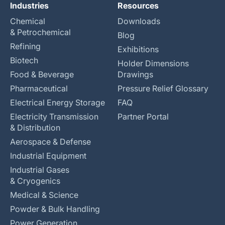
Industries
Resources
Chemical
Downloads
& Petrochemical
Blog
Refining
Exhibitions
Biotech
Holder Dimensions
Food & Beverage
Drawings
Pharmaceutical
Pressure Relief Glossary
Electrical Energy Storage
FAQ
Electricity Transmission
Partner Portal
& Distribution
Aerospace & Defense
Industrial Equipment
Industrial Gases
& Cryogenics
Medical & Science
Powder & Bulk Handling
Power Generation