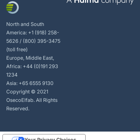
North and South
America: +1 (918) 258-
5626 / (800) 395-3475
(toll free)
Europe, Middle East,
Africa: +44 (0)191 293
1234
Asia: +65 6555 9130
Copyright © 2021
OsecoElfab. All Rights
Reserved.
Your Privacy Choices