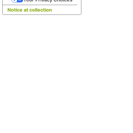
Notice at collection