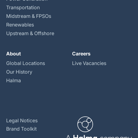
Transportation
Midstream & FPSOs
Renewables
Upstream & Offshore
About
Careers
Global Locations
Live Vacancies
Our History
Halma
Legal Notices
Brand Toolkit