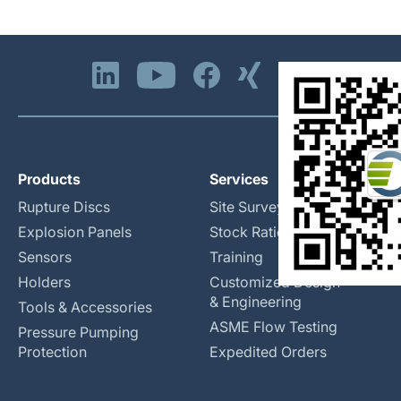
Products
Services
Rupture Discs
Site Surveys
Explosion Panels
Stock Rationalization
Sensors
Training
Holders
Customized Design
& Engineering
Tools & Accessories
ASME Flow Testing
Pressure Pumping
Protection
Expedited Orders