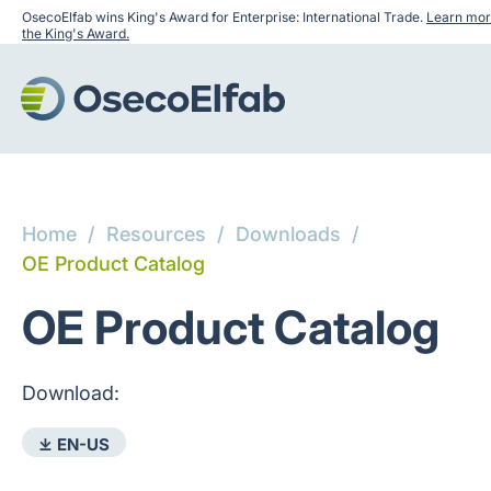
OsecoElfab wins King's Award for Enterprise: International Trade.
Learn mor
the King's Award.
Home
/
Resources
/
Downloads
/
OE Product Catalog
OE Product Catalog
Download:
⤓ EN-US