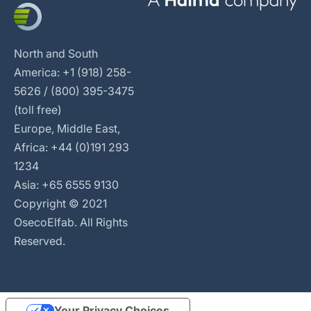
North and South
America: +1 (918) 258-
5626 / (800) 395-3475
(toll free)
Europe, Middle East,
Africa: +44 (0)191 293
1234
Asia: +65 6555 9130
Copyright © 2021
OsecoElfab. All Rights
Reserved.
Your Privacy Choices