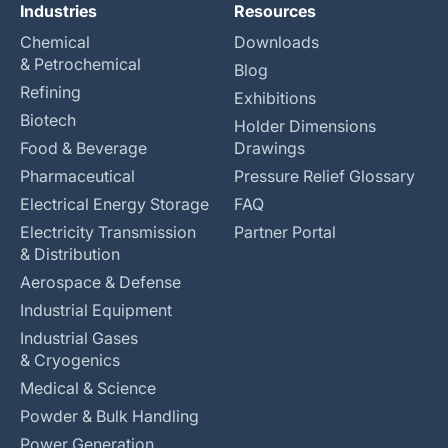
Industries
Resources
Chemical
Downloads
& Petrochemical
Blog
Refining
Exhibitions
Biotech
Holder Dimensions
Food & Beverage
Drawings
Pharmaceutical
Pressure Relief Glossary
Electrical Energy Storage
FAQ
Electricity Transmission
Partner Portal
& Distribution
Aerospace & Defense
Industrial Equipment
Industrial Gases
& Cryogenics
Medical & Science
Powder & Bulk Handling
Power Generation