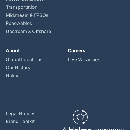
Transportation
Midstream & FPSOs
Renewables
Upstream & Offshore
About
Careers
Global Locations
Live Vacancies
Our History
Halma
Legal Notices
Brand Toolkit