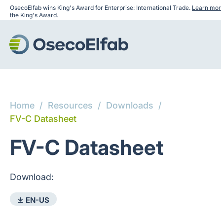
OsecoElfab wins King's Award for Enterprise: International Trade.
Learn mor
the King's Award.
Home
/
Resources
/
Downloads
/
FV-C Datasheet
FV-C Datasheet
Download:
⤓ EN-US