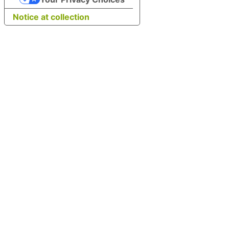
Notice at collection