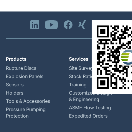
Products
Services
Rupture Discs
Site Surveys
Explosion Panels
Stock Rationalization
Sensors
Training
Holders
Customized Design
& Engineering
Tools & Accessories
ASME Flow Testing
Pressure Pumping
Protection
Expedited Orders