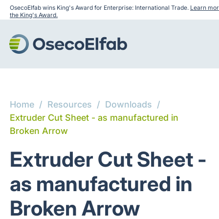
OsecoElfab wins King's Award for Enterprise: International Trade.
Learn mor
the King's Award.
Home
/
Resources
/
Downloads
/
Extruder Cut Sheet - as manufactured in
Broken Arrow
Extruder Cut Sheet -
as manufactured in
Broken Arrow