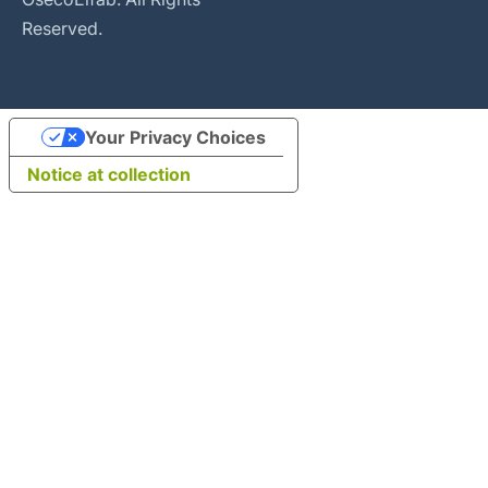
Reserved.
Your Privacy Choices
Notice at collection