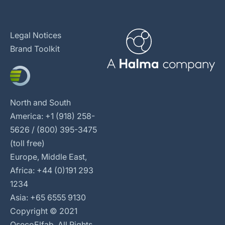
Legal Notices
Brand Toolkit
North and South
America: +1 (918) 258-
5626 / (800) 395-3475
(toll free)
Europe, Middle East,
Africa: +44 (0)191 293
1234
Asia: +65 6555 9130
Copyright © 2021
OsecoElfab. All Rights