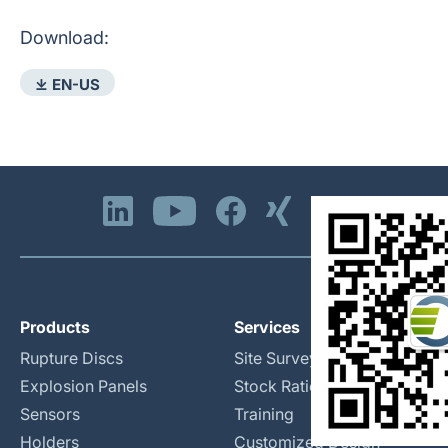
Download:
⤓ EN-US
Products
Services
Rupture Discs
Site Surveys
Explosion Panels
Stock Rationalization
Sensors
Training
Holders
Customized Design