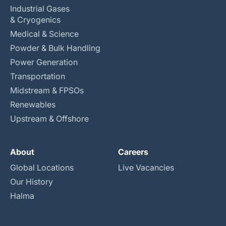
Industrial Gases
& Cryogenics
Medical & Science
Powder & Bulk Handling
Power Generation
Transportation
Midstream & FPSOs
Renewables
Upstream & Offshore
About
Careers
Global Locations
Live Vacancies
Our History
Halma