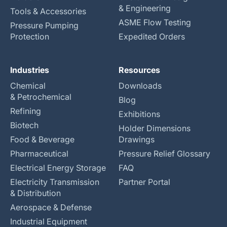
& Engineering
Tools & Accessories
ASME Flow Testing
Pressure Pumping
Protection
Expedited Orders
Industries
Resources
Chemical
Downloads
& Petrochemical
Blog
Refining
Exhibitions
Biotech
Holder Dimensions
Food & Beverage
Drawings
Pharmaceutical
Pressure Relief Glossary
Electrical Energy Storage
FAQ
Electricity Transmission
Partner Portal
& Distribution
Aerospace & Defense
Industrial Equipment