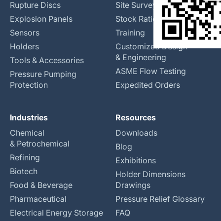
Rupture Discs
Site Surveys
Explosion Panels
Stock Rationalization
Sensors
Training
Holders
Customized Design
& Engineering
Tools & Accessories
ASME Flow Testing
Pressure Pumping
Protection
Expedited Orders
Industries
Resources
Chemical
Downloads
& Petrochemical
Blog
Refining
Exhibitions
Biotech
Holder Dimensions
Food & Beverage
Drawings
Pharmaceutical
Pressure Relief Glossary
Electrical Energy Storage
FAQ