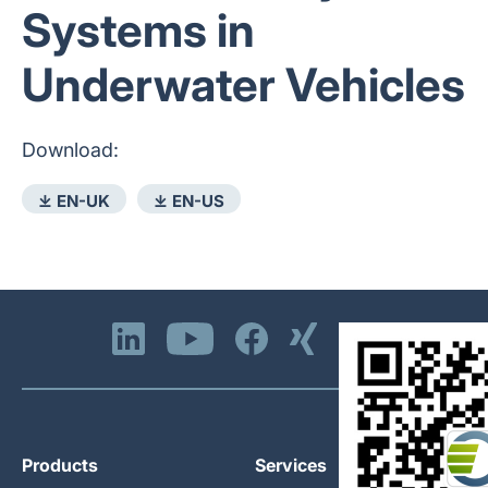
Systems in
Underwater Vehicles
Download:
⤓ EN-UK
⤓ EN-US
Products
Services