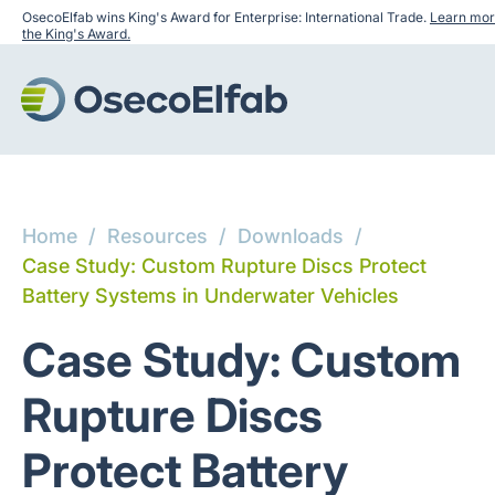
OsecoElfab wins King's Award for Enterprise: International Trade.
Learn mor
the King's Award.
Home
/
Resources
/
Downloads
/
Case Study: Custom Rupture Discs Protect
Battery Systems in Underwater Vehicles
Case Study: Custom
Rupture Discs
Protect Battery