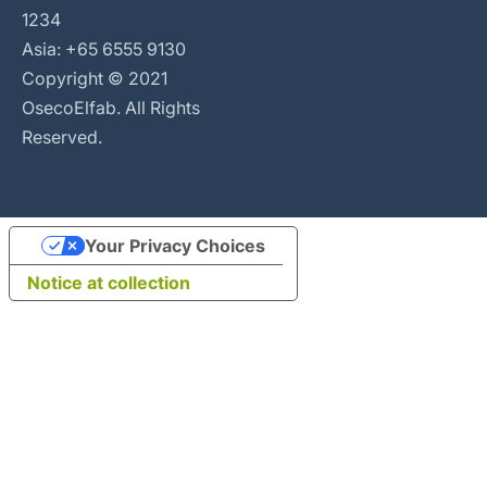
1234
Asia: +65 6555 9130
Copyright © 2021
OsecoElfab. All Rights
Reserved.
Your Privacy Choices
Notice at collection