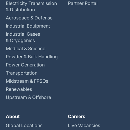
Electricity Transmission
Partner Portal
& Distribution
Aerospace & Defense
Industrial Equipment
Industrial Gases
& Cryogenics
Medical & Science
Powder & Bulk Handling
Power Generation
Transportation
Midstream & FPSOs
Renewables
Upstream & Offshore
About
Careers
Global Locations
Live Vacancies