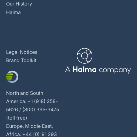
Our History
Halma
Legal Notices
Brand Toolkit
North and South
America: +1 (918) 258-
5626 / (800) 395-3475
(toll free)
Europe, Middle East,
Africa: +44 (0)191 293