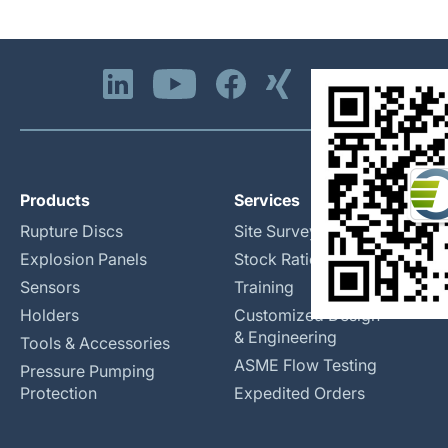
Products
Services
Rupture Discs
Site Surveys
Explosion Panels
Stock Rationalization
Sensors
Training
Holders
Customized Design
& Engineering
Tools & Accessories
ASME Flow Testing
Pressure Pumping
Protection
Expedited Orders