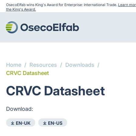
OsecoElfab wins King's Award for Enterprise: International Trade.
Learn mor
the King's Award.
Home
/
Resources
/
Downloads
/
CRVC Datasheet
CRVC Datasheet
Download:
⤓ EN-UK
⤓ EN-US