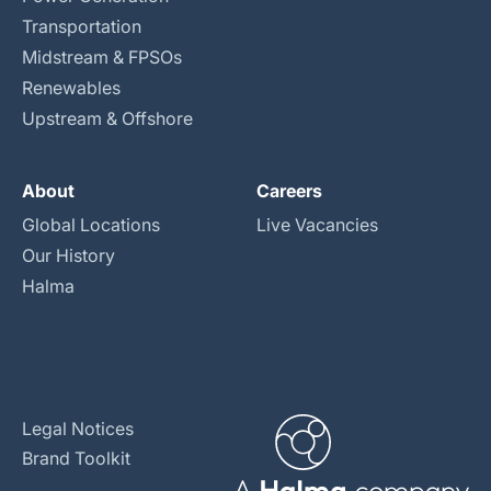
Transportation
Midstream & FPSOs
Renewables
Upstream & Offshore
About
Careers
Global Locations
Live Vacancies
Our History
Halma
Legal Notices
Brand Toolkit