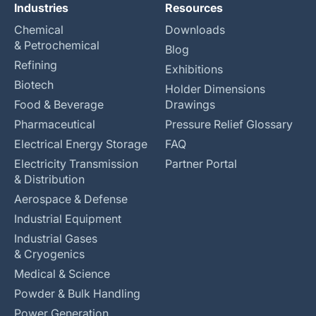
Industries
Resources
Chemical
Downloads
& Petrochemical
Blog
Refining
Exhibitions
Biotech
Holder Dimensions
Food & Beverage
Drawings
Pharmaceutical
Pressure Relief Glossary
Electrical Energy Storage
FAQ
Electricity Transmission
Partner Portal
& Distribution
Aerospace & Defense
Industrial Equipment
Industrial Gases
& Cryogenics
Medical & Science
Powder & Bulk Handling
Power Generation