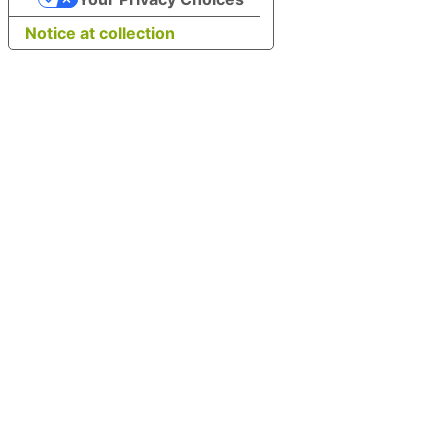
Notice at collection