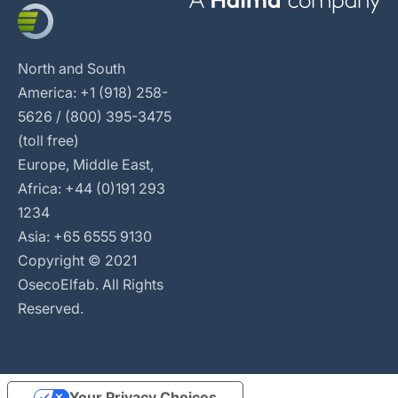
North and South
America: +1 (918) 258-
5626 / (800) 395-3475
(toll free)
Europe, Middle East,
Africa: +44 (0)191 293
1234
Asia: +65 6555 9130
Copyright © 2021
OsecoElfab. All Rights
Reserved.
Your Privacy Choices