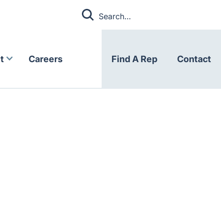
t
Careers
Find A Rep
Contact