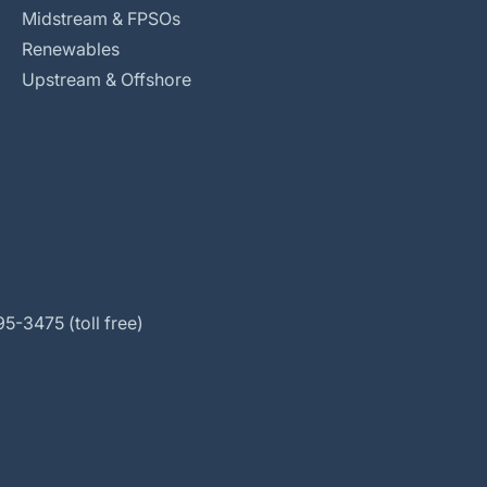
Midstream & FPSOs
Renewables
Upstream & Offshore
5-3475 (toll free)