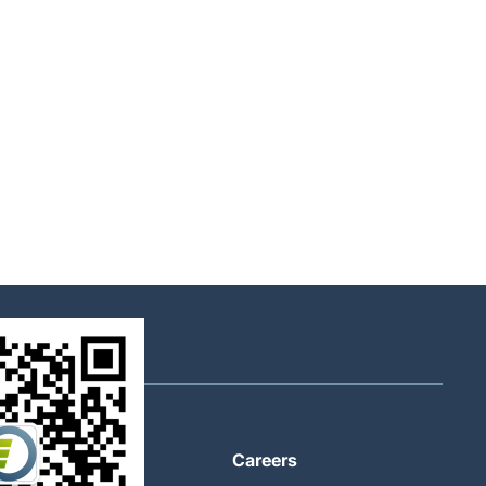
About
Careers