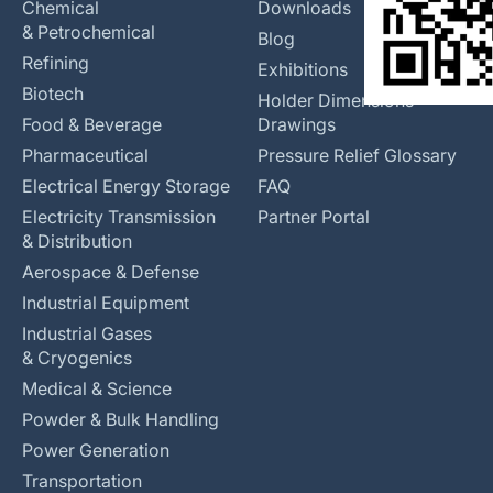
Chemical
Downloads
& Petrochemical
Blog
Refining
Exhibitions
Biotech
Holder Dimensions
Food & Beverage
Drawings
Pharmaceutical
Pressure Relief Glossary
Electrical Energy Storage
FAQ
Electricity Transmission
Partner Portal
& Distribution
Aerospace & Defense
Industrial Equipment
Industrial Gases
& Cryogenics
Medical & Science
Powder & Bulk Handling
Power Generation
Transportation