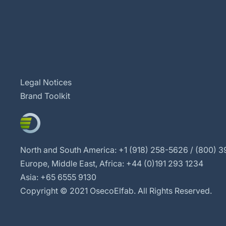
Legal Notices
Brand Toolkit
North and South America: +1 (918) 258-5626 / (800) 39
Europe, Middle East, Africa: +44 (0)191 293 1234
Asia: +65 6555 9130
Copyright © 2021 OsecoElfab. All Rights Reserved.