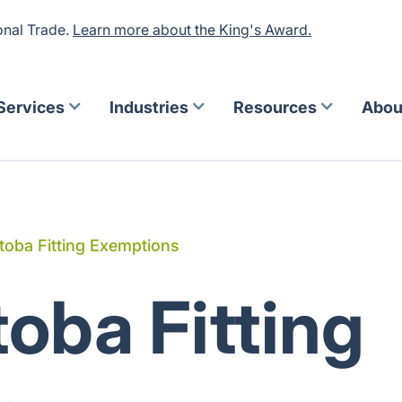
onal Trade.
Learn more about the King's Award.
Services
Industries
Resources
Abou
toba Fitting Exemptions
oba Fitting