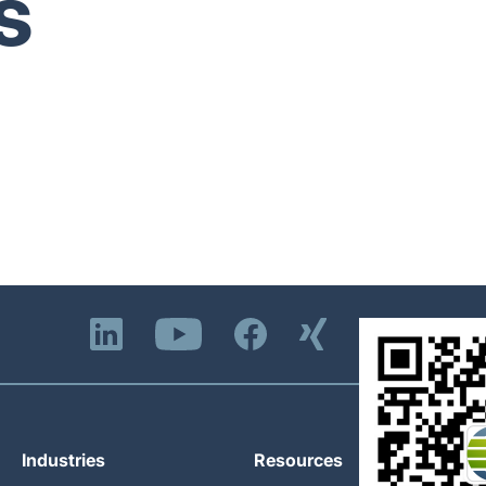
s
Industries
Resources