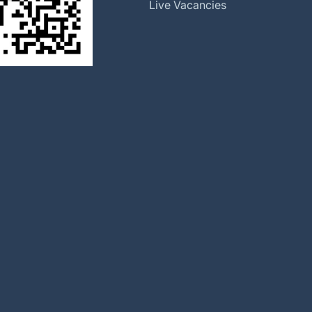
Global Locations
Live Vacancies
Our History
Halma