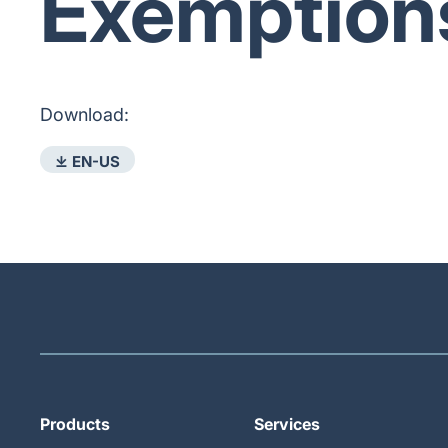
Exemption
Download:
⤓ EN-US
Products
Services