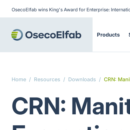
OsecoElfab wins King's Award for Enterprise: Internati
Products
Home
/
Resources
/
Downloads
/
CRN: Mani
CRN: Manit