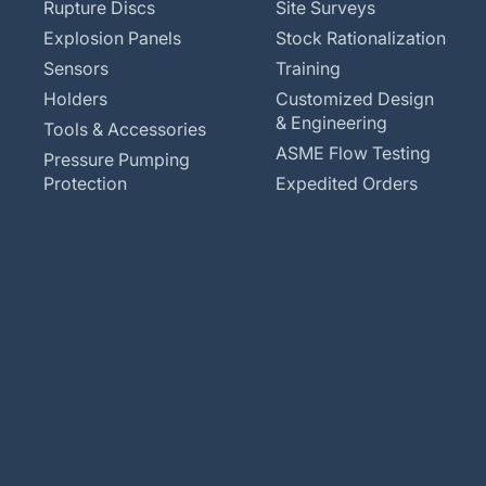
Rupture Discs
Site Surveys
Explosion Panels
Stock Rationalization
Sensors
Training
Holders
Customized Design
& Engineering
Tools & Accessories
ASME Flow Testing
Pressure Pumping
Protection
Expedited Orders