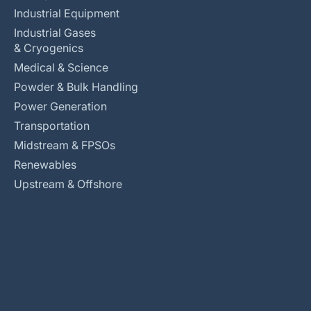
Industrial Equipment
Industrial Gases
& Cryogenics
Medical & Science
Powder & Bulk Handling
Power Generation
Transportation
Midstream & FPSOs
Renewables
Upstream & Offshore