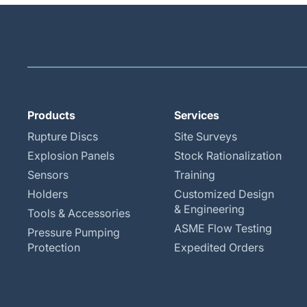
Products
Services
Rupture Discs
Site Surveys
Explosion Panels
Stock Rationalization
Sensors
Training
Holders
Customized Design
& Engineering
Tools & Accessories
ASME Flow Testing
Pressure Pumping
Protection
Expedited Orders