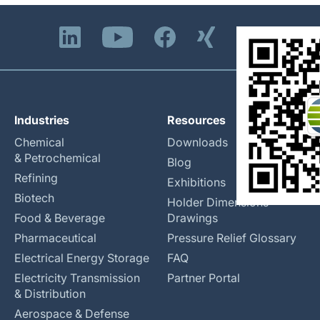
Industries
Resources
Chemical
Downloads
& Petrochemical
Blog
Refining
Exhibitions
Biotech
Holder Dimensions
Food & Beverage
Drawings
Pharmaceutical
Pressure Relief Glossary
Electrical Energy Storage
FAQ
Electricity Transmission
Partner Portal
& Distribution
Aerospace & Defense