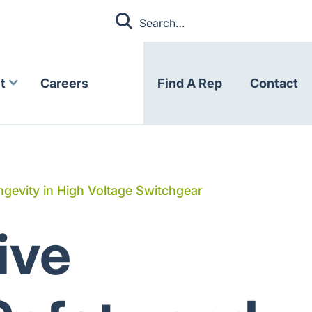
t
Careers
Find A Rep
Contact
gevity in High Voltage Switchgear
ive