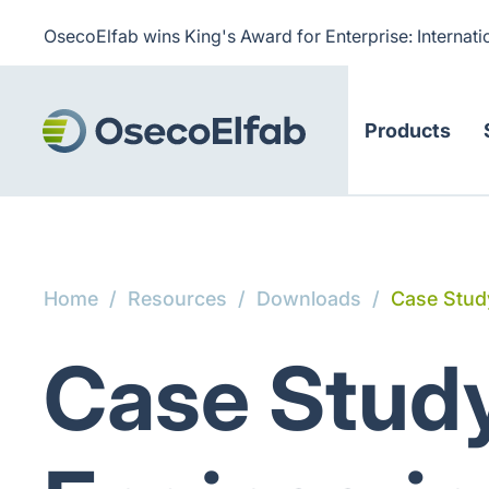
OsecoElfab wins King's Award for Enterprise: Internati
Products
Home
/
Resources
/
Downloads
/
Case Study
Case Study