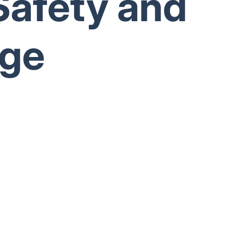
Safety and
age