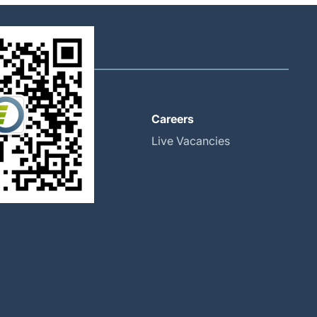
About
Careers
Global Locations
Live Vacancies
Our History
Halma