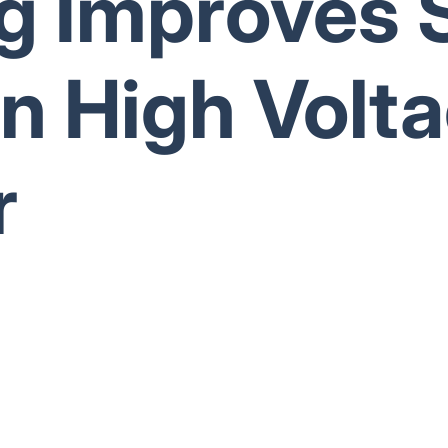
g Improves 
in High Volt
r