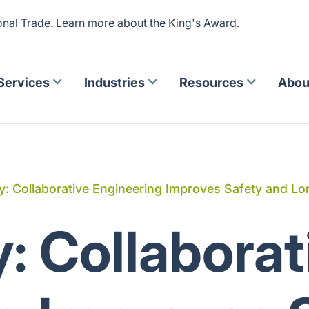
onal Trade.
Learn more about the King's Award.
Services
Industries
Resources
Abou
: Collaborative Engineering Improves Safety and Lon
: Collaborat