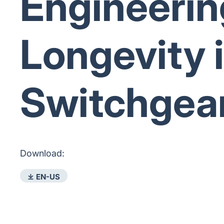
Engineerin
Longevity 
Switchgea
Download:
⤓ EN-US