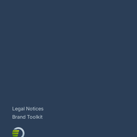
Legal Notices
Brand Toolkit