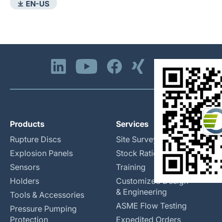
⤓ EN-US
Products
Services
Rupture Discs
Site Surveys
Explosion Panels
Stock Rationalization
Sensors
Training
Holders
Customized Design
& Engineering
Tools & Accessories
ASME Flow Testing
Pressure Pumping
Protection
Expedited Orders