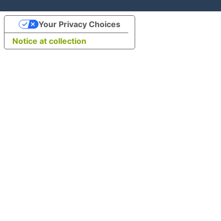
Your Privacy Choices
Notice at collection