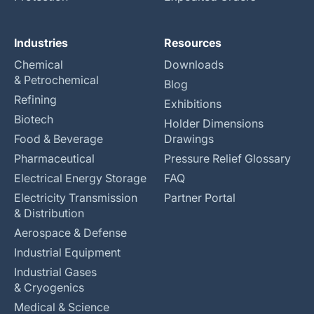
Industries
Resources
Chemical
Downloads
& Petrochemical
Blog
Refining
Exhibitions
Biotech
Holder Dimensions
Food & Beverage
Drawings
Pharmaceutical
Pressure Relief Glossary
Electrical Energy Storage
FAQ
Electricity Transmission
Partner Portal
& Distribution
Aerospace & Defense
Industrial Equipment
Industrial Gases
& Cryogenics
Medical & Science