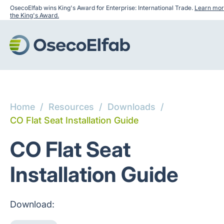
OsecoElfab wins King's Award for Enterprise: International Trade.
Learn mor
the King's Award.
Home
/
Resources
/
Downloads
/
CO Flat Seat Installation Guide
CO Flat Seat
Installation Guide
Download: