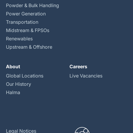
Powder & Bulk Handling
Power Generation
Transportation
Midstream & FPSOs
Renewables
Upstream & Offshore
About
Careers
Global Locations
Live Vacancies
Our History
Halma
Legal Notices