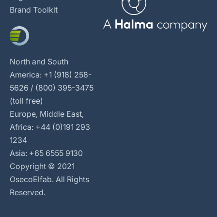
Brand Toolkit
North and South
America: +1 (918) 258-
5626 / (800) 395-3475
(toll free)
Europe, Middle East,
Africa: +44 (0)191 293
1234
Asia: +65 6555 9130
Copyright © 2021
OsecoElfab. All Rights
Reserved.