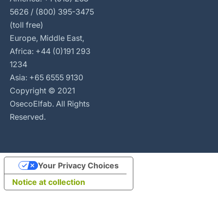
5626 / (800) 395-3475
(toll free)
Europe, Middle East,
Africa: +44 (0)191 293
1234
Asia: +65 6555 9130
Copyright © 2021
OsecoElfab. All Rights
Reserved.
Your Privacy Choices
Notice at collection