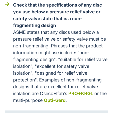
Check that the specifications of any disc
you use below a pressure relief valve or
safety valve state that is a non-
fragmenting design
ASME states that any discs used below a
pressure relief valve or safety valve must be
non-fragmenting. Phrases that the product
information might use include: "non-
fragmenting design", "suitable for relief valve
isolation", "excellent for safety valve
isolation", "designed for relief valve
protection". Examples of non-fragmenting
designs that are excellent for relief valve
isolation are OsecoElfab’s
PRO+KRGL
or the
multi-purpose
Opti-Gard
.