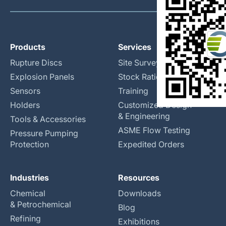
Products
Services
Rupture Discs
Site Surveys
Explosion Panels
Stock Rationalization
Sensors
Training
Holders
Customized Design
& Engineering
Tools & Accessories
ASME Flow Testing
Pressure Pumping
Protection
Expedited Orders
Industries
Resources
Chemical
Downloads
& Petrochemical
Blog
Refining
Exhibitions