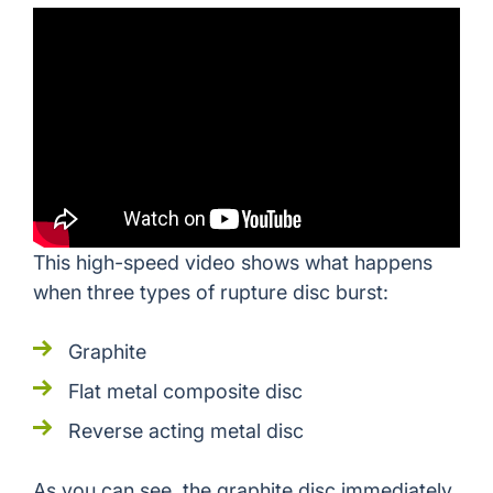
This high-speed video shows what happens
when three types of rupture disc burst:
Graphite
Flat metal composite disc
Reverse acting metal disc
As you can see, the graphite disc immediately