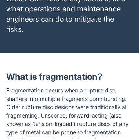
what operations and maintenance
engineers can do to mitigate the
risks.
What is fragmentation?
Fragmentation occurs when a rupture disc
shatters into multiple fragments upon bursting.
Older rupture disc designs were traditionally all
fragmenting. Unscored, forward-acting (also
known as ‘tension-loaded’) rupture discs of any
type of metal can be prone to fragmentation.