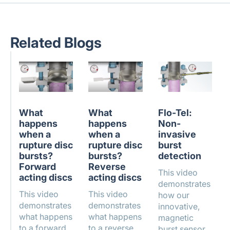
Related Blogs
What
What
Flo-Tel:
happens
happens
Non-
when a
when a
invasive
rupture disc
rupture disc
burst
bursts?
bursts?
detection
Forward
Reverse
This video
acting discs
acting discs
demonstrates
This video
This video
how our
demonstrates
demonstrates
innovative,
what happens
what happens
magnetic
to a forward
to a reverse
burst sensor,