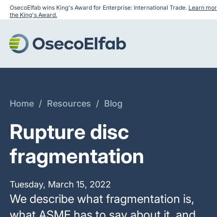
OsecoElfab wins King's Award for Enterprise: International Trade.
Learn mor
the King's Award.
Home
/
Resources
/
Blog
Rupture disc
fragmentation
Tuesday, March 15, 2022
We describe what fragmentation is,
what ASME has to say about it, and