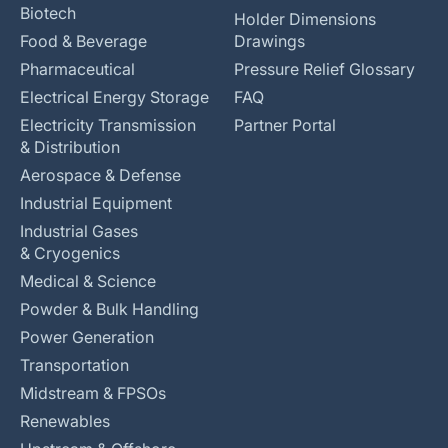
Biotech
Holder Dimensions
Food & Beverage
Drawings
Pharmaceutical
Pressure Relief Glossary
Electrical Energy Storage
FAQ
Electricity Transmission
Partner Portal
& Distribution
Aerospace & Defense
Industrial Equipment
Industrial Gases
& Cryogenics
Medical & Science
Powder & Bulk Handling
Power Generation
Transportation
Midstream & FPSOs
Renewables