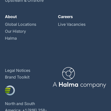
Upstream & Offshore
About
Careers
Global Locations
Live Vacancies
Our History
Halma
Legal Notices
Brand Toolkit
North and South
America: +1 (918) 258-