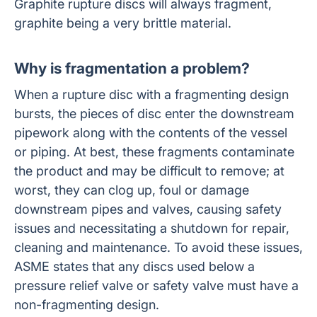
Graphite rupture discs will always fragment,
graphite being a very brittle material.
Why is fragmentation a problem?
When a rupture disc with a fragmenting design
bursts, the pieces of disc enter the downstream
pipework along with the contents of the vessel
or piping. At best, these fragments contaminate
the product and may be difficult to remove; at
worst, they can clog up, foul or damage
downstream pipes and valves, causing safety
issues and necessitating a shutdown for repair,
cleaning and maintenance. To avoid these issues,
ASME states that any discs used below a
pressure relief valve or safety valve must have a
non-fragmenting design.