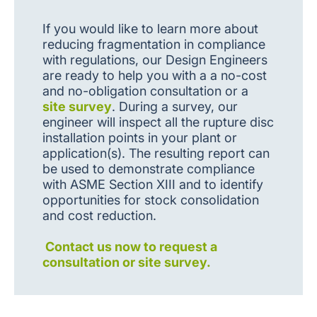
If you would like to learn more about
reducing fragmentation in compliance
with regulations, our Design Engineers
are ready to help you with a a no-cost
and no-obligation consultation or a
site survey
. During a survey, our
engineer will inspect all the rupture disc
installation points in your plant or
application(s). The resulting report can
be used to demonstrate compliance
with ASME Section XIII and to identify
opportunities for stock consolidation
and cost reduction.
Contact us now to request a
consultation or site survey.