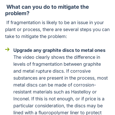
What can you do to mitigate the
problem?
If fragmentation is likely to be an issue in your
plant or process, there are several steps you can
take to mitigate the problem:
Upgrade any graphite discs to metal ones
The video clearly shows the difference in
levels of fragmentation between graphite
and metal rupture discs. If corrosive
substances are present in the process, most
metal discs can be made of corrosion-
resistant materials such as Hastelloy or
Inconel. If this is not enough, or if price is a
particular consideration, the discs may be
lined with a fluoropolymer liner to protect