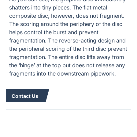
shatters into tiny pieces. The flat metal
composite disc, however, does not fragment.
The scoring around the periphery of the disc
helps control the burst and prevent
fragmentation. The reverse-acting design and
the peripheral scoring of the third disc prevent
fragmentation. The entire disc lifts away from
the ‘hinge’ at the top but does not release any
fragments into the downstream pipework.
Contact Us