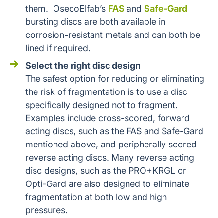
them. OsecoElfab’s
FAS
and
Safe-Gard
bursting discs are both available in
corrosion-resistant metals and can both be
lined if required.
Select the right disc design
The safest option for reducing or eliminating
the risk of fragmentation is to use a disc
specifically designed not to fragment.
Examples include cross-scored, forward
acting discs, such as the FAS and Safe-Gard
mentioned above, and peripherally scored
reverse acting discs. Many reverse acting
disc designs, such as the PRO+KRGL or
Opti-Gard are also designed to eliminate
fragmentation at both low and high
pressures.