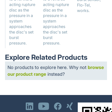
acting rupture
acting rupture
Flo-Tel,
disc as the
disc as the
works.
pressure in a
pressure in a
system
system
approaches
approaches
the disc's set
the disc's set
burst
burst
pressure.
pressure.
Explore Related Products
No products to explore here. Why not
browse
our product range
instead?