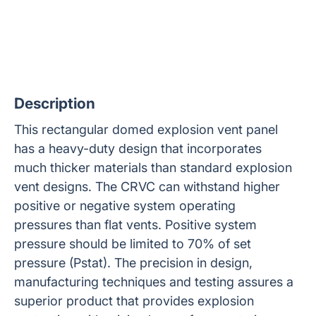
Description
This rectangular domed explosion vent panel
has a heavy-duty design that incorporates
much thicker materials than standard explosion
vent designs. The CRVC can withstand higher
positive or negative system operating
pressures than flat vents. Positive system
pressure should be limited to 70% of set
pressure (Pstat). The precision in design,
manufacturing techniques and testing assures a
superior product that provides explosion