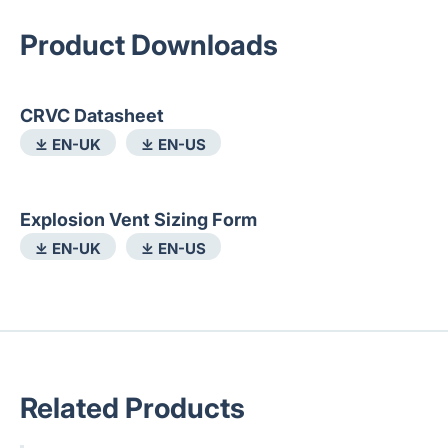
Product Downloads
CRVC Datasheet
⤓ EN-UK
⤓ EN-US
Explosion Vent Sizing Form
⤓ EN-UK
⤓ EN-US
Related Products