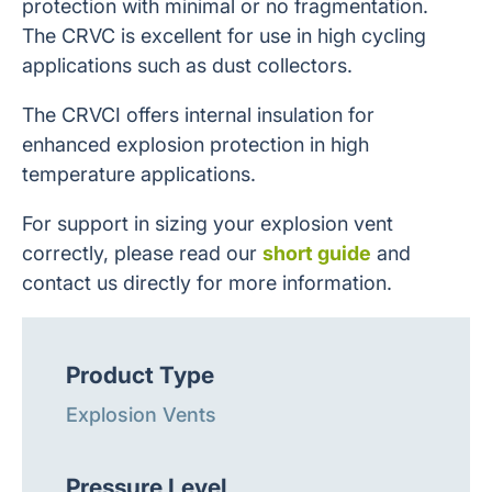
protection with minimal or no fragmentation.
The CRVC is excellent for use in high cycling
applications such as dust collectors.
The CRVCI offers internal insulation for
enhanced explosion protection in high
temperature applications.
For support in sizing your explosion vent
correctly, please read our
short guide
and
contact us directly for more information.
Product Type
Explosion Vents
Pressure Level