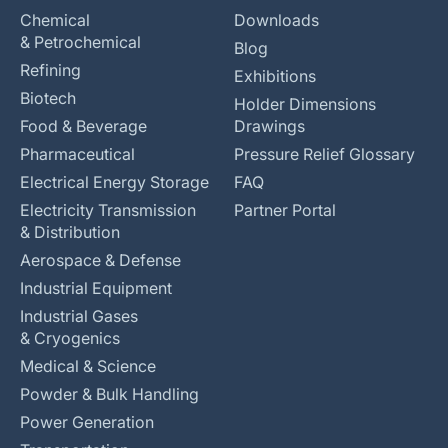
Chemical
Downloads
& Petrochemical
Blog
Refining
Exhibitions
Biotech
Holder Dimensions
Food & Beverage
Drawings
Pharmaceutical
Pressure Relief Glossary
Electrical Energy Storage
FAQ
Electricity Transmission
Partner Portal
& Distribution
Aerospace & Defense
Industrial Equipment
Industrial Gases
& Cryogenics
Medical & Science
Powder & Bulk Handling
Power Generation