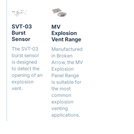
SVT-03
MV
Burst
Explosion
Sensor
Vent Range
The SVT-03
Manufactured
burst sensor
in Broken
is designed
Arrow, the MV
to detect the
Explosion
opening of an
Panel Range
explosion
is suitable for
vent.
the most
common
explosion
venting
applications.