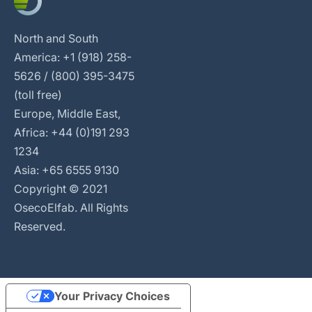
North and South
America: +1 (918) 258-
5626 / (800) 395-3475
(toll free)
Europe, Middle East,
Africa: +44 (0)191 293
1234
Asia: +65 6555 9130
Copyright © 2021
OsecoElfab. All Rights
Reserved.
Your Privacy Choices