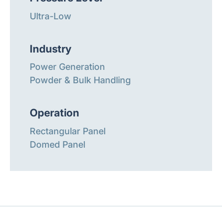
Ultra-Low
Industry
Power Generation
Powder & Bulk Handling
Operation
Rectangular Panel
Domed Panel