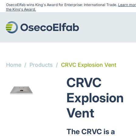
OsecoElfab wins King's Award for Enterprise: International Trade.
Learn mor
the King's Award.
Home
/
Products
/
CRVC Explosion Vent
CRVC
Explosion
Vent
The CRVC is a