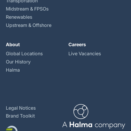
Transportation
Midstream & FPSOs
Renewables
Upstream & Offshore
About
Careers
Global Locations
Live Vacancies
Our History
Halma
Legal Notices
Brand Toolkit