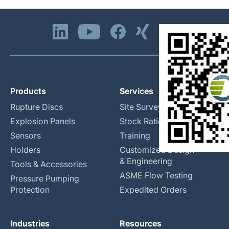
Products
Services
Rupture Discs
Site Surveys
Explosion Panels
Stock Rationalization
Sensors
Training
Holders
Customized Design
& Engineering
Tools & Accessories
ASME Flow Testing
Pressure Pumping
Protection
Expedited Orders
Industries
Resources