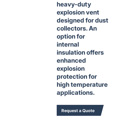
heavy-duty
explosion vent
designed for dust
collectors. An
option for
internal
insulation offers
enhanced
explosion
protection for
high temperature
applications.
Request a Quote