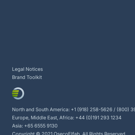
Legal Notices
Brand Toolkit
North and South America: +1 (918) 258-5626 / (800) 39
Europe, Middle East, Africa: +44 (0)191 293 1234
Asia: +65 6555 9130
Copyright © 2021 OsecoElfab. All Rights Reserved.