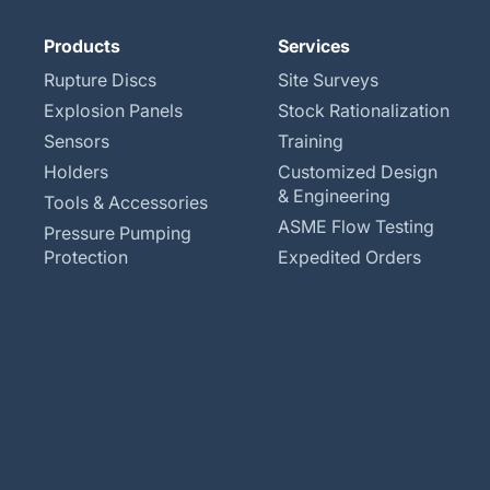
Products
Services
Rupture Discs
Site Surveys
Explosion Panels
Stock Rationalization
Sensors
Training
Holders
Customized Design
& Engineering
Tools & Accessories
ASME Flow Testing
Pressure Pumping
Protection
Expedited Orders