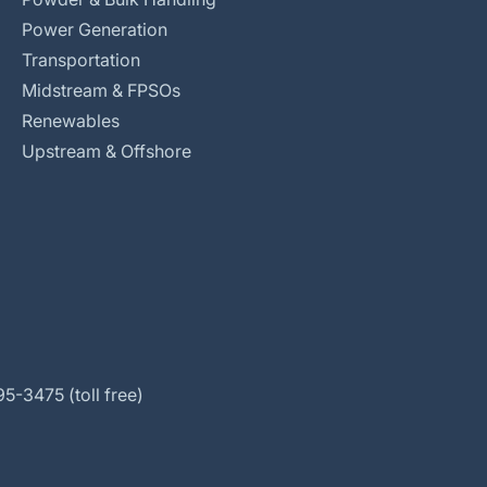
Power Generation
Transportation
Midstream & FPSOs
Renewables
Upstream & Offshore
5-3475 (toll free)