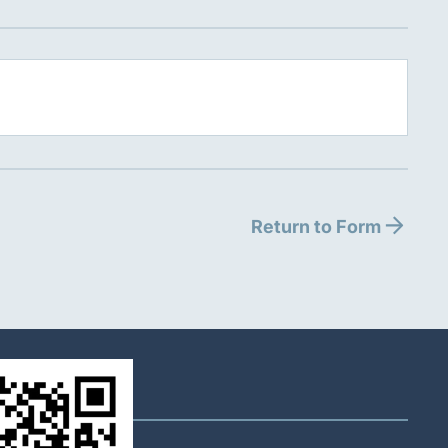
Return to Form