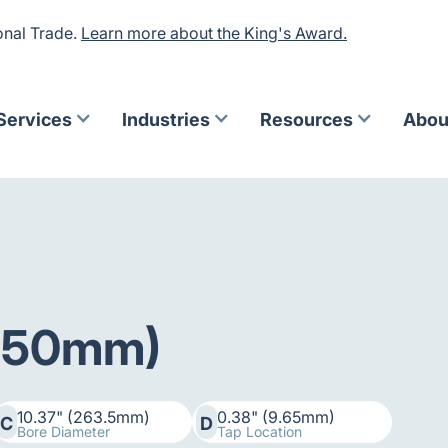
onal Trade.
Learn more about the King's Award.
Services
Industries
Resources
Abou
(250mm)
10.37" (263.5mm)
0.38" (9.65mm)
C
D
Bore Diameter
Tap Location