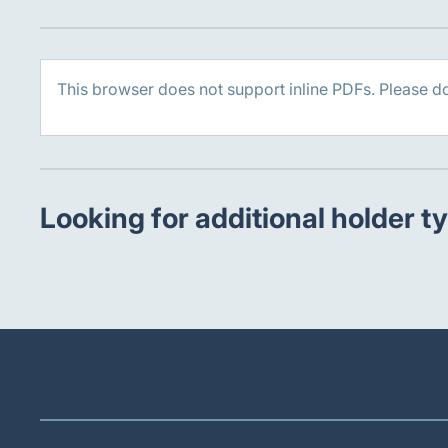
This browser does not support inline PDFs. Please d
Looking for additional holder t