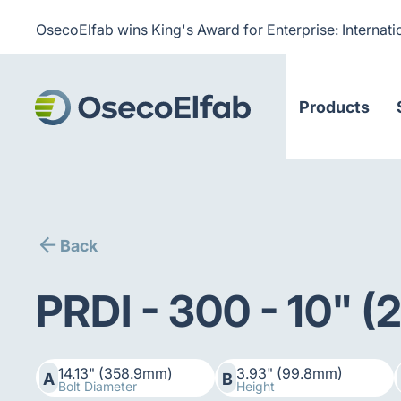
OsecoElfab wins King's Award for Enterprise: Internati
Products
Back
PRDI - 300 - 10" 
14.13" (358.9mm)
3.93" (99.8mm)
A
B
Bolt Diameter
Height