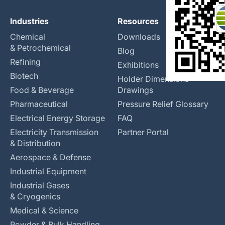
Industries
Resources
Chemical
Downloads
& Petrochemical
Blog
Refining
Exhibitions
Biotech
Holder Dimensions
Food & Beverage
Drawings
Pharmaceutical
Pressure Relief Glossary
Electrical Energy Storage
FAQ
Electricity Transmission
Partner Portal
& Distribution
Aerospace & Defense
Industrial Equipment
Industrial Gases
& Cryogenics
Medical & Science
Powder & Bulk Handling