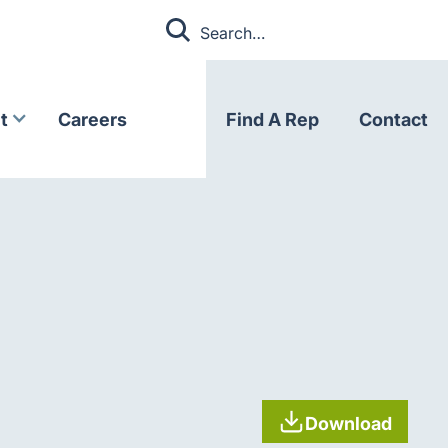
t
Careers
Find A Rep
Contact
Download