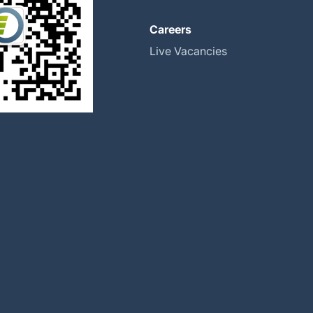
About
Careers
Global Locations
Live Vacancies
Our History
Halma