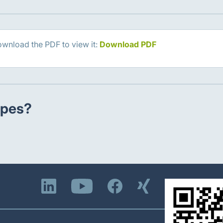
ownload the PDF to view it:
Download PDF
ypes?