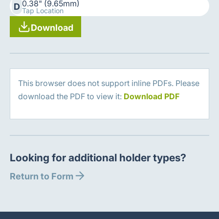
0.38" (9.65mm)
D
Tap Location
Download
This browser does not support inline PDFs. Please
download the PDF to view it:
Download PDF
Looking for additional holder types?
Return to Form