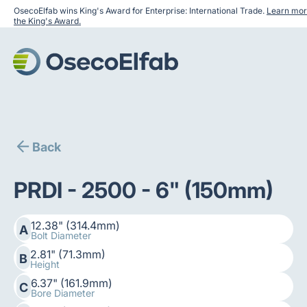
OsecoElfab wins King's Award for Enterprise: International Trade.
Learn mor
the King's Award.
Back
PRDI - 2500 - 6" (150mm)
12.38" (314.4mm)
A
Bolt Diameter
2.81" (71.3mm)
B
Height
6.37" (161.9mm)
C
Bore Diameter