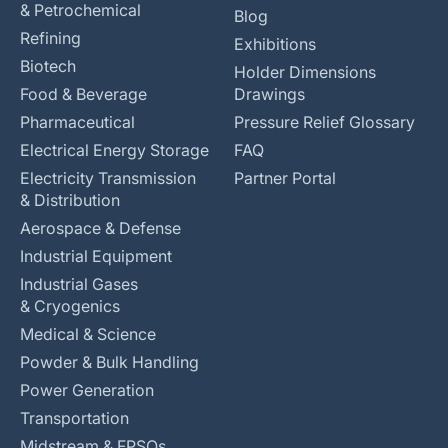
& Petrochemical
Blog
Refining
Exhibitions
Biotech
Holder Dimensions
Food & Beverage
Drawings
Pharmaceutical
Pressure Relief Glossary
Electrical Energy Storage
FAQ
Electricity Transmission
Partner Portal
& Distribution
Aerospace & Defense
Industrial Equipment
Industrial Gases
& Cryogenics
Medical & Science
Powder & Bulk Handling
Power Generation
Transportation
Midstream & FPSOs