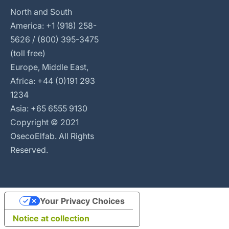
North and South
America: +1 (918) 258-
5626 / (800) 395-3475
(toll free)
Europe, Middle East,
Africa: +44 (0)191 293
1234
Asia: +65 6555 9130
Copyright © 2021
OsecoElfab. All Rights
Reserved.
Your Privacy Choices
Notice at collection