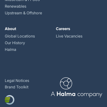
Renewables
Upstream & Offshore
About
Careers
Global Locations
Live Vacancies
Our History
Halma
Legal Notices
Brand Toolkit