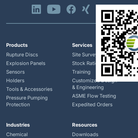
Products
Services
Rupture Discs
Site Surveys
Explosion Panels
Stock Rationalization
Sensors
Training
Holders
Customized Design
& Engineering
Tools & Accessories
ASME Flow Testing
Pressure Pumping
Protection
Expedited Orders
Industries
Resources
Chemical
Downloads