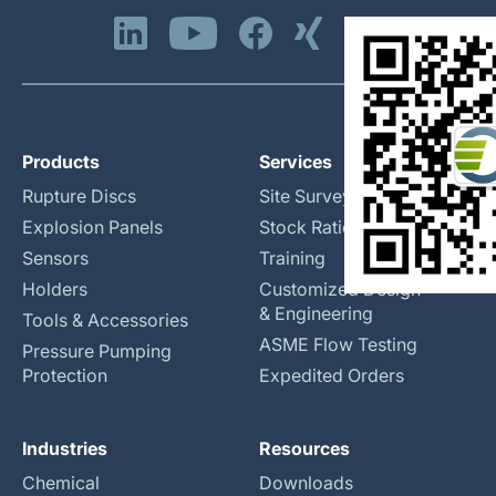
Products
Services
Rupture Discs
Site Surveys
Explosion Panels
Stock Rationalization
Sensors
Training
Holders
Customized Design
& Engineering
Tools & Accessories
ASME Flow Testing
Pressure Pumping
Protection
Expedited Orders
Industries
Resources
Chemical
Downloads