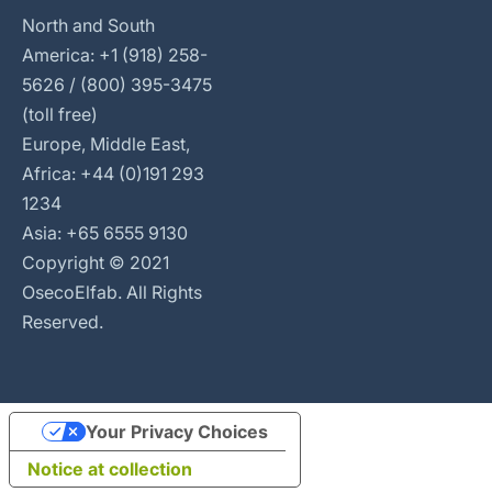
North and South
America: +1 (918) 258-
5626 / (800) 395-3475
(toll free)
Europe, Middle East,
Africa: +44 (0)191 293
1234
Asia: +65 6555 9130
Copyright © 2021
OsecoElfab. All Rights
Reserved.
Your Privacy Choices
Notice at collection