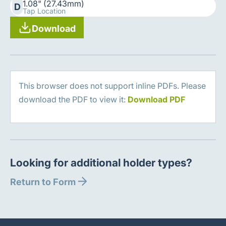
1.08" (27.43mm)
D
Tap Location
Download
This browser does not support inline PDFs. Please
download the PDF to view it:
Download PDF
Looking for additional holder types?
Return to Form