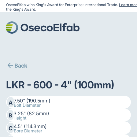
OsecoElfab wins King's Award for Enterprise: International Trade.
Learn mor
the King's Award.
Back
LKR - 600 - 4" (100mm)
7.50" (190.5mm)
A
Bolt Diameter
3.25" (82.5mm)
B
Height
4.5" (114.3mm)
C
Bore Diameter