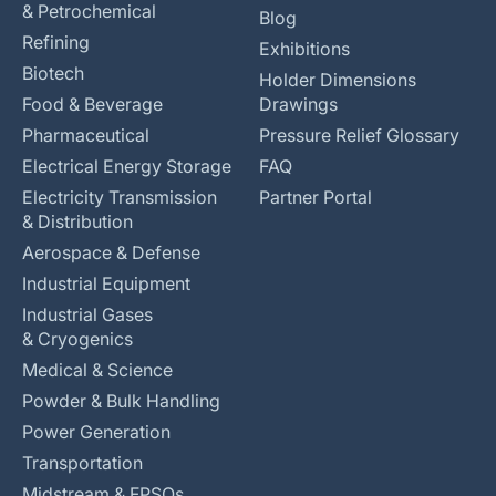
& Petrochemical
Blog
Refining
Exhibitions
Biotech
Holder Dimensions
Food & Beverage
Drawings
Pharmaceutical
Pressure Relief Glossary
Electrical Energy Storage
FAQ
Electricity Transmission
Partner Portal
& Distribution
Aerospace & Defense
Industrial Equipment
Industrial Gases
& Cryogenics
Medical & Science
Powder & Bulk Handling
Power Generation
Transportation
Midstream & FPSOs