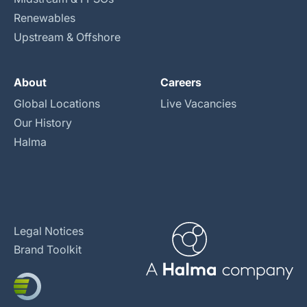
Renewables
Upstream & Offshore
About
Careers
Global Locations
Live Vacancies
Our History
Halma
Legal Notices
Brand Toolkit