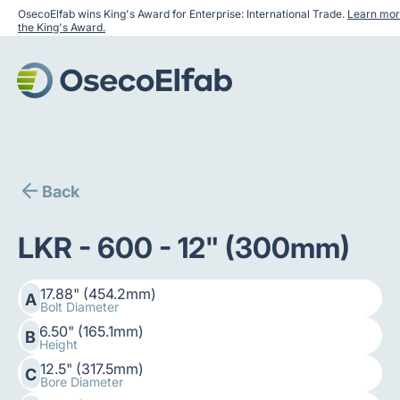
OsecoElfab wins King's Award for Enterprise: International Trade.
Learn mor
the King's Award.
Back
LKR - 600 - 12" (300mm)
17.88" (454.2mm)
A
Bolt Diameter
6.50" (165.1mm)
B
Height
12.5" (317.5mm)
C
Bore Diameter