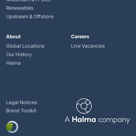
Renewables
Upstream & Offshore
About
Careers
Global Locations
Live Vacancies
Our History
Halma
Legal Notices
Brand Toolkit