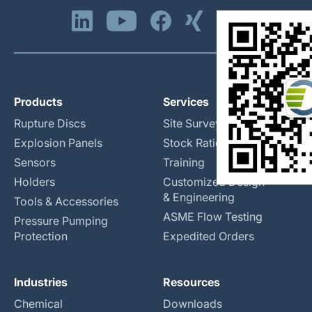
Products
Services
Rupture Discs
Site Surveys
Explosion Panels
Stock Rationalization
Sensors
Training
Holders
Customized Design
& Engineering
Tools & Accessories
ASME Flow Testing
Pressure Pumping
Protection
Expedited Orders
Industries
Resources
Chemical
Downloads