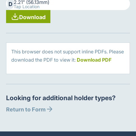
2.21" (56.13mm)
D
Tap Location
Download
This browser does not support inline PDFs. Please
download the PDF to view it:
Download PDF
Looking for additional holder types?
Return to Form