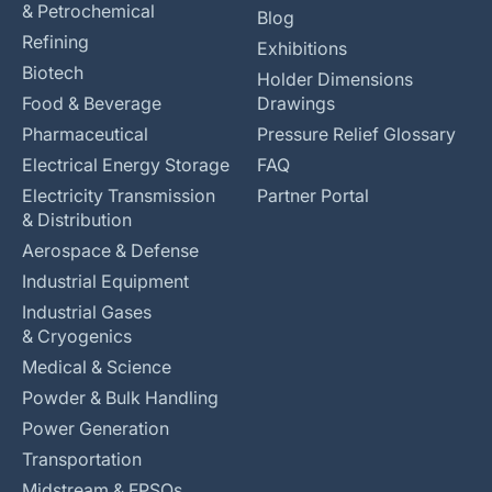
& Petrochemical
Blog
Refining
Exhibitions
Biotech
Holder Dimensions
Food & Beverage
Drawings
Pharmaceutical
Pressure Relief Glossary
Electrical Energy Storage
FAQ
Electricity Transmission
Partner Portal
& Distribution
Aerospace & Defense
Industrial Equipment
Industrial Gases
& Cryogenics
Medical & Science
Powder & Bulk Handling
Power Generation
Transportation
Midstream & FPSOs