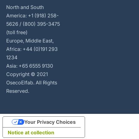
North and South
America: +1 (918) 258-
5626 / (800) 395-3475
(toll free)
Europe, Middle East,
Africa: +44 (0)191 293
1234
Asia: +65 6555 9130
Copyright © 2021
OsecoElfab. All Rights
Reserved.
Your Privacy Choices
Notice at collection