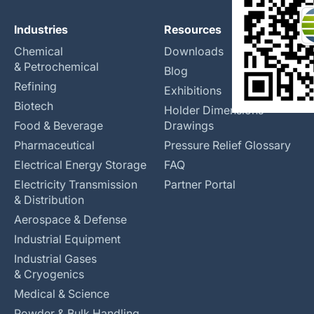
Industries
Resources
Chemical
Downloads
& Petrochemical
Blog
Refining
Exhibitions
Biotech
Holder Dimensions
Food & Beverage
Drawings
Pharmaceutical
Pressure Relief Glossary
Electrical Energy Storage
FAQ
Electricity Transmission
Partner Portal
& Distribution
Aerospace & Defense
Industrial Equipment
Industrial Gases
& Cryogenics
Medical & Science
Powder & Bulk Handling