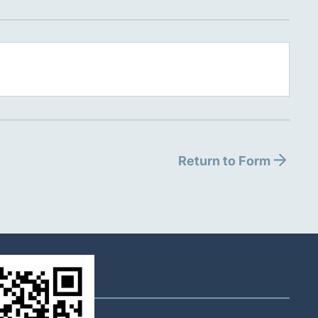
Return to Form