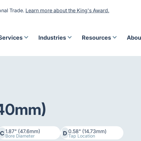
onal Trade.
Learn more about the King's Award.
Services
Industries
Resources
Abou
 (40mm)
1.87" (47.6mm)
0.58" (14.73mm)
C
D
Bore Diameter
Tap Location