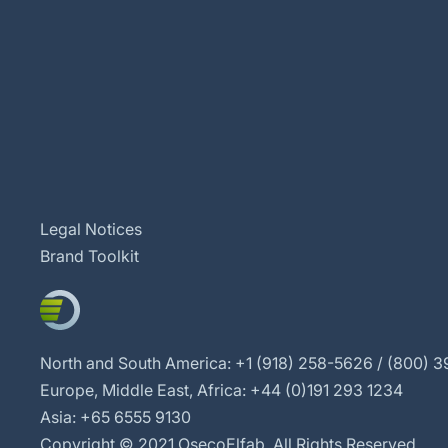
Legal Notices
Brand Toolkit
North and South America: +1 (918) 258-5626 / (800) 39
Europe, Middle East, Africa: +44 (0)191 293 1234
Asia: +65 6555 9130
Copyright © 2021 OsecoElfab. All Rights Reserved.