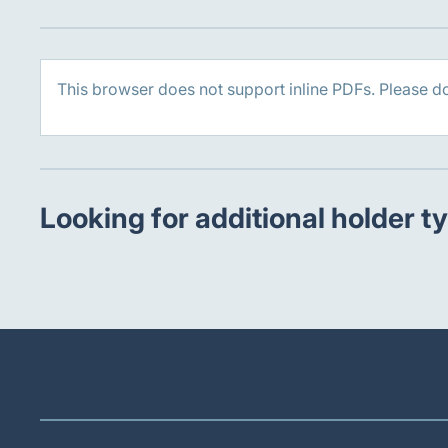
This browser does not support inline PDFs. Please d
Looking for additional holder t