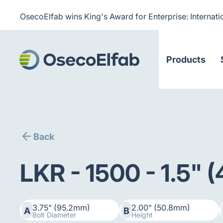
OsecoElfab wins King's Award for Enterprise: Internati
Products
Back
LKR - 1500 - 1.5"
3.75" (95.2mm)
2.00" (50.8mm)
A
B
Bolt Diameter
Height