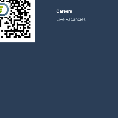
About
Careers
Global Locations
Live Vacancies
Our History
Halma