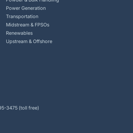
Power Generation
Transportation
Midstream & FPSOs
Renewables
Upstream & Offshore
5-3475 (toll free)