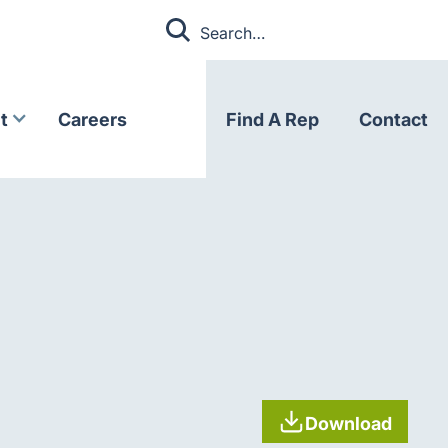
t
Careers
Find A Rep
Contact
Download