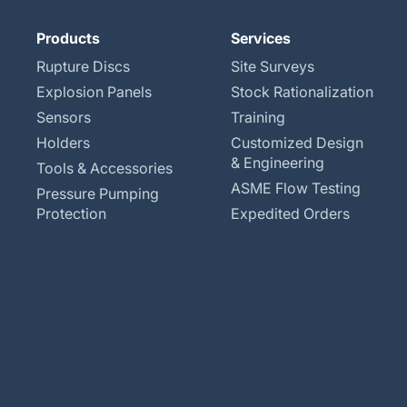
Products
Services
Rupture Discs
Site Surveys
Explosion Panels
Stock Rationalization
Sensors
Training
Holders
Customized Design
& Engineering
Tools & Accessories
ASME Flow Testing
Pressure Pumping
Protection
Expedited Orders