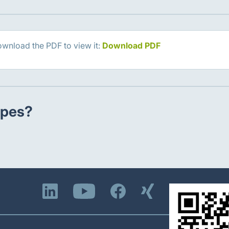
ownload the PDF to view it:
Download PDF
ypes?