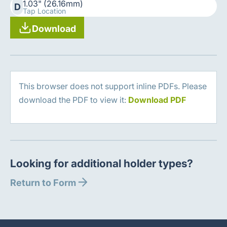
1.03" (26.16mm)
D
Tap Location
Download
This browser does not support inline PDFs. Please
download the PDF to view it:
Download PDF
Looking for additional holder types?
Return to Form