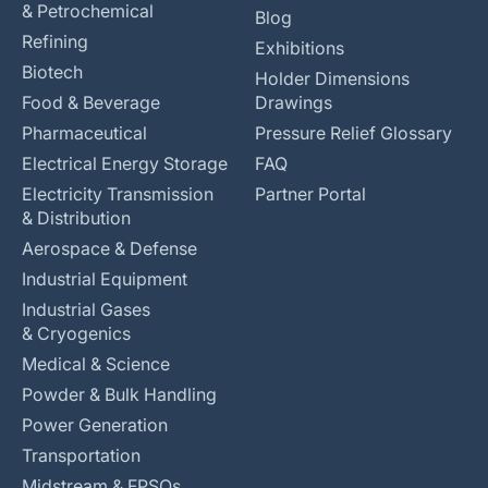
& Petrochemical
Blog
Refining
Exhibitions
Biotech
Holder Dimensions
Food & Beverage
Drawings
Pharmaceutical
Pressure Relief Glossary
Electrical Energy Storage
FAQ
Electricity Transmission
Partner Portal
& Distribution
Aerospace & Defense
Industrial Equipment
Industrial Gases
& Cryogenics
Medical & Science
Powder & Bulk Handling
Power Generation
Transportation
Midstream & FPSOs