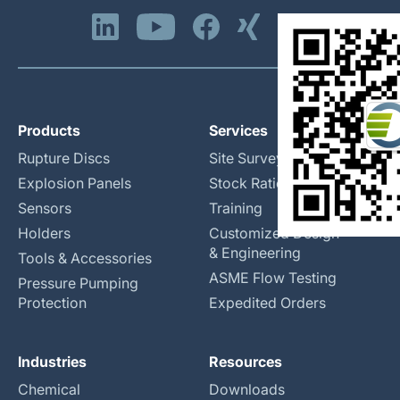
Products
Services
Rupture Discs
Site Surveys
Explosion Panels
Stock Rationalization
Sensors
Training
Holders
Customized Design
& Engineering
Tools & Accessories
ASME Flow Testing
Pressure Pumping
Protection
Expedited Orders
Industries
Resources
Chemical
Downloads