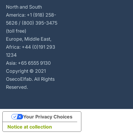
North and South
America: +1 (918) 258-
5626 / (800) 395-3475
(toll free)
Europe, Middle East,
Africa: +44 (0)191 293
1234
Asia: +65 6555 9130
Copyright © 2021
OsecoElfab. All Rights
Reserved.
Your Privacy Choices
Notice at collection