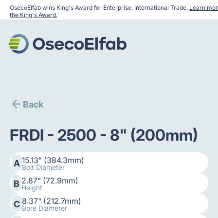
OsecoElfab wins King's Award for Enterprise: International Trade.
Learn mor
the King's Award.
Back
FRDI - 2500 - 8" (200mm)
15.13" (384.3mm)
A
Bolt Diameter
2.87" (72.9mm)
B
Height
8.37" (212.7mm)
C
Bore Diameter