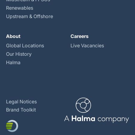
Renewables
Upstream & Offshore
About
Careers
Global Locations
Live Vacancies
Our History
Halma
Legal Notices
Brand Toolkit