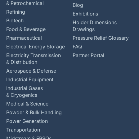
& Petrochemical
Blog
Refining
Exhibitions
Biotech
Holder Dimensions
Food & Beverage
Drawings
Pharmaceutical
Pressure Relief Glossary
Electrical Energy Storage
FAQ
Electricity Transmission
Partner Portal
& Distribution
Aerospace & Defense
Industrial Equipment
Industrial Gases
& Cryogenics
Medical & Science
Powder & Bulk Handling
Power Generation
Transportation
Midstream & FPSOs