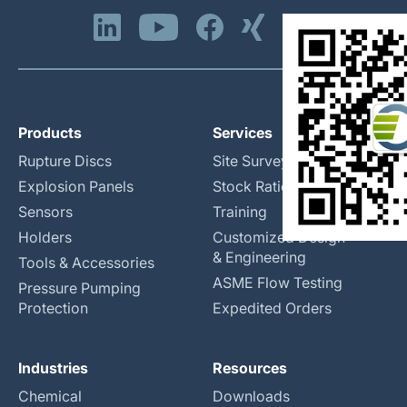
Products
Services
Rupture Discs
Site Surveys
Explosion Panels
Stock Rationalization
Sensors
Training
Holders
Customized Design
& Engineering
Tools & Accessories
ASME Flow Testing
Pressure Pumping
Protection
Expedited Orders
Industries
Resources
Chemical
Downloads