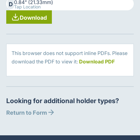
0.84" (21.33mm)
D
Tap Location
Download
This browser does not support inline PDFs. Please
download the PDF to view it:
Download PDF
Looking for additional holder types?
Return to Form