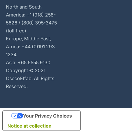
North and South
America: +1 (918) 258-
5626 / (800) 395-3475
(toll free)
Europe, Middle East,
Africa: +44 (0)191 293
1234
Asia: +65 6555 9130
Copyright © 2021
OsecoElfab. All Rights
Reserved.
Your Privacy Choices
Notice at collection