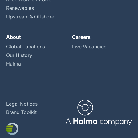
Renewables
Upstream & Offshore
About
Careers
Global Locations
Live Vacancies
Our History
Halma
Legal Notices
Brand Toolkit