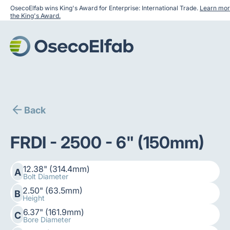
OsecoElfab wins King's Award for Enterprise: International Trade.
Learn mor
the King's Award.
Back
FRDI - 2500 - 6" (150mm)
12.38" (314.4mm)
A
Bolt Diameter
2.50" (63.5mm)
B
Height
6.37" (161.9mm)
C
Bore Diameter