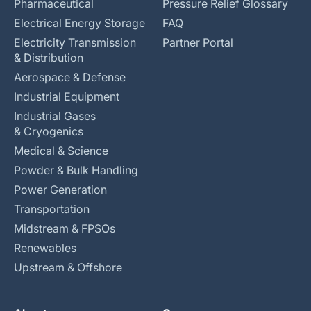
Pharmaceutical
Pressure Relief Glossary
Electrical Energy Storage
FAQ
Electricity Transmission
Partner Portal
& Distribution
Aerospace & Defense
Industrial Equipment
Industrial Gases
& Cryogenics
Medical & Science
Powder & Bulk Handling
Power Generation
Transportation
Midstream & FPSOs
Renewables
Upstream & Offshore