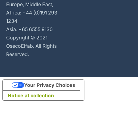
Europe, Middle East,
Africa: +44 (0)191 293
1234
Asia: +65 6555 9130
Copyright © 2021
OsecoElfab. All Rights
Reserved.
Your Privacy Choices
Notice at collection