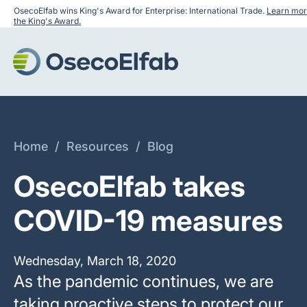
OsecoElfab wins King's Award for Enterprise: International Trade.
Learn mor
the King's Award.
Home
/
Resources
/
Blog
OsecoElfab takes
COVID-19 measures
Wednesday, March 18, 2020
‍As the pandemic continues, we are
taking proactive steps to protect our