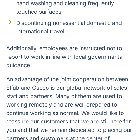
hand washing and cleaning frequently
touched surfaces
Discontinuing nonessential domestic and
international travel
Additionally, employees are instructed not to
report to work in line with local governmental
guidance.
An advantage of the joint cooperation between
Elfab and Oseco is our global network of sales
staff and partners. Many of them are used to
working remotely and are well prepared to
continue working as normal. We would like to
reassure our customers that we are still here for
you and that we remain dedicated to placing our
partners and customers at the center of