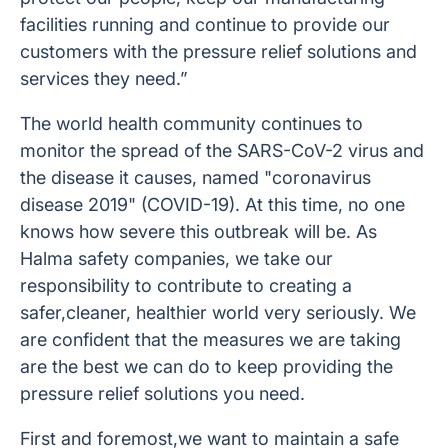
facilities running and continue to provide our
customers with the pressure relief solutions and
services they need.”
The world health community continues to
monitor the spread of the SARS-CoV-2 virus and
the disease it causes, named "coronavirus
disease 2019" (COVID-19). At this time, no one
knows how severe this outbreak will be. As
Halma safety companies, we take our
responsibility to contribute to creating a
safer,cleaner, healthier world very seriously. We
are confident that the measures we are taking
are the best we can do to keep providing the
pressure relief solutions you need.
First and foremost,we want to maintain a safe