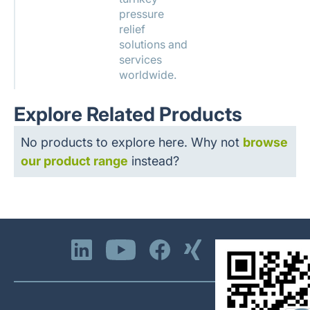
pressure
relief
solutions and
services
worldwide.
Explore Related Products
No products to explore here. Why not
browse
our product range
instead?