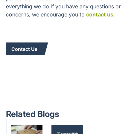
everything we do.If you have any questions or
concerns, we encourage you to
contact us
.
Contact Us
Related Blogs