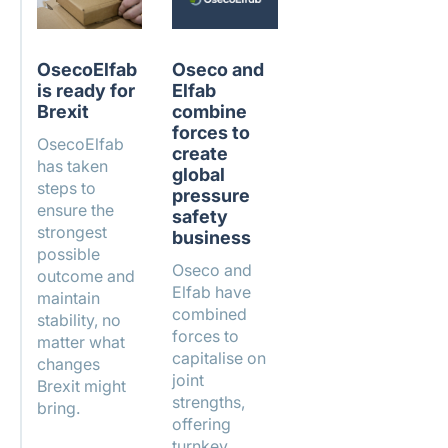
OsecoElfab
Oseco and
is ready for
Elfab
Brexit
combine
forces to
OsecoElfab
create
has taken
global
steps to
pressure
ensure the
safety
strongest
business
possible
Oseco and
outcome and
Elfab have
maintain
combined
stability, no
forces to
matter what
capitalise on
changes
joint
Brexit might
strengths,
bring.
offering
turnkey