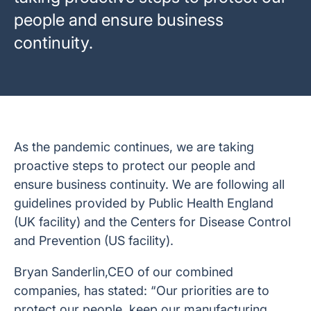
people and ensure business
continuity.
As the pandemic continues, we are taking
proactive steps to protect our people and
ensure business continuity. We are following all
guidelines provided by Public Health England
(UK facility) and the Centers for Disease Control
and Prevention (US facility).
Bryan Sanderlin,CEO of our combined
companies, has stated: “Our priorities are to
protect our people, keep our manufacturing