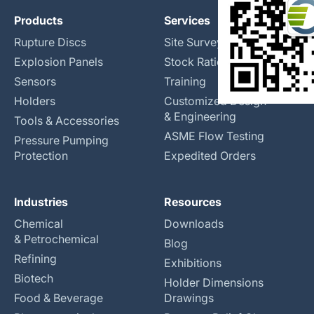
Products
Services
Rupture Discs
Site Surveys
Explosion Panels
Stock Rationalization
Sensors
Training
Holders
Customized Design
& Engineering
Tools & Accessories
ASME Flow Testing
Pressure Pumping
Protection
Expedited Orders
Industries
Resources
Chemical
Downloads
& Petrochemical
Blog
Refining
Exhibitions
Biotech
Holder Dimensions
Food & Beverage
Drawings