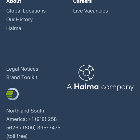
About
Careers
Global Locations
Live Vacancies
Our History
Halma
Legal Notices
Brand Toolkit
North and South
America: +1 (918) 258-
5626 / (800) 395-3475
(toll free)