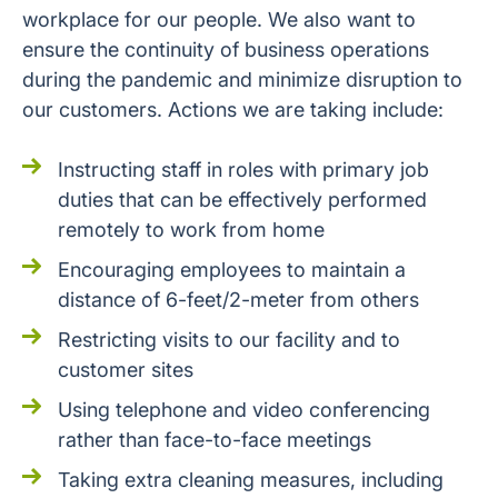
workplace for our people. We also want to
ensure the continuity of business operations
during the pandemic and minimize disruption to
our customers. Actions we are taking include:
Instructing staff in roles with primary job
duties that can be effectively performed
remotely to work from home
Encouraging employees to maintain a
distance of 6-feet/2-meter from others
Restricting visits to our facility and to
customer sites
Using telephone and video conferencing
rather than face-to-face meetings
Taking extra cleaning measures, including