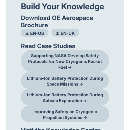
Build Your Knowledge
Download OE Aerospace
Brochure
⤓ EN-US
⤓ EN-UK
Read Case Studies
Supporting NASA Develop Safety
Protocols for New Cryogenic Rocket
Fuel →
Lithium-Ion Battery Protection During
Space Missions →
Lithium-Ion Battery Protection During
Subsea Exploration →
Improving Safety on Cryogenic
Propellant Systems →