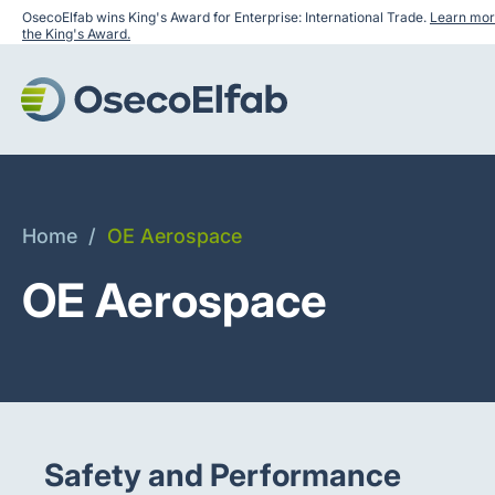
OsecoElfab wins King's Award for Enterprise: International Trade.
Learn mor
the King's Award.
Home
/
OE Aerospace
OE Aerospace
Safety and Performance