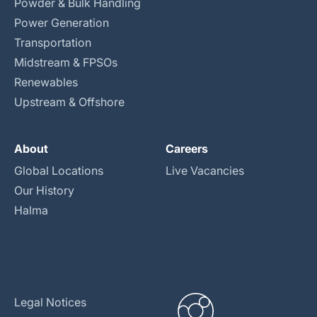
Powder & Bulk Handling
Power Generation
Transportation
Midstream & FPSOs
Renewables
Upstream & Offshore
About
Careers
Global Locations
Live Vacancies
Our History
Halma
Legal Notices