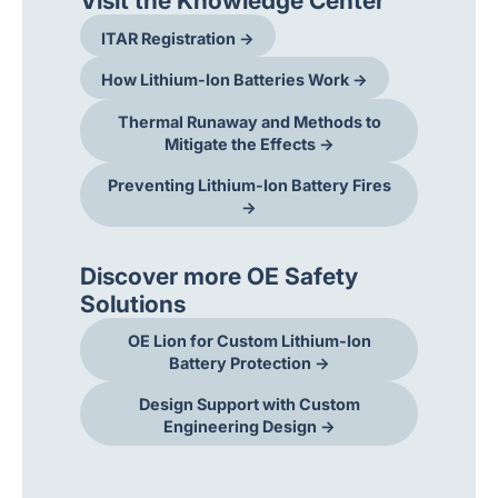
Visit the Knowledge Center
ITAR Registration →
How Lithium-Ion Batteries Work →
Thermal Runaway and Methods to
Mitigate the Effects →
Preventing Lithium-Ion Battery Fires
→
Discover more OE Safety
Solutions
OE Lion for Custom Lithium-Ion
Battery Protection →
Design Support with Custom
Engineering Design →