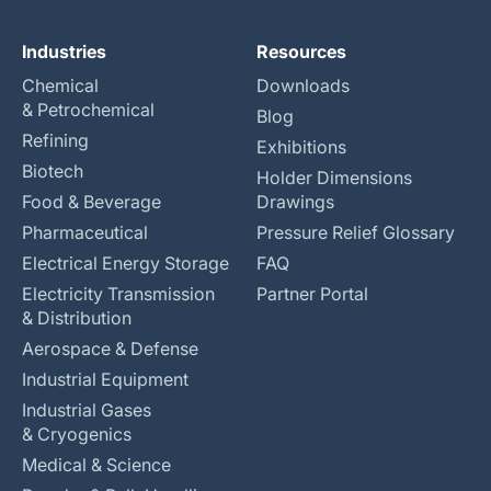
Industries
Resources
Chemical
Downloads
& Petrochemical
Blog
Refining
Exhibitions
Biotech
Holder Dimensions
Food & Beverage
Drawings
Pharmaceutical
Pressure Relief Glossary
Electrical Energy Storage
FAQ
Electricity Transmission
Partner Portal
& Distribution
Aerospace & Defense
Industrial Equipment
Industrial Gases
& Cryogenics
Medical & Science