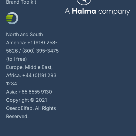
Brand Toolkit
North and South
America: +1 (918) 258-
5626 / (800) 395-3475
(toll free)
Europe, Middle East,
Africa: +44 (0)191 293
1234
Asia: +65 6555 9130
Copyright © 2021
OsecoElfab. All Rights
Reserved.