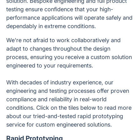
solution. Bespoke engineering and full product
testing ensure confidence that your high-
performance applications will operate safely and
dependably in extreme conditions.
We're not afraid to work collaboratively and
adapt to changes throughout the design
process, ensuring you receive a custom solution
engineered to your requirements.
With decades of industry experience, our
engineering and testing processes offer proven
compliance and reliability in real-world
conditions. Click on the tiles below to read more
about our tried-and-tested rapid prototyping
service for custom engineered solutions.
Rapid Prototyping