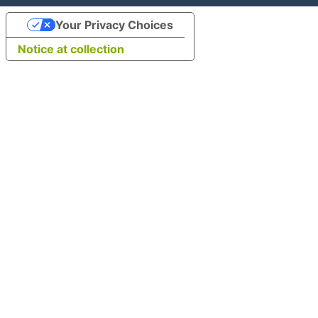
Your Privacy Choices
Notice at collection