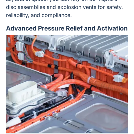
disc assemblies and explosion vents for safety,
reliability, and compliance.
Advanced Pressure Relief and Activation
Custom battery systems for use in defense applications
and in space must be compact, high-capacity, robust,
and 100% reliable. They need to withstand extremes of
temperature, pressure, altitude, shock, and vibration,
without compromising performance. We are experienced
in designing and manufacturing custom pressure relief
devices for applications ranging from industrial e-mobility
to space exploration.