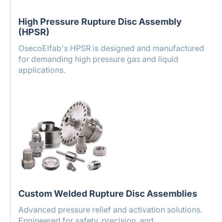
High Pressure Rupture Disc Assembly
(HPSR)
OsecoElfab's HPSR is designed and manufactured
for demanding high pressure gas and liquid
applications.
Custom Welded Rupture Disc Assemblies
Advanced pressure relief and activation solutions.
Engineered for safety, precision, and