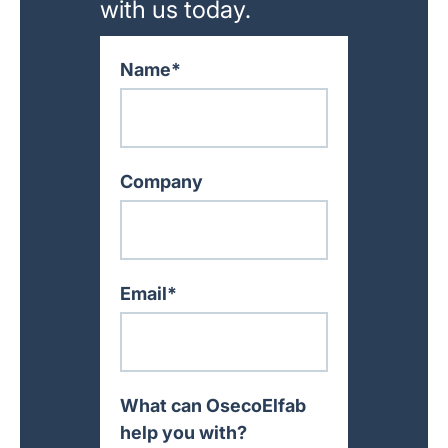
with us today.
Name*
Company
Email*
What can OsecoElfab
help you with?