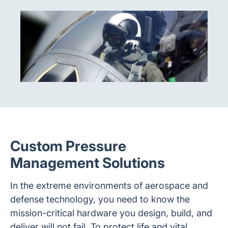
Custom Pressure
Management Solutions
In the extreme environments of aerospace and
defense technology, you need to know the
mission-critical hardware you design, build, and
deliver will not fail. To protect life and vital