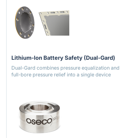
Lithium-Ion Battery Safety (Dual-Gard)
Dual-Gard combines pressure equalization and
full-bore pressure relief into a single device