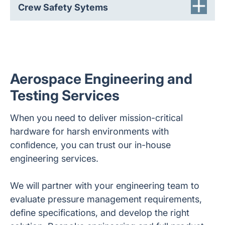
Crew Safety Sytems
Aerospace Engineering and
Testing Services
When you need to deliver mission-critical
hardware for harsh environments with
conﬁdence, you can trust our in-house
engineering services.
We will partner with your engineering team to
evaluate pressure management requirements,
define specifications, and develop the right