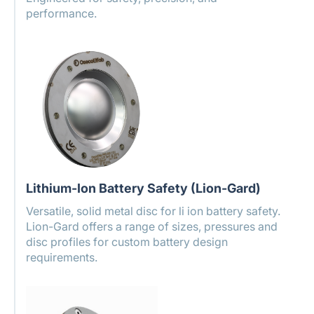
performance.
Lithium-Ion Battery Safety (Lion-Gard)
Versatile, solid metal disc for li ion battery safety.
Lion-Gard offers a range of sizes, pressures and
disc profiles for custom battery design
requirements.