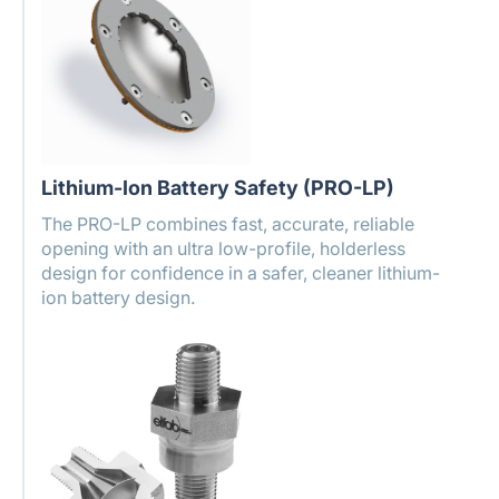
Lithium-Ion Battery Safety (PRO-LP)
The PRO-LP combines fast, accurate, reliable
opening with an ultra low-profile, holderless
design for confidence in a safer, cleaner lithium-
ion battery design.