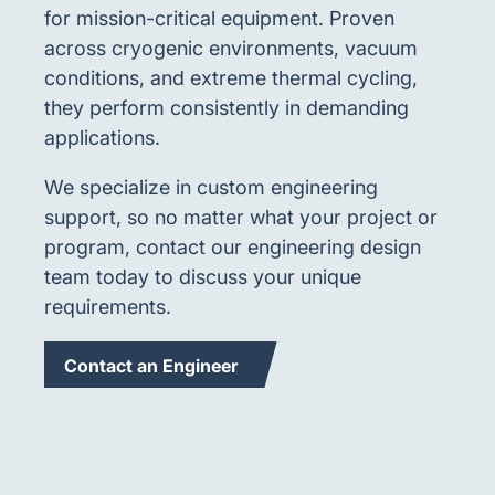
for mission-critical equipment. Proven
across cryogenic environments, vacuum
conditions, and extreme thermal cycling,
they perform consistently in demanding
applications.
We specialize in custom engineering
support, so no matter what your project or
program, contact our engineering design
team today to discuss your unique
requirements.
Contact an Engineer