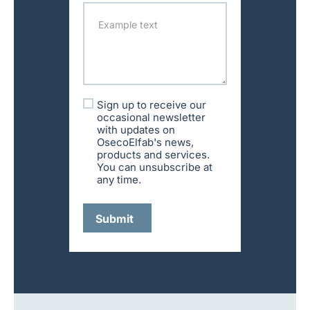
Sign up to receive our
occasional newsletter
with updates on
OsecoElfab's news,
products and services.
You can unsubscribe at
any time.