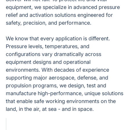
equipment, we specialize in advanced pressure
relief and activation solutions engineered for
safety, precision, and performance.
We know that every application is different.
Pressure levels, temperatures, and
configurations vary dramatically across
equipment designs and operational
environments. With decades of experience
supporting major aerospace, defense, and
propulsion programs, we design, test and
manufacture high-performance, unique solutions
that enable safe working environments on the
land, in the air, at sea - and in space.