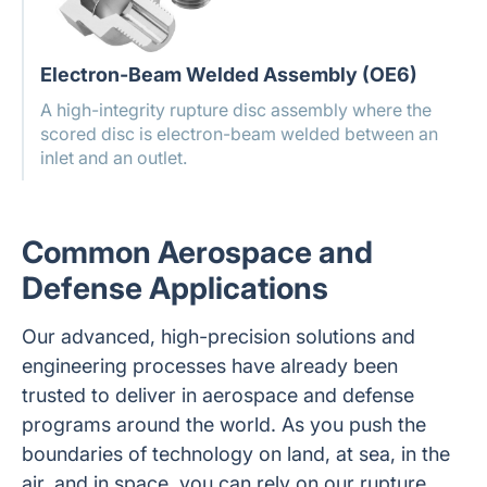
Electron-Beam Welded Assembly (OE6)
A high-integrity rupture disc assembly where the
scored disc is electron-beam welded between an
inlet and an outlet.
Common Aerospace and
Defense Applications
Our advanced, high-precision solutions and
engineering processes have already been
trusted to deliver in aerospace and defense
programs around the world. As you push the
boundaries of technology on land, at sea, in the
air, and in space, you can rely on our rupture