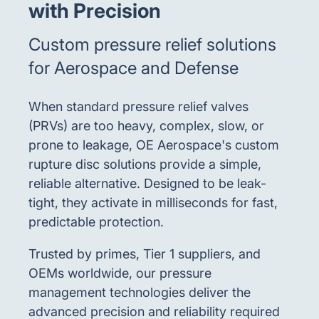
with Precision
Custom pressure relief solutions
for Aerospace and Defense
When standard pressure relief valves
(PRVs) are too heavy, complex, slow, or
prone to leakage, OE Aerospace's custom
rupture disc solutions provide a simple,
reliable alternative. Designed to be leak-
tight, they activate in milliseconds for fast,
predictable protection.
Trusted by primes, Tier 1 suppliers, and
OEMs worldwide, our pressure
management technologies deliver the
advanced precision and reliability required