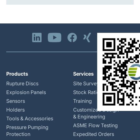
Products
Services
Rupture Discs
Site Surveys
Explosion Panels
Stock Rationalization
Sensors
Training
Holders
Customized Design
& Engineering
Tools & Accessories
ASME Flow Testing
Pressure Pumping
Protection
Expedited Orders