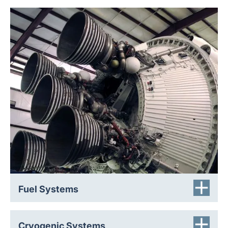
Engine feed lines, gas generators, and igniters are
subject to extreme thermal cycling, vibration, shock, and
acoustic loads. Regulator failure, thermal expansion, fire
exposure, or abnormal operating conditions can cause
catastrophic rupture of these vital components. Our
robust, leak-tight, and corrosion resistant rupture discs
isolate fuel systems until activation. They support safe
handling and transport of hazardous rocket fuels such as
hydrazine, and protect equipment to enable clean,
repeatable engine start sequences.
Fuel Systems
Cryogenic gases are used as oxidizers and for life
Cryogenic Systems