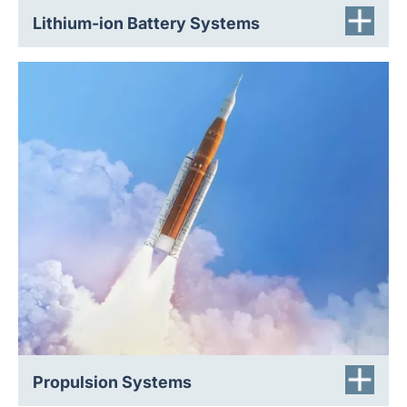
Lithium-ion Battery Systems
Rupture discs protect propellant tanks (fuel and
oxidizers) from overpressure, isolate pressurant gas
bottles until required, and enable clean, repeatable
engine start sequences. Our rupture discs are leak-tight
to guarantee absolute containment until failure, offer
extremely rapid opening (milliseconds) for split-second
reactions, and are reliable under vibration, acoustic
loads, and thermal cycling.
Propulsion Systems